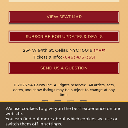
VIEW SEAT MAP
SUBSCRIBE FOR UPDATES & DEALS
254 W 54th St. Cellar, NYC 10019
[MAP]
Tickets & Info:
(646) 476-3551
SEND US A QUESTION
© 2026 54 Below Inc. All rights reserved. All artists, acts,
dates, and show listings may be subject to change at any
time.
We use cookies to give you the best experience on our
website.
Privacy Policy
You can find out more about which cookies we use or
switch them off in
settings
.