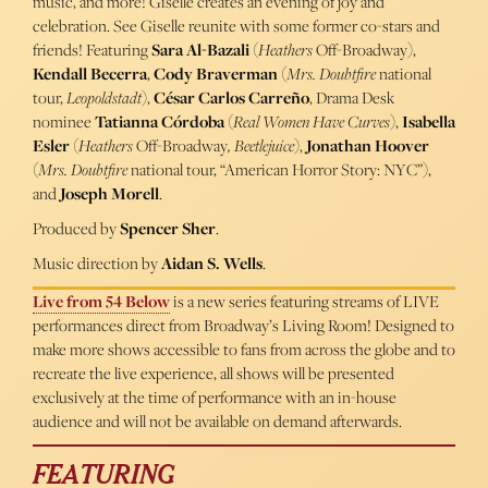
music, and more! Giselle creates an evening of joy and
celebration. See Giselle reunite with some former co-stars and
friends! Featuring
Sara Al-Bazali
(
Heathers
Off-Broadway),
Kendall Becerra
,
Cody Braverman
(
Mrs. Doubtfire
national
tour,
Leopoldstadt
),
César Carlos Carreño
, Drama Desk
nominee
Tatianna Córdoba
(
Real Women Have Curves
),
Isabella
Esler
(
Heathers
Off-Broadway
, Beetlejuice
),
Jonathan Hoover
(
Mrs. Doubtfire
national tour, “American Horror Story: NYC”),
and
Joseph Morell
.
Produced by
Spencer Sher
.
Music direction by
Aidan S. Wells
.
Live from 54 Below
is a new series featuring streams of LIVE
performances direct from Broadway’s Living Room! Designed to
make more shows accessible to fans from across the globe and to
recreate the live experience, all shows will be presented
exclusively at the time of performance with an in-house
audience and will not be available on demand afterwards.
FEATURING