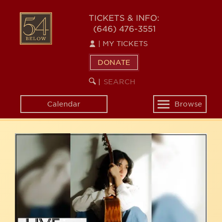
Skip
54
to
TICKETS & INFO:
(646) 476-3551
main
BELOW
content
|
MY TICKETS
DONATE
SEARCH
BEGIN
|
KEYWORD
SEARCH
Calendar
Browse
Toggle
navigation