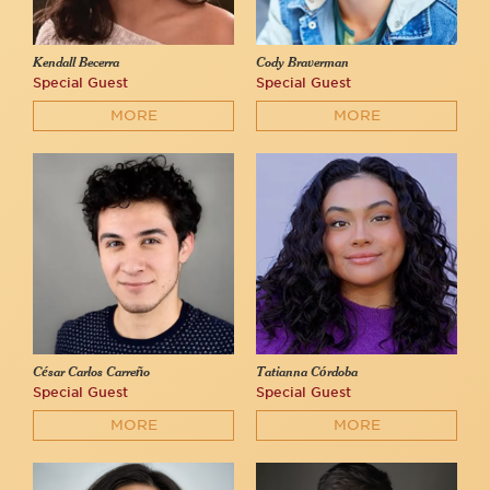
Kendall Becerra
Cody Braverman
Special Guest
Special Guest
MORE
MORE
César Carlos Carreño
Tatianna Córdoba
Special Guest
Special Guest
MORE
MORE