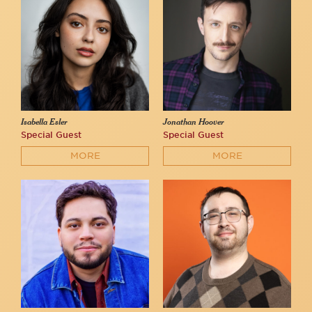
Isabella Esler
Jonathan Hoover
Special Guest
Special Guest
MORE
MORE