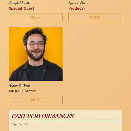
Joseph Morell
Spencer Sher
Special Guest
Producer
MORE
MORE
Aidan S. Wells
Music Director
MORE
PAST PERFORMANCES
Tue, Jun 30