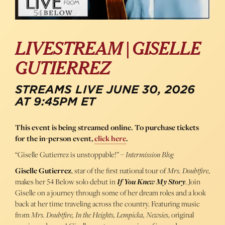
LIVESTREAM | GISELLE
GUTIERREZ
STREAMS LIVE JUNE 30, 2026
AT 9:45PM ET
This event is being streamed online. To purchase tickets
for the in-person event,
click here
.
“Giselle Gutierrez is unstoppable!” –
Intermission Blog
Giselle Gutierrez
, star of the first national tour of
Mrs. Doubtfire
,
makes her 54 Below solo debut in
If You Knew My Story
. Join
Giselle on a journey through some of her dream roles and a look
back at her time traveling across the country.
Featuring music
from
Mrs. Doubtfire, In the Heights, Lempicka, Newsies
, original