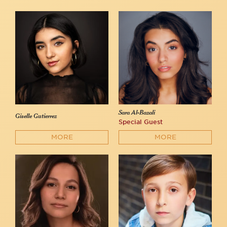
Sara Al-Bazali
Giselle Gutierrez
Special Guest
MORE
MORE