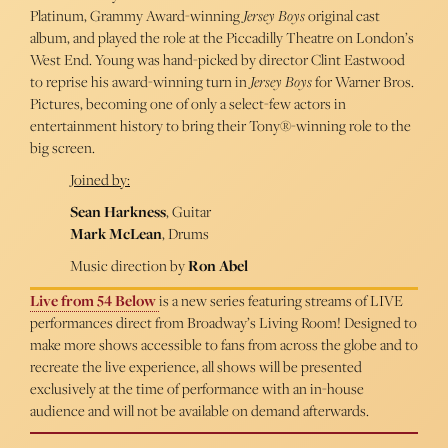
Platinum, Grammy Award-winning
Jersey Boys
original cast
album, and played the role at the Piccadilly Theatre on London’s
West End. Young was hand-picked by director Clint Eastwood
to reprise his award-winning turn in
Jersey Boys
for Warner Bros.
Pictures, becoming one of only a select-few actors in
entertainment history to bring their Tony®-winning role to the
big screen.
Joined by:
Sean Harkness
, Guitar
Mark McLean
, Drums
Music direction by
Ron Abel
Live from 54 Below
is a new series featuring streams of LIVE
performances direct from Broadway’s Living Room! Designed to
make more shows accessible to fans from across the globe and to
recreate the live experience, all shows will be presented
exclusively at the time of performance with an in-house
audience and will not be available on demand afterwards.