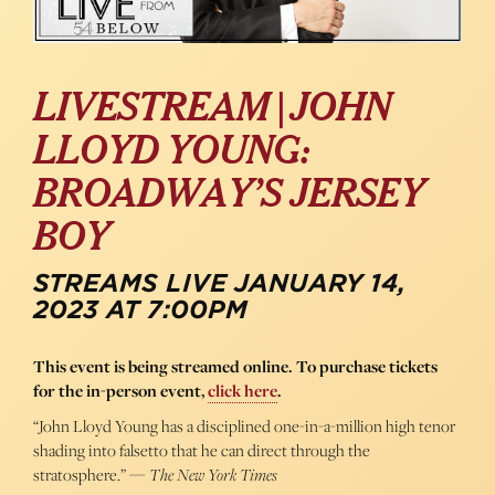
LIVESTREAM | JOHN
LLOYD YOUNG:
BROADWAY’S JERSEY
BOY
STREAMS LIVE JANUARY 14,
2023 AT 7:00PM
This event is being streamed online. To purchase tickets
for the in-person event,
click here
.
“John Lloyd Young has a disciplined one-in-a-million high tenor
shading into falsetto that he can direct through the
stratosphere.” —
The New York Times