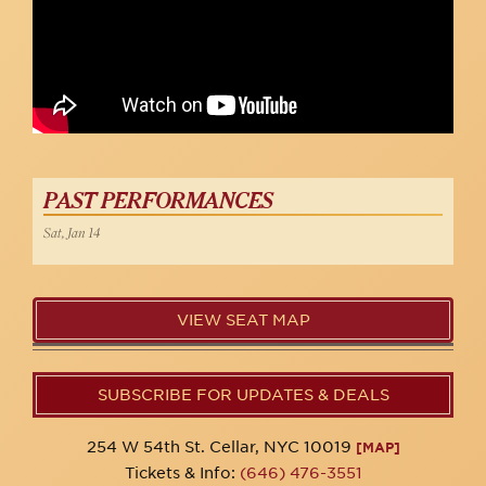
PAST PERFORMANCES
Sat, Jan 14
VIEW SEAT MAP
SUBSCRIBE FOR UPDATES & DEALS
254 W 54th St. Cellar, NYC 10019
[MAP]
Tickets & Info:
(646) 476-3551