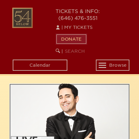
Skip
54
to
TICKETS & INFO:
(646) 476-3551
main
BELOW
content
|
MY TICKETS
DONATE
SEARCH
BEGIN
|
KEYWORD
SEARCH
Calendar
Browse
Toggle
navigation