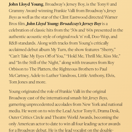
John Lloyd Young
, Broadway’s Jersey Boy, is the Tony® and
Grammy Award-winning Frankie Valli from Broadway’s
Jersey
Boys
as well as the star of the Clint Eastwood directed Warner
Bros film.
John Lloyd Young: Broadway’s Jersey Boy
is a
celebration of classic hits from the ‘50s and ‘60s presented in the
authentic acoustic style of original rock ‘n’ roll, Doo-Wop, and
R&B standards. Along with tracks from Young’s critically
acclaimed debut album My Turn, the show features “Sherry,”
“Can’t Take My Eyes Off of You,” “Hold Me, Thrill Me, Kiss Me,”
and “In the Still of the Night,” along with treasures from Roy
Orbison to The Platters, the Righteous Brothers to Paul
McCartney, Adele to Luther Vandross, Little Anthony, Elvis,
Tom Jones and more.
Young originated the role of Frankie Valli in the original
Broadway cast of the international smash-hit
Jersey Boys
,
garnering unprecedented accolades from New York and national
media. He went on to win the Lead Actor Tony®, Drama Desk,
Outer Critics Circle and Theatre World Awards, becoming the
only American actor to date to win all four leading-actor awards
for a Broadway debut. He is the lead vocalist on the double-