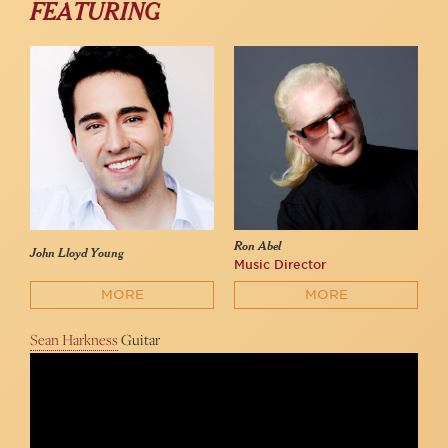
FEATURING
Ron Abel
John Lloyd Young
Music Director
MORE
MORE
Sean Harkness
Guitar
John Lloyd Young sings "Working My Way Back to You" at 54
Below
54 Below