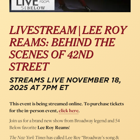
LIVESTREAM | LEE ROY
REAMS: BEHIND THE
SCENES OF 42ND
STREET
STREAMS LIVE NOVEMBER 18,
2025 AT 7PM ET
This event is being streamed online. To purchase tickets
for the in-person event,
click here
.
Join us for a brand new show from Broadway legend and 54
Below favorite
Lee Roy Reams
!
The New York Times
has called Lee Roy “Broadway’s song &