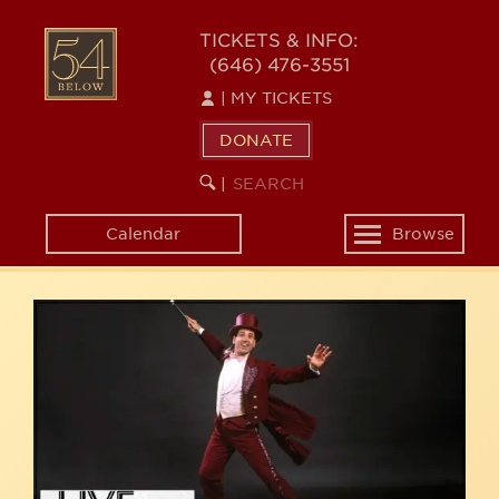
Skip
54
to
TICKETS & INFO:
(646) 476-3551
main
BELOW
content
|
MY TICKETS
DONATE
SEARCH
BEGIN
|
KEYWORD
SEARCH
Calendar
Browse
Toggle
navigation