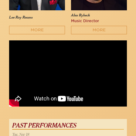
Alex Rybeck
Lee Roy Reams
Music Director
MORE
MORE
Lee Roy Reams - "42nd Street"
54 Below
PAST PERFORMANCES
Tue, Nov 18