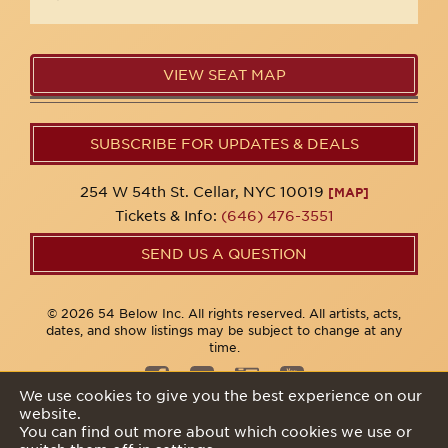
VIEW SEAT MAP
SUBSCRIBE FOR UPDATES & DEALS
254 W 54th St. Cellar, NYC 10019
[MAP]
Tickets & Info:
(646) 476-3551
SEND US A QUESTION
© 2026 54 Below Inc. All rights reserved. All artists, acts,
dates, and show listings may be subject to change at any
time.
We use cookies to give you the best experience on our
website.
Privacy Policy
You can find out more about which cookies we use or