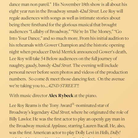
dance man non pareil.” His November 18th show is all about his
eight year run in the Broadway smash
42nd Street
. Lee Roy will
regale audiences with songs as well as intimate stories about
being there firsthand for the glorious musical that brought
audiences “Lullaby of Broadway,” “We’re In The Money,” “Go
Into Your Dance,” and so much more. From his initial audition to
his rehearsals with Gower Champion and the historic opening
night when producer David Merrick announced Gower’s death,
Lee Roy will take 54 Below audiences on the full journey of
naughty, gaudy, bawdy
42nd Street
. The evening will include
personal never before seen photos and videos of the production
numbers. So come & meet those dancing feet. On the avenue
we’re taking you to….
42ND STREET
!!
With music director
Alex Rybeck
at the piano.
®
Lee Roy Reams is the Tony Award
-nominated star of
Broadway’s legendary
42nd Street
, where he originated the role of
Billy Lawlor. He was the first actor to play an openly gay man in
the Broadway musical
Applause
, starring Lauren Bacall. He, also,
was the first American actor to play Dolly Levi in
Hello, Dolly!