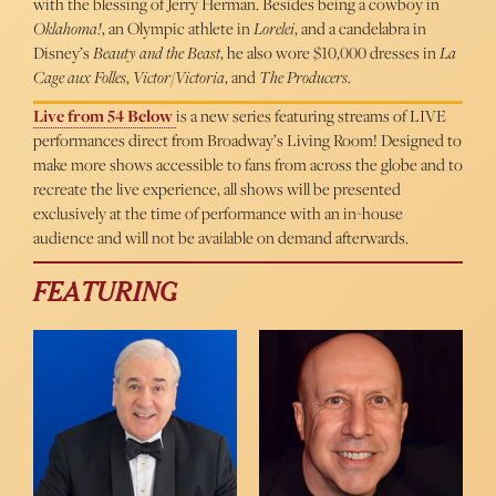
with the blessing of Jerry Herman. Besides being a cowboy in
Oklahoma!
, an Olympic athlete in
Lorelei
, and a candelabra in
Disney’s
Beauty and the Beast
, he also wore $10,000 dresses in
La
Cage aux Folles
,
Victor/Victoria
, and
The Producers
.
Live from 54 Below
is a new series featuring streams of LIVE
performances direct from Broadway’s Living Room! Designed to
make more shows accessible to fans from across the globe and to
recreate the live experience, all shows will be presented
exclusively at the time of performance with an in-house
audience and will not be available on demand afterwards.
FEATURING