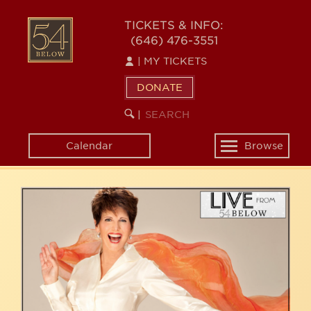
Skip
54
to
TICKETS & INFO:
(646) 476-3551
main
BELOW
content
|
MY TICKETS
DONATE
SEARCH
BEGIN
|
KEYWORD
SEARCH
Calendar
Browse
Toggle
navigation