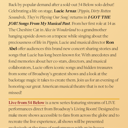
Back by popular demand after a sold-out 54 Below solo debut!
Celebrating a life on stage,
Lucie Arnaz
(
Pippin, Dirty Rotten
Scoundrels, They’re Playing Our Song
) returns in
I GOT THE
JOB! Songs From My Musical Past
. From her first role at 14 as
The Cheshire Cat in
Alice in Wonderland
to a grandmother
hanging upside down on a trapeze while singing about the
preciousness of life in
Pippin
, Lucie and musical director
Ron
Abel
offer audiences this brand new concert sharing stories and
songs that Lucie has long been known for. With anecdotes and
fond memories about her co-stars, directors, and musical
collaborators, Lucie offers iconic songs and hidden treasures
from some of Broadway’s greatest shows and a look at the
backstage magic it takes to create them. Join us for an evening of
honoring our great American musical theatre that is not to be
missed!
Live from 54 Below
is a new series featuring streams of LIVE
performances direct from Broadway’s Living Room! Designed to
make more shows accessible to fans from across the globe and to
recreate the live experience, all shows will be presented
exclusively at the time of performance with an in-house