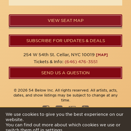
VIEW SEAT MAP
SUBSCRIBE FOR UPDATES & DEALS
254 W 54th St. Cellar, NYC 10019
[MAP]
Tickets & Info:
(646) 476-3551
SEND US A QUESTION
© 2026 54 Below Inc. All rights reserved. All artists, acts,
dates, and show listings may be subject to change at any
time.
We use cookies to give you the best experience on our
website.
Privacy Policy
You can find out more about which cookies we use or
switch them off in
settings
.