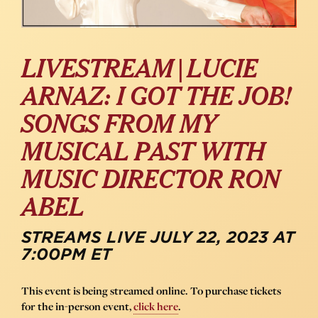
LIVESTREAM | LUCIE
ARNAZ: I GOT THE JOB!
SONGS FROM MY
MUSICAL PAST WITH
MUSIC DIRECTOR RON
ABEL
STREAMS LIVE JULY 22, 2023 AT
7:00PM ET
This event is being streamed online. To purchase tickets
for the in-person event,
click here
.