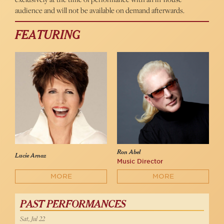
audience and will not be available on demand afterwards.
FEATURING
Ron Abel
Lucie Arnaz
Music Director
MORE
MORE
PAST PERFORMANCES
Sat, Jul 22