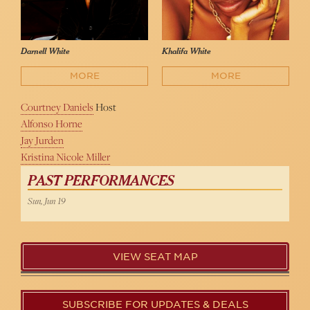
Darnell White
Khalifa White
MORE
MORE
Courtney Daniels
Host
Alfonso Horne
Jay Jurden
Kristina Nicole Miller
PAST PERFORMANCES
Sun, Jun 19
VIEW SEAT MAP
SUBSCRIBE FOR UPDATES & DEALS