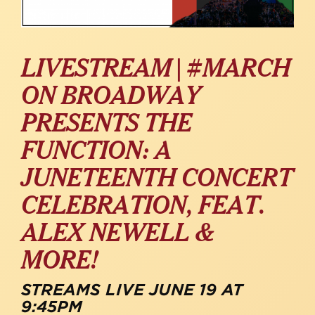
LIVESTREAM | #MARCH
ON BROADWAY
PRESENTS THE
FUNCTION: A
JUNETEENTH CONCERT
CELEBRATION, FEAT.
ALEX NEWELL &
MORE!
STREAMS LIVE JUNE 19 AT
9:45PM