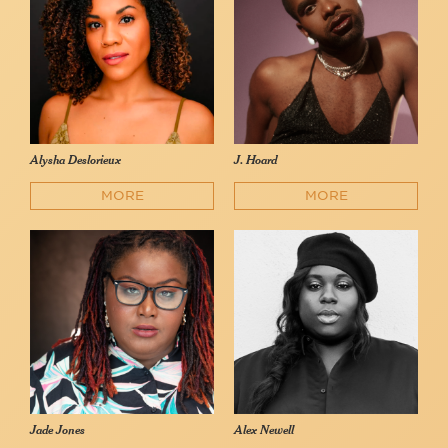
Alysha Deslorieux
J. Hoard
MORE
MORE
Jade Jones
Alex Newell