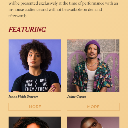
will be presented exclusively at the time of performance with an
in-house audience and will not be available on demand
afterwards.
FEATURING
Ianne Fields Stewart
Jaime Cepero
MORE
MORE