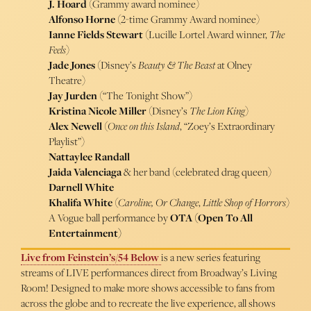
J. Hoard
(Grammy award nominee)
Alfonso Horne
(2-time Grammy Award nominee)
Ianne Fields Stewart
(Lucille Lortel Award winner,
The
Feels
)
Jade Jones
(Disney’s
Beauty & The Beast
at Olney
Theatre)
Jay Jurden
(“The Tonight Show”)
Kristina Nicole Miller
(Disney’s
The Lion King
)
Alex Newell
(
Once on this Island
, “Zoey’s Extraordinary
Playlist”)
Nattaylee Randall
Jaida Valenciaga
& her band (celebrated drag queen)
Darnell White
Khalifa White
(
Caroline, Or Change
,
Little Shop of Horrors
)
A Vogue ball performance by
OTA (Open To All
Entertainment)
Live from Feinstein’s/54 Below
is a new series featuring
streams of LIVE performances direct from Broadway’s Living
Room! Designed to make more shows accessible to fans from
across the globe and to recreate the live experience, all shows