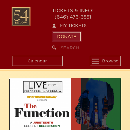
Skip
54
to
TICKETS & INFO:
(646) 476-3551
main
BELOW
content
|
MY TICKETS
DONATE
SEARCH
BEGIN
|
KEYWORD
SEARCH
Calendar
Browse
Toggle
navigation