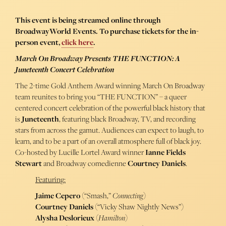
This event is being streamed online through
BroadwayWorld Events. To purchase tickets for the in-
person event,
click here
.
March On Broadway Presents THE FUNCTION: A
Juneteenth Concert Celebration
The 2-time Gold Anthem Award winning March On Broadway
team reunites to bring you “THE FUNCTION” – a queer
centered concert celebration of the powerful black history that
is
Juneteenth
, featuring black Broadway, TV, and recording
stars from across the gamut. Audiences can expect to laugh, to
learn, and to be a part of an overall atmosphere full of black joy.
Co-hosted by Lucille Lortel Award winner
Ianne Fields
Stewart
and Broadway comedienne
Courtney Daniels
.
Featuring:
Jaime Cepero
(“Smash,”
Connecting
)
Courtney Daniels
(“Vicky Shaw Nightly News”)
Alysha Deslorieux
(
Hamilton
)