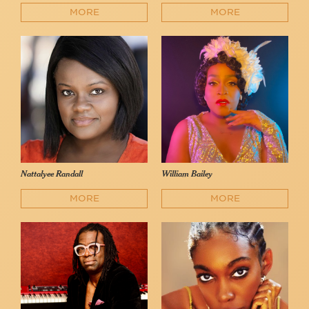
MORE
MORE
Nattalyee Randall
William Bailey
MORE
MORE