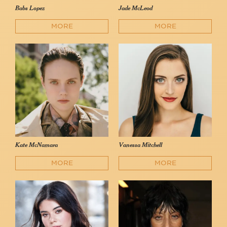
Babs Lopez
Jade McLeod
MORE
MORE
Kate McNamara
Vanessa Mitchell
MORE
MORE