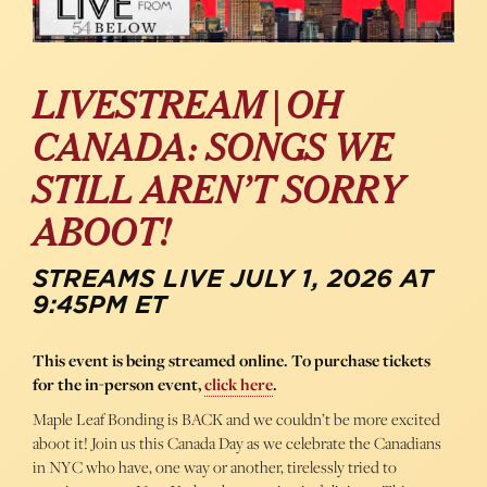
LIVESTREAM | OH
CANADA: SONGS WE
STILL AREN’T SORRY
ABOOT!
STREAMS LIVE JULY 1, 2026 AT
9:45PM ET
This event is being streamed online. To purchase tickets
for the in-person event,
click here
.
Maple Leaf Bonding is BACK and we couldn’t be more excited
aboot it! Join us this Canada Day as we celebrate the Canadians
in NYC who have, one way or another, tirelessly tried to