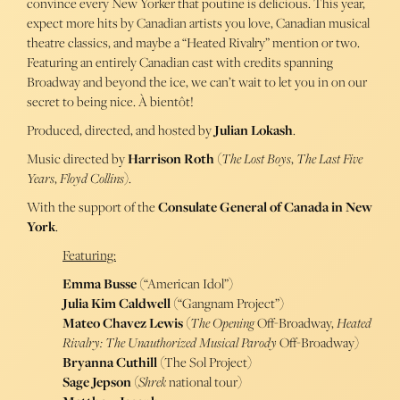
convince every New Yorker that poutine is delicious. This year,
expect more hits by Canadian artists you love, Canadian musical
theatre classics, and maybe a “Heated Rivalry” mention or two.
Featuring an entirely Canadian cast with credits spanning
Broadway and beyond the ice, we can’t wait to let you in on our
secret to being nice. À bientôt!
Produced, directed, and hosted by
Julian Lokash
.
Music directed by
Harrison Roth
(
The Lost Boys
,
The Last Five
Years
,
Floyd Collins
).
With the support of the
Consulate General of Canada in New
York
.
Featuring:
Emma Busse
(“American Idol”)
Julia Kim Caldwell
(“Gangnam Project”)
Mateo Chavez Lewis
(
The Opening
Off-Broadway,
Heated
Rivalry: The Unauthorized Musical Parody
Off-Broadway)
Bryanna Cuthill
(
The Sol Project)
Sage Jepson
(
Shrek
national tour)