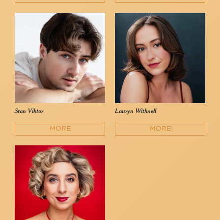
Stan Viktor
Lauryn Withnell
MORE
MORE