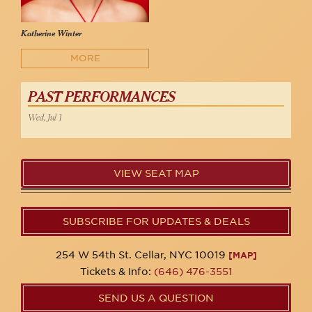
Katherine Winter
MORE
PAST PERFORMANCES
Wed, Jul 1
VIEW SEAT MAP
SUBSCRIBE FOR UPDATES & DEALS
254 W 54th St. Cellar, NYC 10019
[MAP]
Tickets & Info:
(646) 476-3551
SEND US A QUESTION