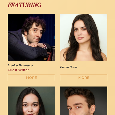
FEATURING
Landon Braverman
Emma Busse
Guest Writer
MORE
MORE