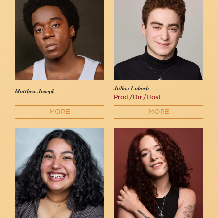
Julian Lokash
Matthew Joseph
Prod./Dir./Host
MORE
MORE