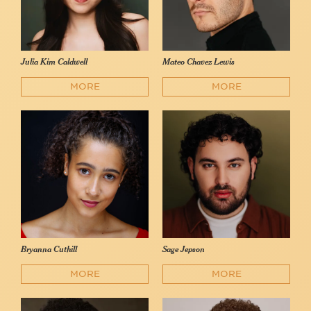
Julia Kim Caldwell
Mateo Chavez Lewis
MORE
MORE
Bryanna Cuthill
Sage Jepson
MORE
MORE