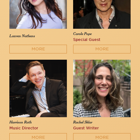
Carole Pope
Lauren Nathens
Special Guest
MORE
MORE
Harrison Roth
Rachel Sklar
Music Director
Guest Writer
MORE
MORE