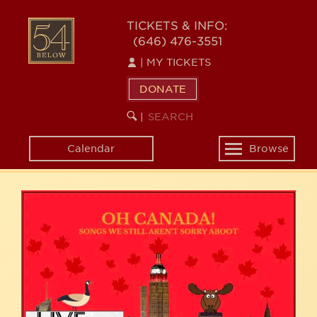
Skip
54
to
TICKETS & INFO:
(646) 476-3551
main
BELOW
content
|
MY TICKETS
DONATE
SEARCH
BEGIN
|
KEYWORD
SEARCH
Calendar
Browse
Toggle
navigation