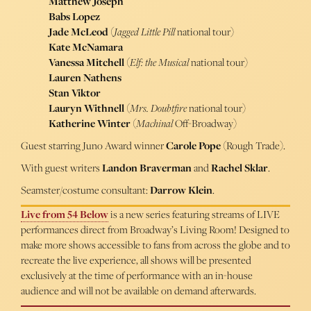
Matthew Joseph
Babs Lopez
Jade McLeod
(
Jagged Little Pill
national tour)
Kate McNamara
Vanessa Mitchell
(
Elf: the Musical
national tour)
Lauren Nathens
Stan Viktor
Lauryn Withnell
(
Mrs. Doubtfire
national tour)
Katherine Winter
(
Machinal
Off-Broadway)
Guest starring Juno Award winner
Carole Pope
(Rough Trade).
With guest writers
Landon Braverman
and
Rachel Sklar
.
Seamster/costume consultant:
Darrow Klein
.
Live from 54 Below
is a new series featuring streams of LIVE
performances direct from Broadway’s Living Room! Designed to
make more shows accessible to fans from across the globe and to
recreate the live experience, all shows will be presented
exclusively at the time of performance with an in-house
audience and will not be available on demand afterwards.