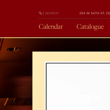
Skip
to
SEARCH
BEGIN
|
254 W 54TH ST. CE
main
KEYWORD
SEARCH
content
Calendar
Catalogue