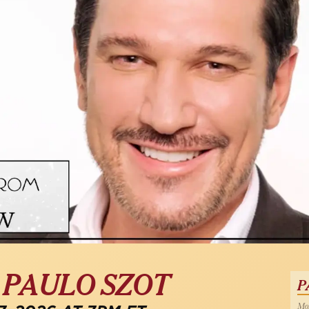
| PAULO SZOT
P
Mon