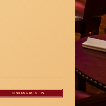
SEND US A QUESTION