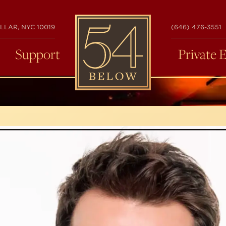
54
LLAR, NYC 10019
(646) 476-3551
BELOW
Support
Private 