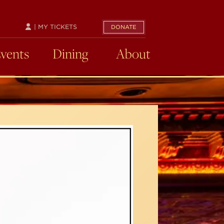
| MY TICKETS
DONATE
Events
Dining
About