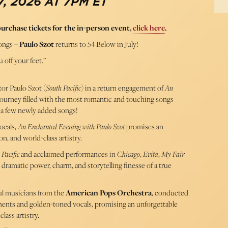
, 2026 AT 7PM ET
purchase tickets for the in-person event,
click here
.
ongs –
Paulo Szot
returns to 54 Below in July!
 off your feet.”
or Paulo Szot (
South Pacific
) in a return engagement of
An
journey filled with the most romantic and touching songs
 a few newly added songs!
ocals,
An Enchanted Evening with Paulo Szot
promises an
n, and world-class artistry.
 Pacific
and acclaimed performances in
Chicago
,
Evita
,
My Fair
e dramatic power, charm, and storytelling finesse of a true
ul musicians from the
American Pops Orchestra
, conducted
ments and golden-toned vocals, promising an unforgettable
lass artistry.