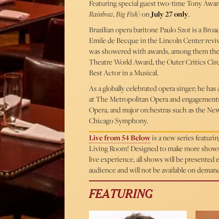
Featuring special guest two-time Tony Awa
Rainbow
,
Big Fish
) on
July 27 only
.
Brazilian opera baritone Paulo Szot is a Bro
Emile de Becque in the Lincoln Center reviv
was showered with awards, among them the 
Theatre World Award, the Outer Critics Cir
Best Actor in a Musical.
As a globally celebrated opera singer; he ha
at The Metropolitan Opera and engagements w
Opera, and major orchestras such as the N
Chicago Symphony.
Live from 54 Below
is a new series featur
Living Room! Designed to make more shows ac
live experience, all shows will be presented
audience and will not be available on deman
FEATURING