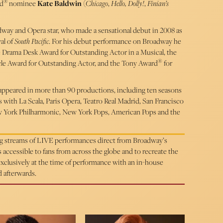
®
rd
nominee
Kate Baldwin
(
Chicago
,
Hello, Dolly!
,
Finian’s
adway and Opera star, who made a sensational debut in 2008 as
al of
South Pacific
. For his debut performance on Broadway he
Drama Desk Award for Outstanding Actor in a Musical, the
®
cle Award for Outstanding Actor, and the Tony Award
for
s appeared in more than 90 productions, including ten seasons
ith La Scala, Paris Opera, Teatro Real Madrid, San Francisco
ew York Philharmonic, New York Pops, American Pops and the
ing streams of LIVE performances direct from Broadway’s
cessible to fans from across the globe and to recreate the
 exclusively at the time of performance with an in-house
d afterwards.