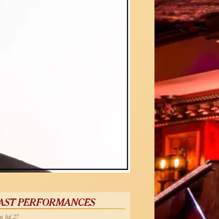
AST PERFORMANCES
, Jul 27