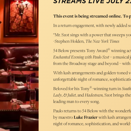
STREAMS LIVE JULY 27
This event is being streamed online. To 
In a return engagement, with newly added s
“Mr. Szot sings with a power that sweeps you
-Stephen Holden,
The New York Times
®
54 Below presents Tony Award
winning act
Enchanted Evening with Paulo Szot
– a musical 
from the Broadway stage and beyond – with
With lush arrangements and golden-toned v
unforgettable night of romance, sophisticatio
®
Beloved for his Tony
-winning turn in
South
Lady
,
& Juliet
, and
Hadestown
, Szot brings th
leading man to every song.
Paulo returns to 54 Below with the wonderf
by maestro
Luke Frazier
with lush arrange
night of romance, sophistication, and world-c