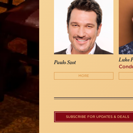
Luke F
Paulo Szot
Cond
MORE
SUBSCRIBE FOR UPDATES & DEALS