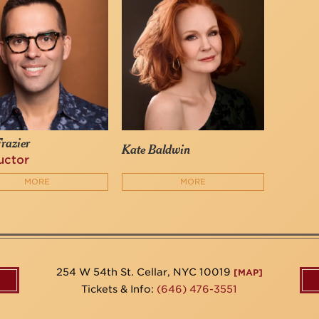
razier
Kate Baldwin
uctor
MORE
MORE
254 W 54th St. Cellar, NYC 10019
[MAP]
Tickets & Info:
(646) 476-3551