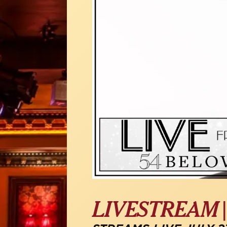
LIVESTREAM 