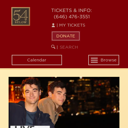
Skip
54
to
TICKETS & INFO:
(646) 476-3551
main
BELOW
content
|
MY TICKETS
DONATE
SEARCH
BEGIN
|
KEYWORD
SEARCH
Calendar
Browse
Toggle
navigation