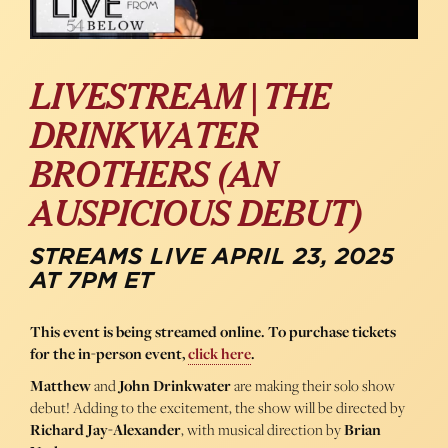
LIVESTREAM | THE
DRINKWATER
BROTHERS (AN
AUSPICIOUS DEBUT)
STREAMS LIVE APRIL 23, 2025
AT 7PM ET
This event is being streamed online. To purchase tickets
for the in-person event,
click here
.
Matthew
and
John Drinkwater
are making their solo show
debut! Adding to the excitement, the show will be directed by
Richard Jay-Alexander
, with musical direction by
Brian