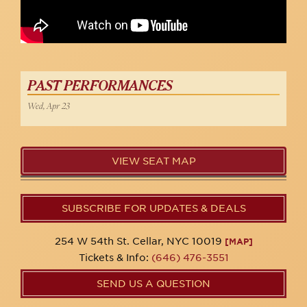
PAST PERFORMANCES
Wed, Apr 23
VIEW SEAT MAP
SUBSCRIBE FOR UPDATES & DEALS
254 W 54th St. Cellar, NYC 10019
[MAP]
Tickets & Info:
(646) 476-3551
SEND US A QUESTION