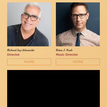
Richard Jay-Alexander
Brian J. Nash
Director
Music Director
MORE
MORE
John and Matthew Drinkwater sing "Agony" by Stephen
Sondheim at 54 Below
54 Below