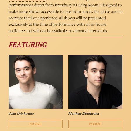
performances direct from Broadway’s Living Room! Designed to
make more shows accessible to fans from across the globe and to
recreate the live experience, all shows will be presented
exclusively at the time of performance with an in-house
audience and will not be available on demand afterwards.
FEATURING
John Drinkwater
Matthew Drinkwater
MORE
MORE