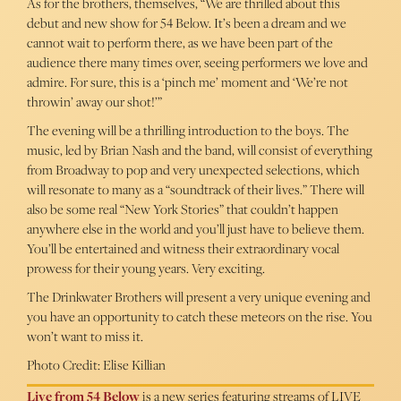
As for the brothers, themselves, “We are thrilled about this
debut and new show for 54 Below. It’s been a dream and we
cannot wait to perform there, as we have been part of the
audience there many times over, seeing performers we love and
admire. For sure, this is a ‘pinch me’ moment and ‘We’re not
throwin’ away our shot!’”
The evening will be a thrilling introduction to the boys. The
music, led by Brian Nash and the band, will consist of everything
from Broadway to pop and very unexpected selections, which
will resonate to many as a “soundtrack of their lives.” There will
also be some real “New York Stories” that couldn’t happen
anywhere else in the world and you’ll just have to believe them.
You’ll be entertained and witness their extraordinary vocal
prowess for their young years. Very exciting.
The Drinkwater Brothers will present a very unique evening and
you have an opportunity to catch these meteors on the rise. You
won’t want to miss it.
Photo Credit: Elise Killian
Live from 54 Below
is a new series featuring streams of LIVE