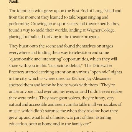
Nash
.
The identical twins grew up on the East End of Long Island and
from the moment they learned to talk, began singing and
performing. Growing up as sports stars and theatre nerds, they
found a way to meld their worlds, landing at Wagner College,
playing football and thriving in the theatre program.
They burst onto the scene and found themselves on stages
everywhere and finding their way to television and some
“questionable and interesting” opportunities, which they will
share with you in this “auspicious debut.” The Drinkwater
Brothers started catching attention at various “open mic” nights
in the city, which is where director Richard Jay-Alexander
spotted them and knew he had to work with them. “They’re
unlike anyone I had ever laid my eyes on and I didn’t even realize
they were twins. They have great voices, they’re funny, very
natural and accessible and seem comfortable in all vernaculars of
music, which didn’t surprise me when they told me how they
grew up and what kind of music was part of their listening
education, both at home and in the family car.”