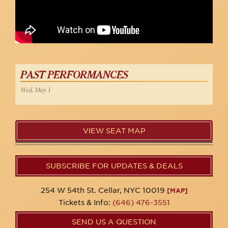
PAST PERFORMANCES
Wed, May 1
VIEW SEAT MAP
SUBSCRIBE FOR UPDATES & DEALS
254 W 54th St. Cellar, NYC 10019
[MAP]
Tickets & Info:
(646) 476-3551
SEND US A QUESTION