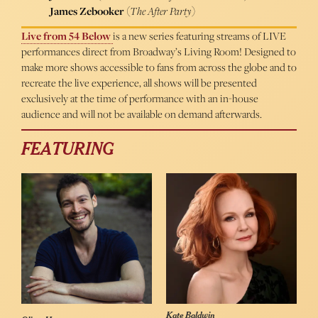
James Zebooker
(
The After Party
)
Live from 54 Below
is a new series featuring streams of LIVE
performances direct from Broadway’s Living Room! Designed to
make more shows accessible to fans from across the globe and to
recreate the live experience, all shows will be presented
exclusively at the time of performance with an in-house
audience and will not be available on demand afterwards.
FEATURING
Kate Baldwin