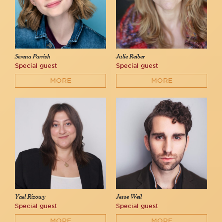
Serena Parrish
Julie Reiber
Special guest
Special guest
MORE
MORE
Yael Rizowy
Jesse Weil
Special guest
Special guest
MORE
MORE