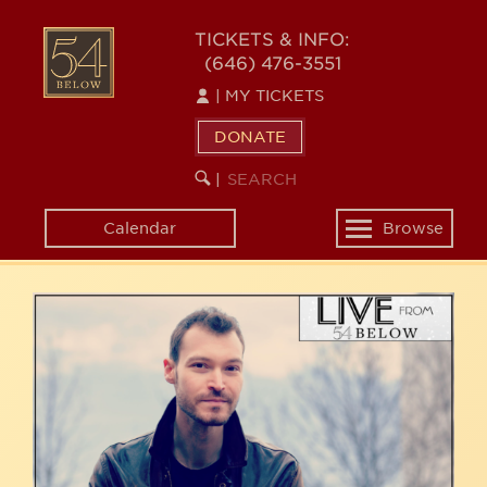
Skip
54
to
TICKETS & INFO:
(646) 476-3551
main
BELOW
content
|
MY TICKETS
DONATE
SEARCH
BEGIN
|
KEYWORD
SEARCH
Calendar
Browse
Toggle
navigation