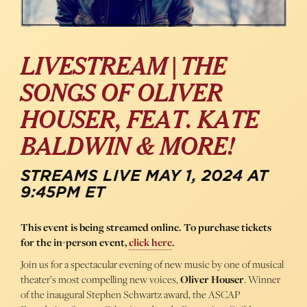
LIVESTREAM | THE
SONGS OF OLIVER
HOUSER, FEAT. KATE
BALDWIN & MORE!
STREAMS LIVE MAY 1, 2024 AT
9:45PM ET
This event is being streamed online. To purchase tickets
for the in-person event,
click here
.
Join us for a spectacular evening of new music by one of musical
theater’s most compelling new voices,
Oliver Houser
. Winner
of the inaugural Stephen Schwartz award, the ASCAP