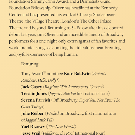
Foundation Sammy Cahn Award, and a Dramatists Guild
Foundation Fellowship, Oliver has headlined at the Kennedy
Center and has presented his work at Chicago Shakespeare
Theatre, the Village Theatre, London’s The Other Palace
Theatre and beyond. Returning to 54 Below after his celebrated
debut last year, join Oliver and an incredible lineup of Broadway
performers for a one-night-only extravaganza of fan favorites and
world premier songs celebrating the ridiculous, heartbreaking,
and joyful experience of being human.
Featuring:
®
Tony Award
nominee
Kate Baldwin
(
Finian’s
Rainbow
,
Hello, Dolly!
)
Jack Casey
(
Ragtime 25th Anniversary Concert
)
Teralin Jones
(
Jagged Little Pill
first national tour)
Serena Parrish
(Off Broadway:
SuperYou
,
Not Even The
Good Things
)
Julie Reiber
(
Wicked
on Broadway, first national tour
of
Jagged Little Pill
)
Yael Rizowy
(
The New World
)
Jesse Weil
(
Fiddler on the Roof
1st national tour)