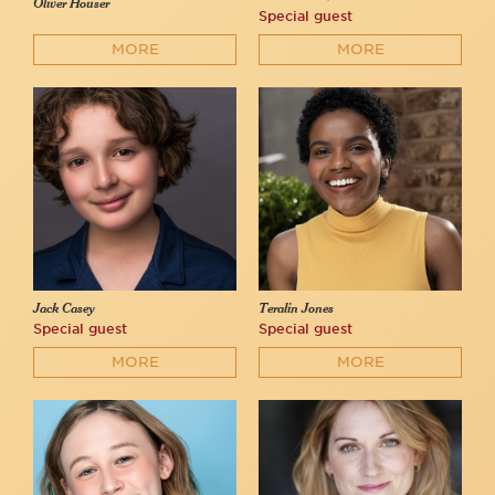
Oliver Houser
Special guest
MORE
MORE
Jack Casey
Teralin Jones
Special guest
Special guest
MORE
MORE