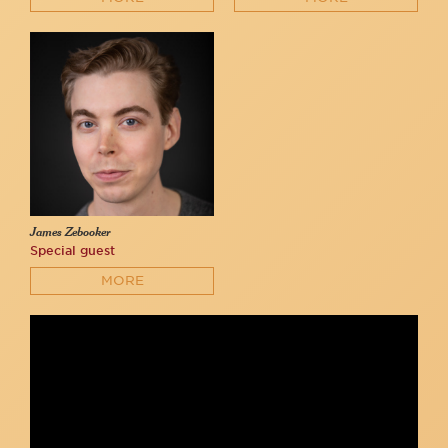
James Zebooker
Special guest
MORE
Serena Parrish, Patrick McDermott, Oliver Houser - "I Am
Amazing" (Oliver Houser)
Oliver Houser