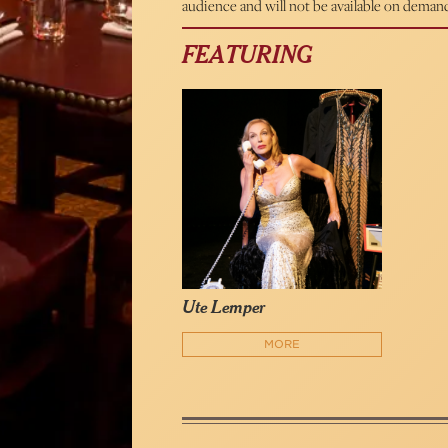
audience and will not be available on deman
FEATURING
Ute Lemper
MORE