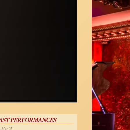
AST PERFORMANCES
, Mar 25