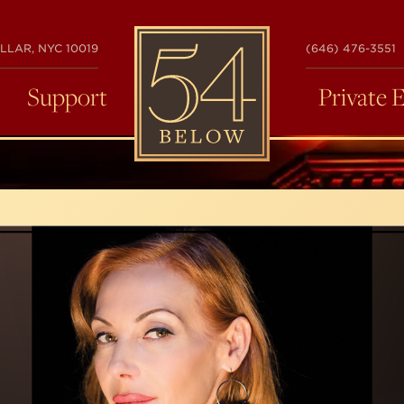
54
LLAR, NYC 10019
(646) 476-3551
BELOW
Support
Private 