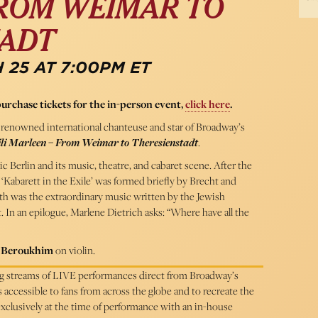
FROM WEIMAR TO
TADT
 25 AT 7:00PM ET
purchase tickets for the in-person event,
click here
.
renowned international chanteuse and star of Broadway’s
li Marleen – From Weimar to Theresienstadt
.
Berlin and its music, theatre, and cabaret scene. After the
‘Kabarett in the Exile’ was formed briefly by Brecht and
uth was the extraordinary music written by the Jewish
 In an epilogue, Marlene Dietrich asks: “Where have all the
 Beroukhim
on violin.
ing streams of LIVE performances direct from Broadway’s
cessible to fans from across the globe and to recreate the
 exclusively at the time of performance with an in-house