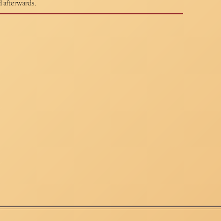
d afterwards.