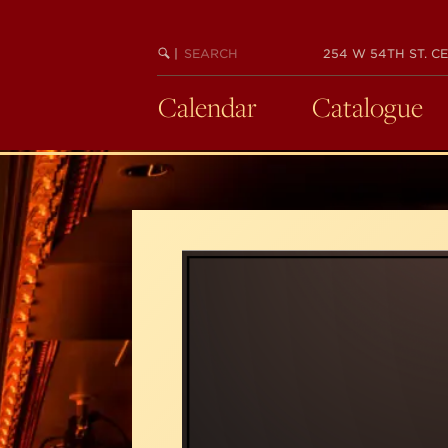
Skip
to
SEARCH
BEGIN
|
254 W 54TH ST. CE
main
KEYWORD
SEARCH
content
Calendar
Catalogue