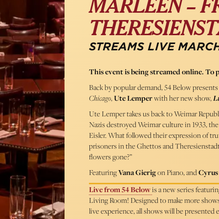
MARLEEN – 
THERESIENS
STREAMS LIVE MARCH
This event is being streamed online. To 
Back by popular demand, 54 Below presents 
Chicago
,
Ute Lemper
with her new show,
Li
Ute Lemper takes us back to Weimar Republic 
Nazis destroyed Weimar culture in 1933, the 
Eisler. What followed their expression of tr
prisoners in the Ghettos and Theresienstadt.
flowers gone?”
Featuring
Vana Gierig
on Piano, and
Cyrus
Live from 54 Below
is a new series featur
Living Room! Designed to make more shows ac
live experience, all shows will be presented