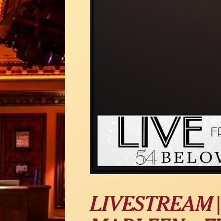
LIVESTREAM |