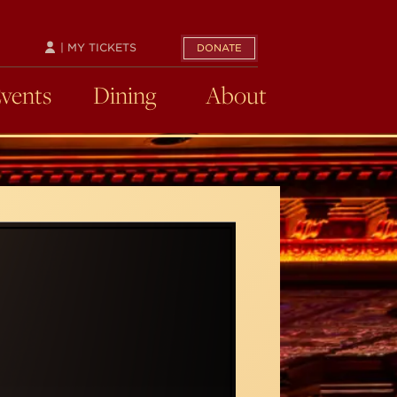
| MY TICKETS
DONATE
Events
Dining
About