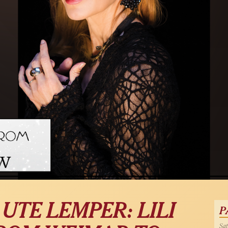
 UTE LEMPER: LILI
P
Sat