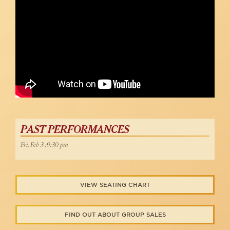
PAST PERFORMANCES
Fri, Feb 3 :9:30 pm
VIEW SEATING CHART
FIND OUT ABOUT GROUP SALES