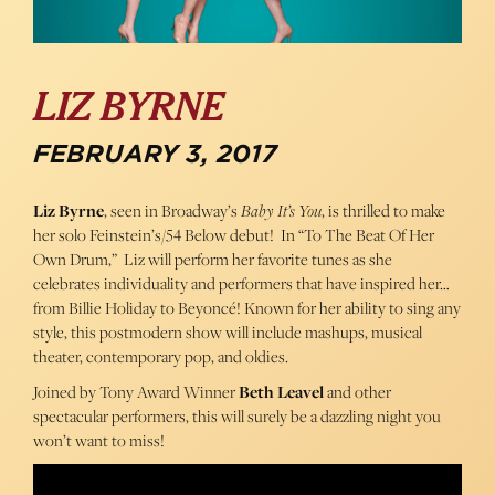
LIZ BYRNE
FEBRUARY 3, 2017
Liz Byrne
, seen in Broadway’s
Baby It’s You
, is thrilled to make
her solo Feinstein’s/54 Below debut! In “To The Beat Of Her
Own Drum,” Liz will perform her favorite tunes as she
celebrates individuality and performers that have inspired her…
from Billie Holiday to Beyoncé! Known for her ability to sing any
style, this postmodern show will include mashups, musical
theater, contemporary pop, and oldies.
Joined by Tony Award Winner
Beth Leavel
and other
spectacular performers, this will surely be a dazzling night you
won’t want to miss!