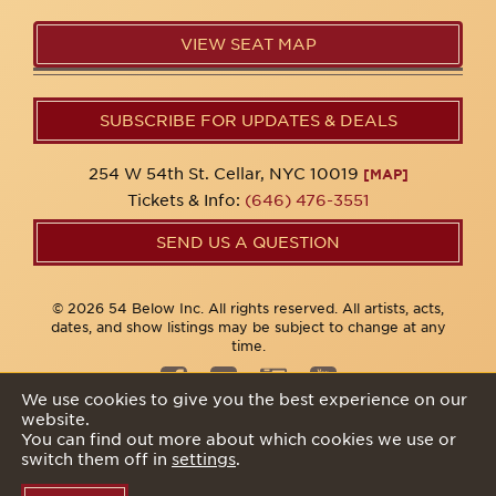
VIEW SEAT MAP
SUBSCRIBE FOR UPDATES & DEALS
254 W 54th St. Cellar, NYC 10019
[MAP]
Tickets & Info:
(646) 476-3551
SEND US A QUESTION
© 2026 54 Below Inc. All rights reserved. All artists, acts,
dates, and show listings may be subject to change at any
time.
We use cookies to give you the best experience on our
website.
Privacy Policy
You can find out more about which cookies we use or
switch them off in
settings
.