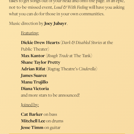
takes to get songs out of your head and onto the page. In an epic,
not-to-be-missed event,
Loud & With Feeling
will have you asking
what you can do for those in your own communities.
Music direction by
Joey Jubayr
.
Featuring:
Dickie Drew Hearts
(
Dark & Disabled Stories
at the
Public Theater)
Max Kantor
(
Rough Trade
at The Tank)
Shane Taylor Pretty
Adrian Rifat
(Ragtag Theatre’s
Cinderella
)
James Suarez
Manu Trujillo
Diana Victoria
and more stars to be announced!
Joined by:
Cat Barker
on bass
Mitchell Lee
on drums
Jesse Timm
on guitar