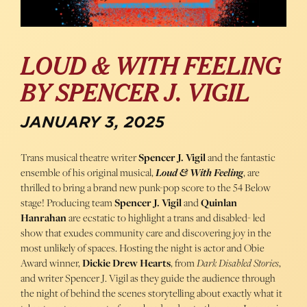
LOUD & WITH FEELING
BY SPENCER J. VIGIL
JANUARY 3, 2025
Trans musical theatre writer
Spencer J. Vigil
and the fantastic
ensemble of his original musical,
Loud & With Feeling
, are
thrilled to bring a brand new punk-pop score to the 54 Below
stage! Producing team
Spencer J. Vigil
and
Quinlan
Hanrahan
are ecstatic to highlight a trans and disabled- led
show that exudes community care and discovering joy in the
most unlikely of spaces. Hosting the night is actor and Obie
Award winner,
Dickie Drew Hearts
, from
Dark Disabled Stories
,
and writer Spencer J. Vigil as they guide the audience through
the night of behind the scenes storytelling about exactly what it