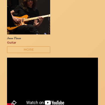
Jesse Timm
Guitar
MORE
Spencer J. Vigil with Trans Voices Cabaret
Trans Voices Cabaret