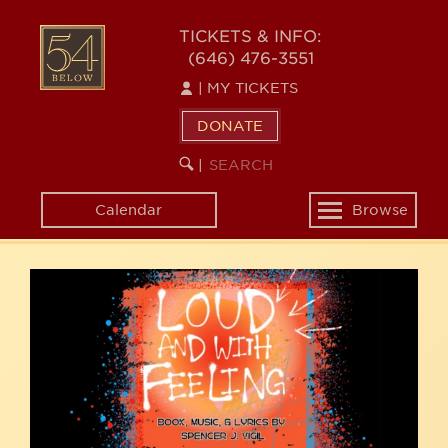
Skip
54
to
TICKETS & INFO:
(646) 476-3551
main
BELOW
content
|
MY TICKETS
DONATE
SEARCH
BEGIN
|
KEYWORD
SEARCH
Calendar
Browse
Toggle
navigation