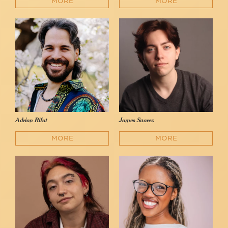
MORE
MORE
Adrian Rifat
James Suarez
MORE
MORE