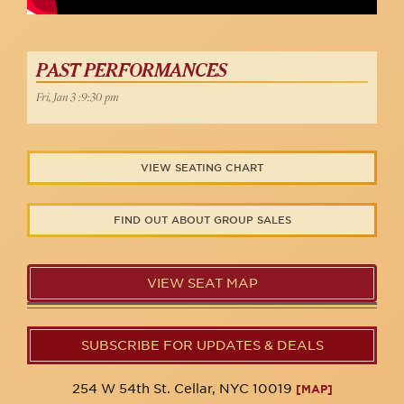
PAST PERFORMANCES
Fri, Jan 3 :9:30 pm
VIEW SEATING CHART
FIND OUT ABOUT GROUP SALES
VIEW SEAT MAP
SUBSCRIBE FOR UPDATES & DEALS
254 W 54th St. Cellar, NYC 10019
[MAP]