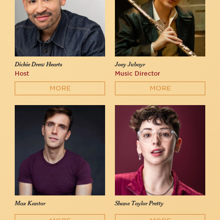
Dickie Drew Hearts
Joey Jubayr
Host
Music Director
MORE
MORE
Max Kantor
Shane Taylor Pretty