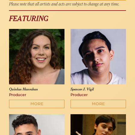
Please note that all artists and acts are subject to change at any time.
FEATURING
Quinlan Hanrahan
Spencer J. Vigil
Producer
Producer
MORE
MORE