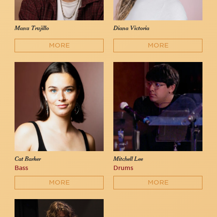
Manu Trujillo
Diana Victoria
MORE
MORE
Cat Barker
Mitchell Lee
Bass
Drums
MORE
MORE