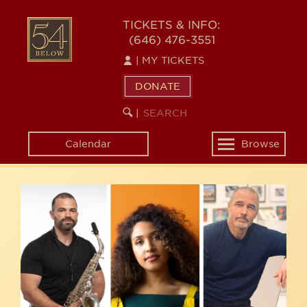
Skip
54
to
TICKETS & INFO:
(646) 476-3551
main
BELOW
content
|
MY TICKETS
DONATE
SEARCH
BEGIN
|
KEYWORD
SEARCH
Calendar
Browse
Toggle
navigation