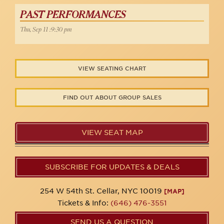
PAST PERFORMANCES
Thu, Sep 11 :9:30 pm
VIEW SEATING CHART
FIND OUT ABOUT GROUP SALES
VIEW SEAT MAP
SUBSCRIBE FOR UPDATES & DEALS
254 W 54th St. Cellar, NYC 10019
[MAP]
Tickets & Info:
(646) 476-3551
SEND US A QUESTION