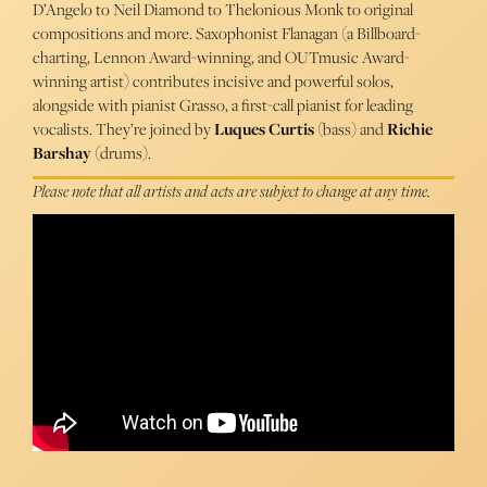
D’Angelo to Neil Diamond to Thelonious Monk to original
compositions and more. Saxophonist Flanagan (a Billboard-
charting, Lennon Award-winning, and OUTmusic Award-
winning artist) contributes incisive and powerful solos,
alongside with pianist Grasso, a first-call pianist for leading
vocalists. They’re joined by
Luques Curtis
(bass) and
Richie
Barshay
(drums).
Please note that all artists and acts are subject to change at any time.
Lauren Scales, Mike Flanagan, Chris Grasso, Luques Curtis,
Richie Barshay - The Side Door Jazz Club
Chris Grasso