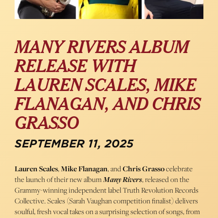
MANY RIVERS ALBUM
RELEASE WITH
LAUREN SCALES, MIKE
FLANAGAN, AND CHRIS
GRASSO
SEPTEMBER 11, 2025
Lauren Scales
,
Mike Flanagan
, and
Chris Grasso
celebrate
the launch of their new album
Many Rivers
, released on the
Grammy-winning independent label Truth Revolution Records
Collective. Scales (Sarah Vaughan competition finalist) delivers
soulful, fresh vocal takes on a surprising selection of songs, from