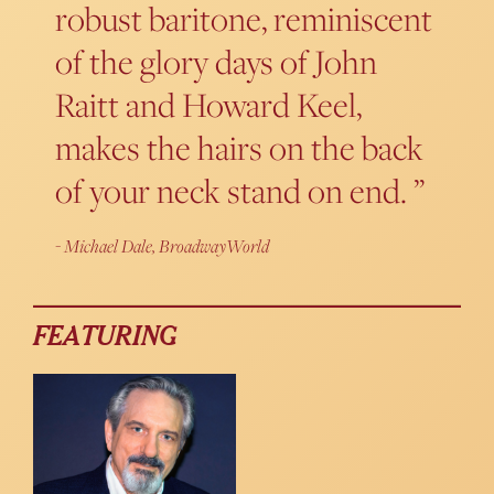
robust baritone, reminiscent
of the glory days of John
Raitt and Howard Keel,
makes the hairs on the back
of your neck stand on end.
Michael Dale, BroadwayWorld
FEATURING