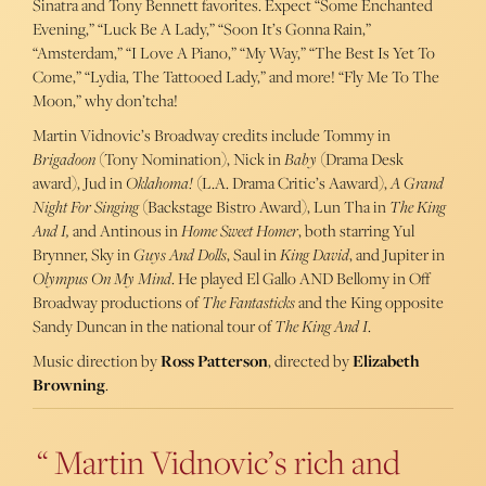
Sinatra and Tony Bennett favorites. Expect “Some Enchanted
Evening,” “Luck Be A Lady,” “Soon It’s Gonna Rain,”
“Amsterdam,” “I Love A Piano,” “My Way,” “The Best Is Yet To
Come,” “Lydia, The Tattooed Lady,” and more! “Fly Me To The
Moon,” why don’tcha!
Martin Vidnovic’s Broadway credits include Tommy in
Brigadoon
(Tony Nomination), Nick in
Baby
(Drama Desk
award), Jud in
Oklahoma!
(L.A. Drama Critic’s Aaward),
A Grand
Night For Singing
(Backstage Bistro Award), Lun Tha in
The King
And I,
and Antinous in
Home Sweet Homer
, both starring Yul
Brynner, Sky in
Guys And Dolls
, Saul in
King David
, and Jupiter in
Olympus On My Mind
. He played El Gallo AND Bellomy in Off
Broadway productions of
The Fantasticks
and the King opposite
Sandy Duncan in the national tour of
The King And I
.
Music direction by
Ross Patterson
, directed by
Elizabeth
Browning
.
Martin Vidnovic’s rich and