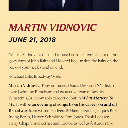
MARTIN VIDNOVIC
JUNE 21, 2018
“Martin Vidnovic’s rich and robust baritone, reminiscent of the
glory days of John Raitt and Howard Keel, makes the hairs on the
back of your neck stand on end.”
-Michael Dale, BroadwayWorld
Martin Vidnovic
, Tony nominee, Drama Desk and NY Bistro
award winning Broadway and cabaret veteran makes his
Feinstein’s/54 Below solo cabaret debut in
What Matters To
Me
. It will be
an evening of songs from his career on and off
Broadway
from writers Rodgers & Hammerstein, Jacques Brel,
Irving Berlin, Harvey Schmidt & Tom Jones, Frank Loesser,
Harry Chapin, and Lerner and Loewe, as well as feature Frank