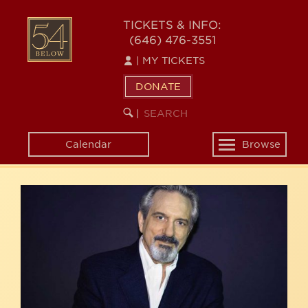
Skip
54
to
TICKETS & INFO:
(646) 476-3551
main
BELOW
content
|
MY TICKETS
DONATE
SEARCH
BEGIN
|
KEYWORD
SEARCH
Calendar
Browse
Toggle
navigation