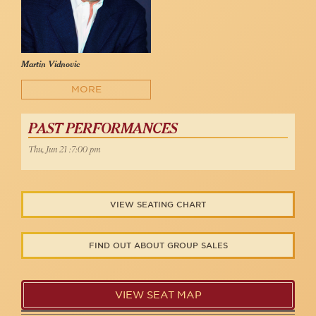
Martin Vidnovic
MORE
PAST PERFORMANCES
Thu, Jun 21 :7:00 pm
VIEW SEATING CHART
FIND OUT ABOUT GROUP SALES
VIEW SEAT MAP