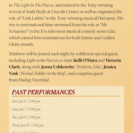
in
The Light In The Piazza
, and starred in the Tony-winning
revival of
South Pacific
at Lincoln Center, as well as originated the
role of “Link Larkin” in the Tony-winning musical
Hairspray
. His
rise to international fame stemmed from his role as “Mr.
Schuester” in the Fox television musical comedy series
Glee
,
which earned him nominations for both Emmy and Golden
Globe awards.
Matthew will be joined each night by a different special guest,
including
Light in the
Piazza
co-stars
Kelli O’Hara
and
Victoria
Clark
, along with
Jenna Ushkowitz
(
Waitress, Glee)
,
Jessica
Vosk
(
Wicked, Fiddler on the Roof
), and a surprise guest
from
Finding Neverland
.
PAST PERFORMANCES
Sat, Jan 6 :7:00 pm
Sun, Jan 7 :7:00 pm
Tue, Jan 9 :7:00 pm
Wed, Jan 10 :7:00 pm