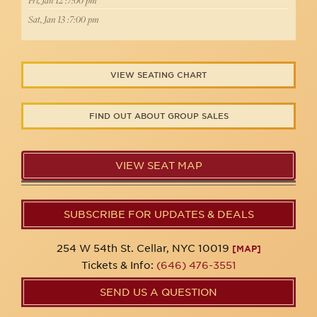
Fri, Jan 12 :7:00 pm
Sat, Jan 13 :7:00 pm
VIEW SEATING CHART
FIND OUT ABOUT GROUP SALES
VIEW SEAT MAP
SUBSCRIBE FOR UPDATES & DEALS
254 W 54th St. Cellar, NYC 10019
[MAP]
Tickets & Info:
(646) 476-3551
SEND US A QUESTION