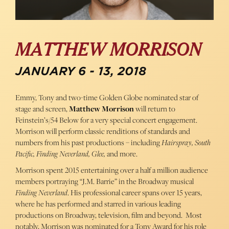
MATTHEW MORRISON
JANUARY 6 - 13, 2018
Emmy, Tony and two-time Golden Globe nominated star of
stage and screen,
Matthew Morrison
will return to
Feinstein’s/54 Below for a very special concert engagement.
Morrison will perform classic renditions of standards and
numbers from his past productions – including
Hairspray, South
Pacific, Finding Neverland, Glee,
and more.
Morrison spent 2015 entertaining over a half a million audience
members portraying “J.M. Barrie” in the Broadway musical
Finding Neverland
. His professional career spans over 15 years,
where he has performed and starred in various leading
productions on Broadway, television, film and beyond. Most
notably, Morrison was nominated for a Tony Award for his role