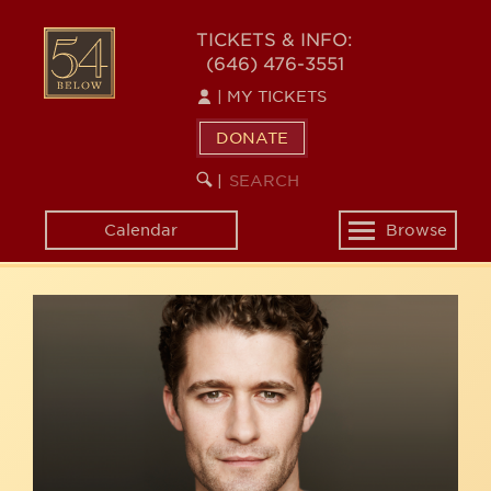
Skip
54
to
TICKETS & INFO:
(646) 476-3551
main
BELOW
content
|
MY TICKETS
DONATE
SEARCH
BEGIN
|
KEYWORD
SEARCH
Calendar
Browse
Toggle
navigation