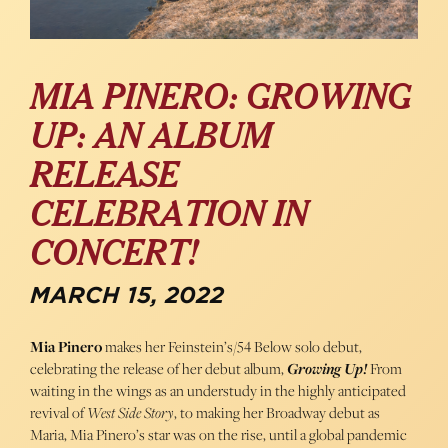
MIA PINERO: GROWING
UP: AN ALBUM
RELEASE
CELEBRATION IN
CONCERT!
MARCH 15, 2022
Mia Pinero
makes her Feinstein’s/54 Below solo debut,
celebrating the release of her debut album,
Growing Up!
From
waiting in the wings as an understudy in the highly anticipated
revival of
West Side Story
, to making her Broadway debut as
Maria, Mia Pinero’s star was on the rise, until a global pandemic