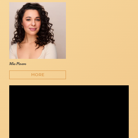
Mia Pinero
MORE
Mia Pinero - "Everything I Know" (In the Heights; Lin-Manuel
Miranda)