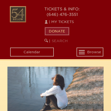
Skip
54
to
TICKETS & INFO:
(646) 476-3551
main
BELOW
content
|
MY TICKETS
DONATE
SEARCH
BEGIN
|
KEYWORD
SEARCH
Calendar
Browse
Toggle
navigation