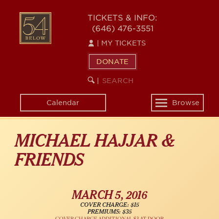
Skip
54
to
TICKETS & INFO:
(646) 476-3551
main
BELOW
content
|
MY TICKETS
DONATE
SEARCH
BEGIN
|
KEYWORD
SEARCH
Calendar
Browse
Toggle
navigation
MICHAEL HAJJAR &
FRIENDS
MARCH 5, 2016
COVER CHARGE: $15
PREMIUMS: $35
COVER CHARGE ADDITIONAL $3 AT DOOR