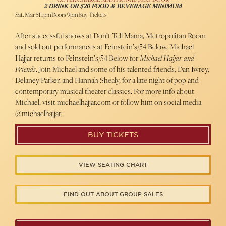
2 DRINK OR $20 FOOD & BEVERAGE MINIMUM
Sat, Mar 5
11pm
Doors 9pm
Buy Tickets
After successful shows at Don’t Tell Mama, Metropolitan Room
and sold out performances at Feinstein’s/54 Below, Michael
Hajjar returns to Feinstein’s/54 Below for
Michael Hajjar and
Friends
. Join Michael and some of his talented friends, Dan Iwrey,
Delaney Parker, and Hannah Shealy, for a late night of pop and
contemporary musical theater classics. For more info about
Michael, visit michaelhajjar.com or follow him on social media
@michaelhajjar.
BUY TICKETS
VIEW SEATING CHART
FIND OUT ABOUT GROUP SALES