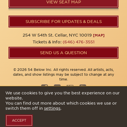
VIEW SEAT MAP
SUBSCRIBE FOR UPDATES & DEALS
254 W 54th St. Cellar, NYC 10019
[MAP]
Tickets & Info:
(646) 476-3551
SEND US A QUESTION
© 2026 54 Below Inc. All rights reserved. All artists, acts,
dates, and show listings may be subject to change at any
time.
We use cookies to give you the best experience on our
website.
Privacy Policy
You can find out more about which cookies we use or
switch them off in
settings
.
ACCEPT