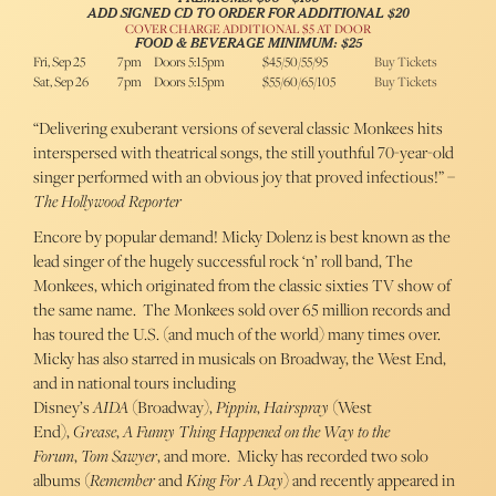
ADD SIGNED CD TO ORDER FOR ADDITIONAL $20
COVER CHARGE ADDITIONAL $5 AT DOOR
FOOD & BEVERAGE MINIMUM: $25
Fri, Sep 25
7pm
Doors 5:15pm
$45/50/55/95
Buy Tickets
Sat, Sep 26
7pm
Doors 5:15pm
$55/60/65/105
Buy Tickets
“Delivering exuberant versions of several classic Monkees hits
interspersed with theatrical songs, the still youthful 70-year-old
singer performed with an obvious joy that proved infectious!” –
The Hollywood Reporter
Encore by popular demand! Micky Dolenz is best known as the
lead singer of the hugely successful rock ‘n’ roll band, The
Monkees, which originated from the classic sixties TV show of
the same name. The Monkees sold over 65 million records and
has toured the U.S. (and much of the world) many times over.
Micky has also starred in musicals on Broadway, the West End,
and in national tours including
Disney’s
AIDA
(Broadway),
Pippin
,
Hairspray
(West
End),
Grease
,
A Funny Thing Happened on the Way to the
Forum
,
Tom Sawyer
, and more. Micky has recorded two solo
albums (
Remember
and
King For A Day
) and recently appeared in