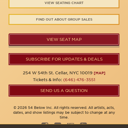
VIEW SEATING CHART
FIND OUT ABOUT GROUP SALES
VIEW SEAT MAP
SUBSCRIBE FOR UPDATES & DEALS
254 W 54th St. Cellar, NYC 10019
[MAP]
Tickets & Info:
(646) 476-3551
SEND US A QUESTION
© 2026 54 Below Inc. All rights reserved. All artists, acts,
dates, and show listings may be subject to change at any
time.