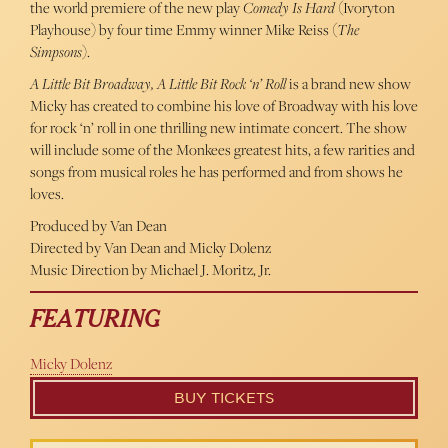
the world premiere of the new play
Comedy Is Hard
(Ivoryton
Playhouse) by four time Emmy winner Mike Reiss (
The
Simpsons
).
A Little Bit Broadway, A Little Bit Rock ‘n’ Roll
is a brand new show
Micky has created to combine his love of Broadway with his love
for rock ‘n’ roll in one thrilling new intimate concert. The show
will include some of the Monkees greatest hits, a few rarities and
songs from musical roles he has performed and from shows he
loves.
Produced by Van Dean
Directed by Van Dean and Micky Dolenz
Music Direction by Michael J. Moritz, Jr.
FEATURING
Micky Dolenz
BUY TICKETS