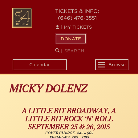
Skip
54
to
TICKETS & INFO:
(646) 476-3551
main
BELOW
content
|
MY TICKETS
DONATE
SEARCH
BEGIN
|
KEYWORD
SEARCH
Calendar
Browse
Toggle
navigation
MICKY DOLENZ
A LITTLE BIT BROADWAY, A
LITTLE BIT ROCK ‘N’ ROLL
SEPTEMBER 25 & 26, 2015
COVER CHARGE: $45 – $65
PREMIUMS: $95 – $105