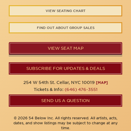
VIEW SEATING CHART
FIND OUT ABOUT GROUP SALES
VIEW SEAT MAP
SUBSCRIBE FOR UPDATES & DEALS
254 W 54th St. Cellar, NYC 10019
[MAP]
Tickets & Info:
(646) 476-3551
SEND US A QUESTION
© 2026 54 Below Inc. All rights reserved. All artists, acts,
dates, and show listings may be subject to change at any
time.