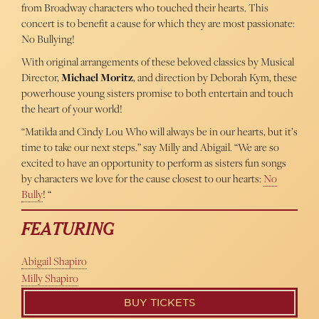
from Broadway characters who touched their hearts. This
concert is to benefit a cause for which they are most passionate:
No Bullying!
With original arrangements of these beloved classics by Musical
Director,
Michael Moritz
, and direction by Deborah Kym, these
powerhouse young sisters promise to both entertain and touch
the heart of your world!
“Matilda and Cindy Lou Who will always be in our hearts, but it’s
time to take our next steps.” say Milly and Abigail. “We are so
excited to have an opportunity to perform as sisters fun songs
by characters we love for the cause closest to our hearts:
No
Bully
! “
FEATURING
Abigail Shapiro
Milly Shapiro
BUY TICKETS