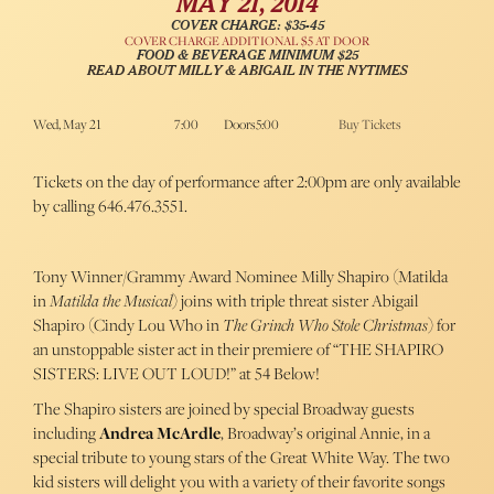
MAY 21, 2014
COVER CHARGE: $35-45
COVER CHARGE ADDITIONAL $5 AT DOOR
FOOD & BEVERAGE MINIMUM $25
READ ABOUT MILLY & ABIGAIL IN THE NYTIMES
Wed, May 21
7:00
Doors5:00
Buy Tickets
Tickets on the day of performance after 2:00pm are only available
by calling 646.476.3551.
Tony Winner/Grammy Award Nominee Milly Shapiro (Matilda
in
Matilda the Musical
) joins with triple threat sister Abigail
Shapiro (Cindy Lou Who in
The Grinch Who Stole Christmas
) for
an unstoppable sister act in their premiere of “THE SHAPIRO
SISTERS: LIVE OUT LOUD!” at 54 Below!
The Shapiro sisters are joined by special Broadway guests
including
Andrea McArdle
, Broadway’s original Annie, in a
special tribute to young stars of the Great White Way. The two
kid sisters will delight you with a variety of their favorite songs