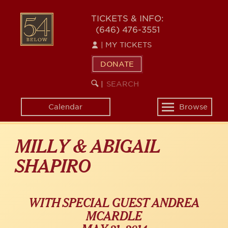
Skip
54
to
TICKETS & INFO:
(646) 476-3551
main
BELOW
content
|
MY TICKETS
DONATE
SEARCH
BEGIN
|
KEYWORD
SEARCH
Calendar
Browse
Toggle
navigation
MILLY & ABIGAIL
SHAPIRO
WITH SPECIAL GUEST ANDREA
MCARDLE