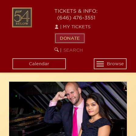
Skip
54
to
TICKETS & INFO:
(646) 476-3551
main
BELOW
content
|
MY TICKETS
DONATE
SEARCH
BEGIN
|
KEYWORD
SEARCH
Calendar
Browse
Toggle
navigation