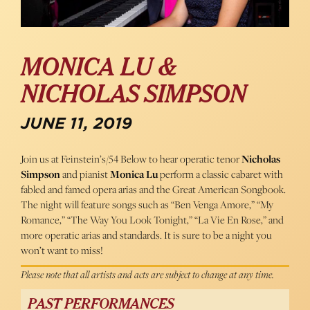
MONICA LU &
NICHOLAS SIMPSON
JUNE 11, 2019
Join us at Feinstein’s/54 Below to hear operatic tenor
Nicholas
Simpson
and pianist
Monica Lu
perform a classic cabaret with
fabled and famed opera arias and the Great American Songbook.
The night will feature songs such as “Ben Venga Amore,” “My
Romance,” “The Way You Look Tonight,” “La Vie En Rose,” and
more operatic arias and standards. It is sure to be a night you
won’t want to miss!
Please note that all artists and acts are subject to change at any time.
PAST PERFORMANCES