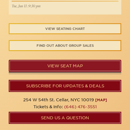
Tue, Jun 11 :9:30 pm
VIEW SEATING CHART
FIND OUT ABOUT GROUP SALES
VIEW SEAT MAP
SUBSCRIBE FOR UPDATES & DEALS
254 W 54th St. Cellar, NYC 10019
[MAP]
Tickets & Info:
(646) 476-3551
SEND US A QUESTION