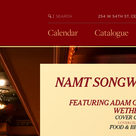
Skip
to
SEARCH
BEGIN
|
254 W 54TH ST. CE
main
KEYWORD
SEARCH
content
Calendar
Catalogue
NAMT SONGW
FEATURING ADAM G
WETHE
COVER C
COVER CH
FOOD & B