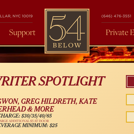
54
LLAR, NYC 10019
(646) 476-3551
BELOW
Support
Private 
RITER SPOTLIGHT
WON, GREG HILDRETH, KATE
RHEAD & MORE
HARGE: $30/35/40/65
ARGE ADDITIONAL $5 AT DOOR
EVERAGE MINIMUM: $25