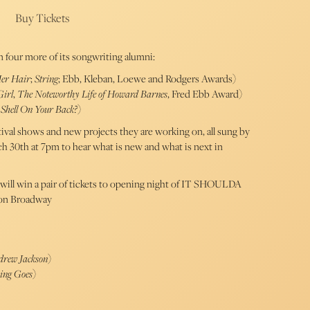
Buy Tickets
n four more of its songwriting alumni:
Her Hair
;
String
; Ebb, Kleban, Loewe and Rodgers Awards)
Girl
,
The Noteworthy Life of Howard Barnes
, Fred Ebb Award)
Shell On Your Back?
)
val shows and new projects they are working on, all sung by
ch 30th at 7pm to hear what is new and what is next in
will win a pair of tickets to opening night of IT SHOULDA
on Broadway
drew Jackson
)
ing Goes
)