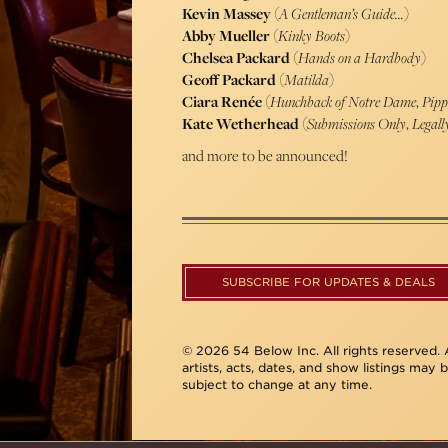
Kevin Massey
(
A Gentleman’s Guide…
)
Abby Mueller
(
Kinky Boots
)
Chelsea Packard
(
Hands on a Hardbody
)
Geoff Packard
(
Matilda
)
Ciara Renée
(
Hunchback of Notre Dame
,
Pipp
Kate Wetherhead
(
Submissions Only
,
Legall
and more to be announced!
SUBSCRIBE FOR UPDATES & DEALS
© 2026 54 Below Inc. All rights reserved. A
artists, acts, dates, and show listings may 
subject to change at any time.