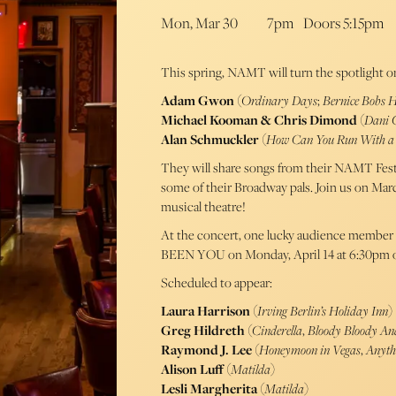
Mon, Mar 30
7pm
Doors 5:15pm
This spring, NAMT will turn the spotlight o
Adam Gwon
(
Ordinary Days
;
Bernice Bobs 
Michael Kooman & Chris Dimond
(
Dani 
Alan Schmuckler
(
How Can You Run With a 
They will share songs from their NAMT Festi
some of their Broadway pals. Join us on Mar
musical theatre!
At the concert, one lucky audience member 
BEEN YOU on Monday, April 14 at 6:30pm 
Scheduled to appear:
Laura Harrison
(
Irving Berlin’s Holiday Inn
)
Greg Hildreth
(
Cinderella
,
Bloody Bloody An
Raymond J. Lee
(
Honeymoon in Vegas
,
Anyth
Alison Luff
(
Matilda
)
Lesli Margherita
(
Matilda
)