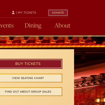
| MY TICKETS
DONATE
Events
Dining
About
BUY TICKETS
VIEW SEATING CHART
FIND OUT ABOUT GROUP SALES