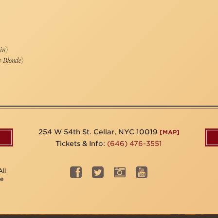
in
)
y Blonde
)
254 W 54th St. Cellar, NYC 10019
[MAP]
Tickets & Info:
(646) 476-3551
ll
be