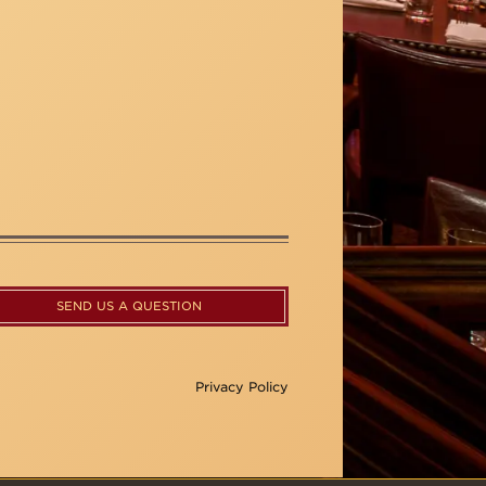
SEND US A QUESTION
Privacy Policy