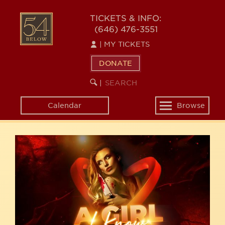
Skip
54
to
TICKETS & INFO:
(646) 476-3551
main
BELOW
content
|
MY TICKETS
DONATE
SEARCH
BEGIN
|
KEYWORD
SEARCH
Calendar
Browse
Toggle
navigation