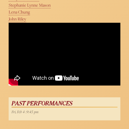
Stephanie Lynne Mason
Lena Chung
John Riley
PAST PERFORMANCES
Fri, Feb 4 :9:45 pm