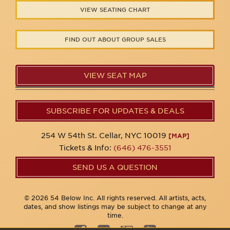
VIEW SEATING CHART
FIND OUT ABOUT GROUP SALES
VIEW SEAT MAP
SUBSCRIBE FOR UPDATES & DEALS
254 W 54th St. Cellar, NYC 10019
[MAP]
Tickets & Info:
(646) 476-3551
SEND US A QUESTION
© 2026 54 Below Inc. All rights reserved. All artists, acts,
dates, and show listings may be subject to change at any
time.