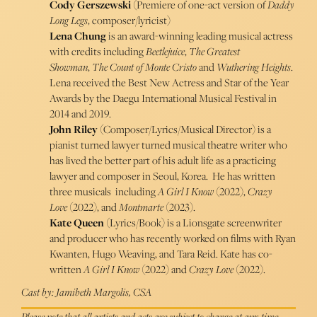
Cody Gerszewski
(Premiere of one-act version of
Daddy
Long Legs
, composer/lyricist)
Lena Chung
is an award-winning leading musical actress
with credits including
Beetlejuice
,
The Greatest
Showman
,
The Count of Monte Cristo
and
Wuthering Heights
.
Lena received the Best New Actress and Star of the Year
Awards by the Daegu International Musical Festival in
2014 and 2019.
John Riley
(Composer/Lyrics/Musical Director) is a
pianist turned lawyer turned musical theatre writer who
has lived the better part of his adult life as a practicing
lawyer and composer in Seoul, Korea. He has written
three musicals including
A Girl I Know
(2022),
Crazy
Love
(2022), and
Montmarte
(2023).
Kate Queen
(Lyrics/Book) is a Lionsgate screenwriter
and producer who has recently worked on films with Ryan
Kwanten, Hugo Weaving, and Tara Reid. Kate has co-
written
A Girl I Know
(2022) and
Crazy Love
(2022).
Cast by: Jamibeth Margolis, CSA
Please note that all artists and acts are subject to change at any time.