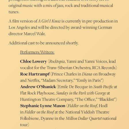
original music with a mix of jazz, rock and traditional musical
tunes.
A film version of
A Girl I Know
is currently in pre-production in
Los Angeles and will be directed by award-winning German
director Marcel Walz.
Additional cast to be announced shortly.
Performers/Writers:
Chloe Lowery
(
Rocktopia
, Yanni and Yanni Voices, lead
vocalist for the Trans-Siberian Orchestra, RCA Records)
Roe Hartrampf
(Prince Charles in
Diana
on Broadway
and Netflix, “Madam Secretary,” “Emily in Paris”)
Andrew O’Shanick
(Emile De Becque in
South Pacific
at
Flat Rock Playhouse,
Sunday in the Park with George
at
Huntington Theatre Company, “The Office,” “Blacklist”)
Stephanie Lynne Mason
(
Fiddler on the Roof
, Hodl
in
Fiddler on the Roof
at the National Yiddish Theatre
Folksbiene, Dyanne in the
Million Dollar Quartet
national
tour)