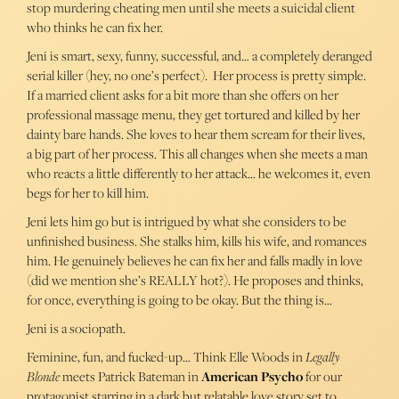
stop murdering cheating men until she meets a suicidal client
who thinks he can fix her.
Jeni is smart, sexy, funny, successful, and… a completely deranged
serial killer (hey, no one’s perfect). Her process is pretty simple.
If a married client asks for a bit more than she offers on her
professional massage menu, they get tortured and killed by her
dainty bare hands. She loves to hear them scream for their lives,
a big part of her process. This all changes when she meets a man
who reacts a little differently to her attack… he welcomes it, even
begs for her to kill him.
Jeni lets him go but is intrigued by what she considers to be
unfinished business. She stalks him, kills his wife, and romances
him. He genuinely believes he can fix her and falls madly in love
(did we mention she’s REALLY hot?). He proposes and thinks,
for once, everything is going to be okay. But the thing is…
Jeni is a sociopath.
Feminine, fun, and fucked-up… Think Elle Woods in
Legally
Blonde
meets Patrick Bateman in
American Psycho
for our
protagonist starring in a dark but relatable love story set to