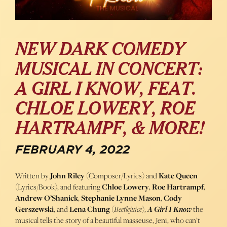
NEW DARK COMEDY
MUSICAL IN CONCERT:
A GIRL I KNOW, FEAT.
CHLOE LOWERY, ROE
HARTRAMPF, & MORE!
FEBRUARY 4, 2022
Written by
John Riley
(Composer/Lyrics) and
Kate Queen
(Lyrics/Book), and featuring
Chloe Lowery
,
Roe Hartrampf
,
Andrew O’Shanick
,
Stephanie Lynne Mason
,
Cody
Gerszewski
, and
Lena Chung
(
Beetlejuice
),
A Girl I Know
the
musical tells the story of a beautiful masseuse, Jeni, who can’t