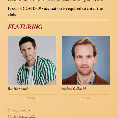
Proof of COVID-19 vaccination is required to enter the
club.
FEATURING
Roe Hartrampf
Andrew O'Shanick
MORE
MORE
Chloe Lowery
Cody Gerszewski