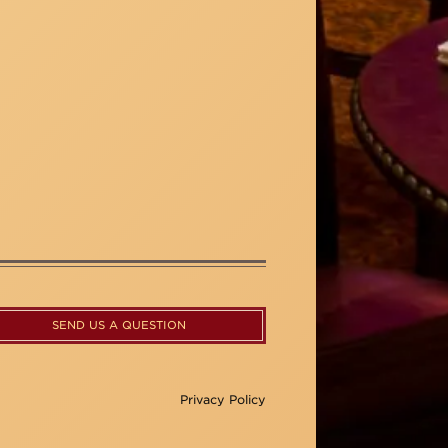
SEND US A QUESTION
Privacy Policy