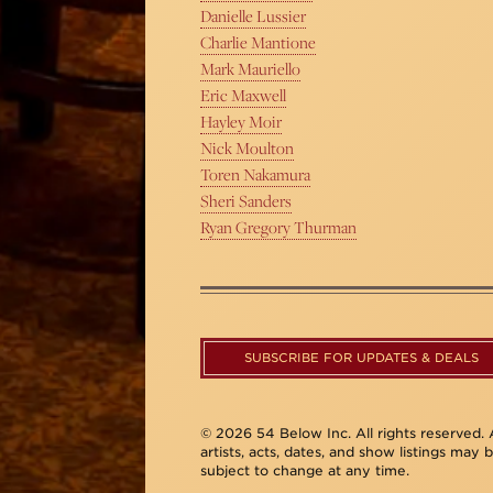
Danielle Lussier
Charlie Mantione
Mark Mauriello
Eric Maxwell
Hayley Moir
Nick Moulton
Toren Nakamura
Sheri Sanders
Ryan Gregory Thurman
SUBSCRIBE FOR UPDATES & DEALS
© 2026 54 Below Inc. All rights reserved. A
artists, acts, dates, and show listings may 
subject to change at any time.