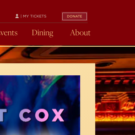
| MY TICKETS
DONATE
Events
Dining
About