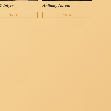
McIntyre
Anthony Nuccio
MORE
MORE