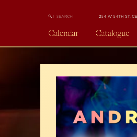
Skip
to
SEARCH
BEGIN
|
254 W 54TH ST. CE
main
KEYWORD
SEARCH
content
Calendar
Catalogue