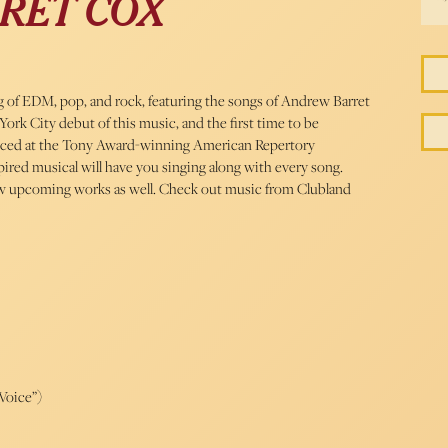
RET COX
ng of EDM, pop, and rock, featuring the songs of Andrew Barret
York City debut of this music, and the first time to be
duced at the Tony Award-winning American Repertory
ired musical will have you singing along with every song.
new upcoming works as well. Check out music from Clubland
Voice”)