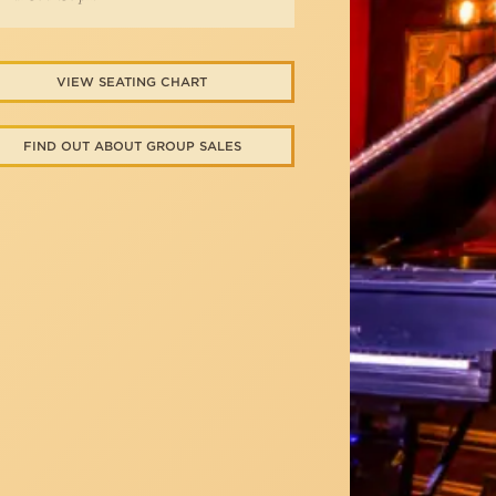
VIEW SEATING CHART
FIND OUT ABOUT GROUP SALES