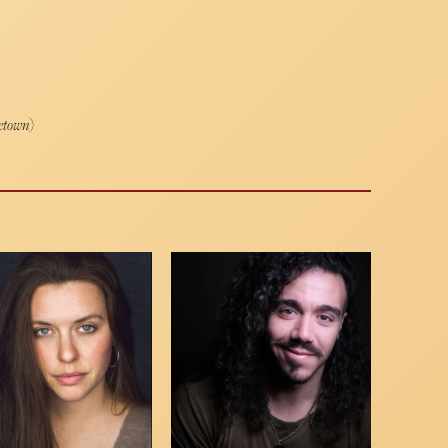
etown
)