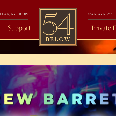
54
LLAR, NYC 10019
(646) 476-3551
BELOW
Support
Private 