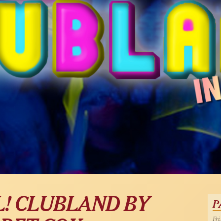
! CLUBLAND BY
P
Fri