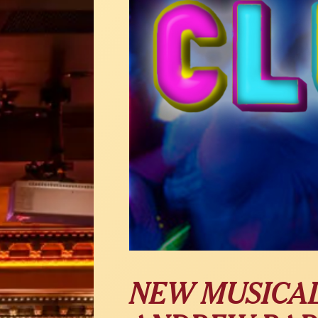
NEW MUSICAL