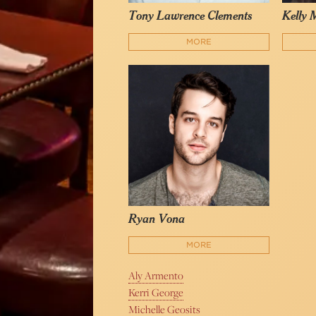
Tony Lawrence Clements
Kelly 
MORE
Ryan Vona
MORE
Aly Armento
Kerri George
Michelle Geosits