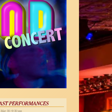
AST PERFORMANCES
, Mar 30 :9:30 pm