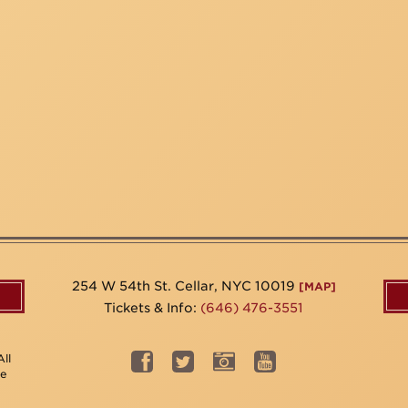
254 W 54th St. Cellar, NYC 10019
[MAP]
Tickets & Info:
(646) 476-3551
ll
be