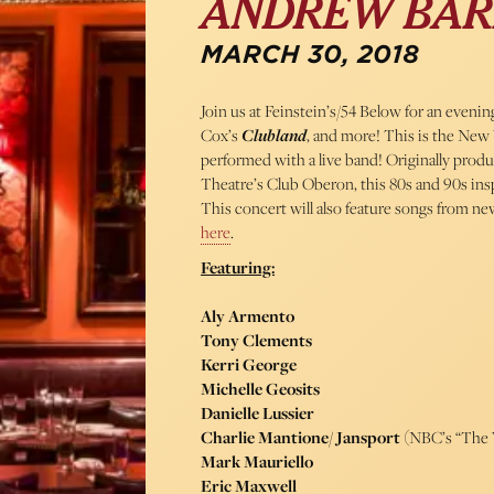
ANDREW BAR
MARCH 30, 2018
Join us at Feinstein’s/54 Below for an eveni
Cox’s
Clubland
, and more! This is the New 
performed with a live band! Originally pro
Theatre’s Club Oberon, this 80s and 90s insp
This concert will also feature songs from 
here
.
Featuring:
Aly Armento
Tony Clements
Kerri George
Michelle Geosits
Danielle Lussier
Charlie Mantione/ Jansport
(NBC’s “The 
Mark Mauriello
Eric Maxwell