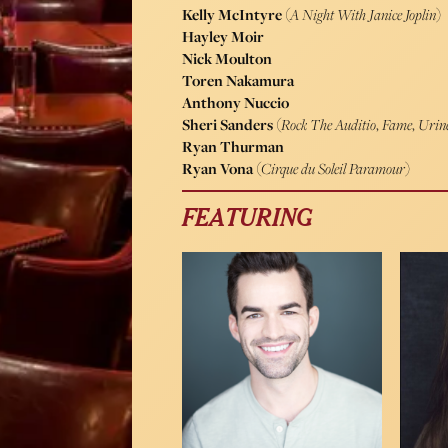
Kelly McIntyre
(
A Night With Janice Joplin
)
Hayley Moir
Nick Moulton
Toren Nakamura
Anthony Nuccio
Sheri Sanders
(
Rock The Auditio
,
Fame
,
Urin
Ryan Thurman
Ryan Vona
(
Cirque du Soleil Paramour
)
FEATURING