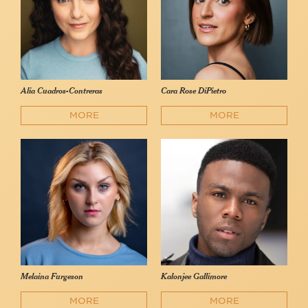
Alia Cuadros-Contreras
Cara Rose DiPietro
MORE
MORE
Melaina Furgeson
Kalonjee Gallimore
MORE
MORE