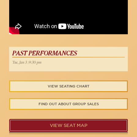
PAST PERFORMANCES
Tue, Jan 3 :9:30 pm
VIEW SEATING CHART
FIND OUT ABOUT GROUP SALES
VIEW SEAT MAP