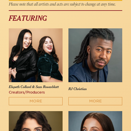
Please note that all artists and acts are subject to change at any time.
FEATURING
Elspeth Collard & Sam Rosenblatt
RJ Christian
Creators/Producers
MORE
MORE