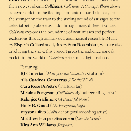
their newest album,
Collisions
.
Collisions: A Concept Album
allows
a deeper look into the fleeting moments of our daily lives, from
the stranger on the train to the sizzling sound of sausages to the
celestial beings above us. Told through many different voices,
Collisions
explores the boundaries of near-misses and perfect
explosions through a small vocal and musical ensemble. Music
by
Elspeth Collard
and lyrics by
Sam Rosenblatt
, who are also
producing the show, this concert gives the audience a sneak
peek into the world of
Collisions
prior to its digital release.
Featuring:
RJ Christian
(
Macgyver the Musical
cast album)
Alia Cuadros-Contreras
(
Like the Wind
)
Cara Rose DiPietro
(TikTok Star)
Melaina Furgeson
(
Collisions
original recording artist)
Kalonjee Gallimore
(
A Beautiful Noise
)
Holly R. Gould
(
The Ferryman
,
Suffs
)
Bryson Olivo
(
Collisions
original recording artist)
Matthew Harper Stevenson
(
Like the Wind
)
Kira Ann Williams
(
Ragweed
)