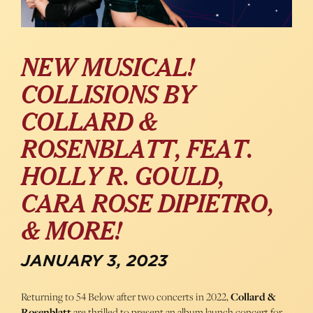
NEW MUSICAL!
COLLISIONS BY
COLLARD &
ROSENBLATT, FEAT.
HOLLY R. GOULD,
CARA ROSE DIPIETRO,
& MORE!
JANUARY 3, 2023
Returning to 54 Below after two concerts in 2022,
Collard &
Rosenblatt
are thrilled to present an album launch concert for