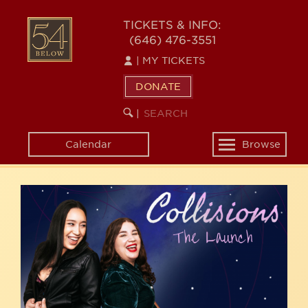
Skip
54
to
TICKETS & INFO:
(646) 476-3551
main
BELOW
content
|
MY TICKETS
DONATE
SEARCH
BEGIN
|
KEYWORD
SEARCH
Calendar
Browse
Toggle
navigation