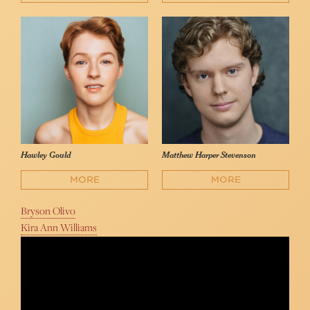
Hawley Gould
Matthew Harper Stevenson
MORE
MORE
Bryson Olivo
Kira Ann Williams
Bryson Olivo - "The Letter I'll Never Send" (Collard &
Rosenblatt)
Famous in NY Video