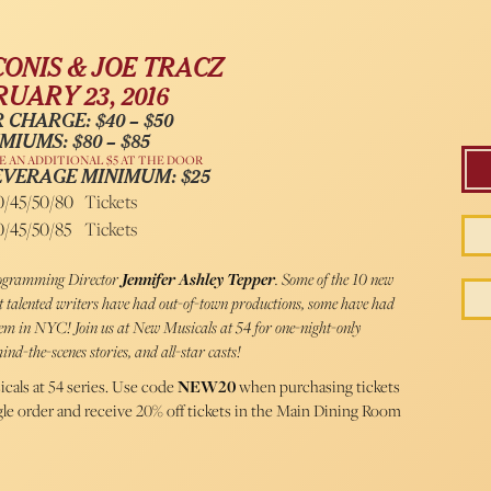
CONIS & JOE TRACZ
UARY 23, 2016
 CHARGE: $40 – $50
MIUMS: $80 – $85
 AN ADDITIONAL $5 AT THE DOOR
EVERAGE MINIMUM: $25
0/45/50/80
Tickets
0/45/50/85
Tickets
Programming Director
Jennifer Ashley Tepper
. Some of the 10 new
st talented writers have had out-of-town productions, some have had
them in NYC! Join us at New Musicals at 54 for one-night-only
ind-the-scenes stories, and all-star casts!
cals at 54 series. Use code
NEW20
when purchasing tickets
ngle order and receive 20% off tickets in the Main Dining Room