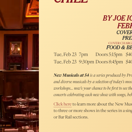
BY JOE I
FEBR
COVER
PRE
COVER CHARGE
FOOD & B
Tue, Feb 23
7pm
Doors 5:15pm
$4
Tue, Feb 23
9:30pm
Doors 8:45pm
$4
New Musicals at 54
is a series produced by 
and diverse musicals by a selection of today’s mo
workshops… now’s your chance to be first to see 
concerts celebrating each new show with songs, beh
Click here
to learn more about the New Musi
to three or more shows in the series in a si
or Bar Rail sections.