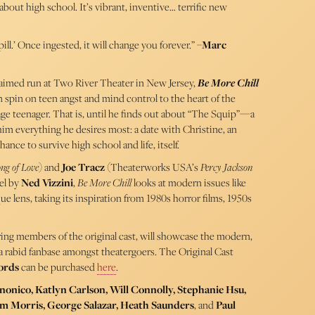
bout high school. It’s vibrant, inventive… terrific new
 pill.’ Once ingested, it will change you forever.” –
Marc
cclaimed run at Two River Theater in New Jersey,
Be More Chill
on spin on teen angst and mind control to the heart of the
rage teenager. That is, until he finds out about “The Squip”—a
im everything he desires most: a date with Christine, an
hance to survive high school and life, itself.
ng of Love
) and
Joe Tracz
(Theaterworks USA’s
Percy Jackson
el by
Ned Vizzini
,
Be More Chill
looks at modern issues like
e lens, taking its inspiration from 1980s horror films, 1950s
ring members of the original cast, will showcase the modern,
 rabid fanbase amongst theatergoers. The Original Cast
ords
can be purchased
here
.
onico, Katlyn Carlson, Will Connolly, Stephanie Hsu,
am Morris, George Salazar, Heath Saunders
, and
Paul