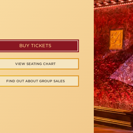
BUY TICKETS
VIEW SEATING CHART
FIND OUT ABOUT GROUP SALES