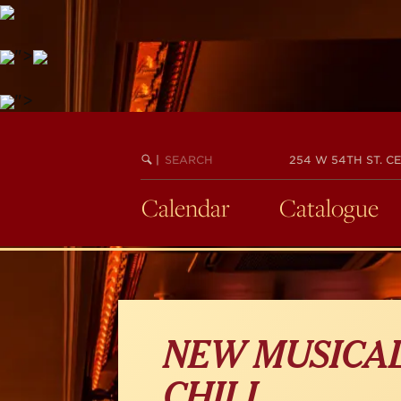
">
Skip
">
to
main
SEARCH
BEGIN
|
254 W 54TH ST. CE
content
KEYWORD
SEARCH
Calendar
Catalogue
NEW MUSICAL
CHILL