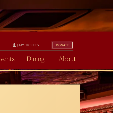
| MY TICKETS
DONATE
Events
Dining
About