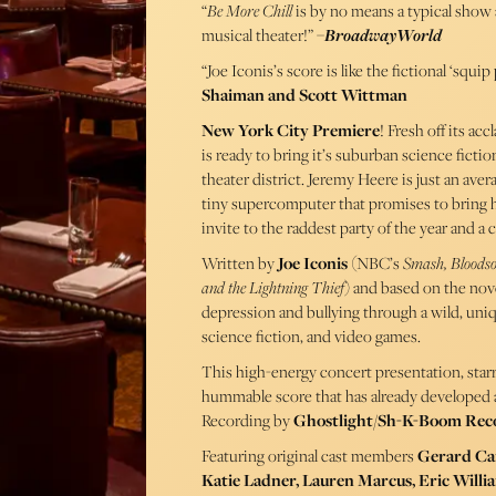
“
Be More Chill
is by no means a typical show a
musical theater!” –
BroadwayWorld
“Joe Iconis’s score is like the fictional ‘squip
Shaiman and Scott Wittman
New York City Premiere
! Fresh off its a
is ready to bring it’s suburban science ficti
theater district. Jeremy Heere is just an ave
tiny supercomputer that promises to bring h
invite to the raddest party of the year and a c
Written by
Joe Iconis
(NBC’s
Smash, Bloodso
and the Lightning Thief
) and based on the nov
depression and bullying through a wild, uniqu
science fiction, and video games.
This high-energy concert presentation, star
hummable score that has already developed a
Recording by
Ghostlight/Sh-K-Boom Rec
Featuring original cast members
Gerard Can
Katie Ladner, Lauren Marcus, Eric Willi