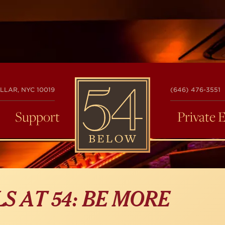
54
LLAR, NYC 10019
(646) 476-3551
BELOW
Support
Private 
S AT 54: BE MORE