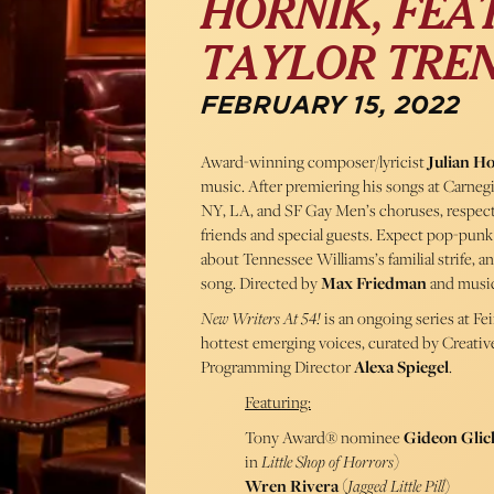
HORNIK, FEAT
TAYLOR TREN
FEBRUARY 15, 2022
Award-winning composer/lyricist
Julian H
music. After premiering his songs at Carneg
NY, LA, and SF Gay Men’s choruses, respective
friends and special guests. Expect pop-punk
about Tennessee Williams’s familial strife, a
song. Directed by
Max Friedman
and music
New Writers At 54!
is an ongoing series at F
hottest emerging voices, curated by Creati
Programming Director
Alexa Spiegel
.
Featuring:
Tony Award® nominee
Gideon Gli
in
Little Shop of Horrors
)
Wren Rivera
(
Jagged Little Pill
)