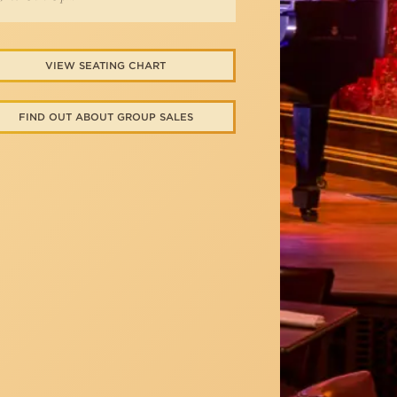
VIEW SEATING CHART
FIND OUT ABOUT GROUP SALES