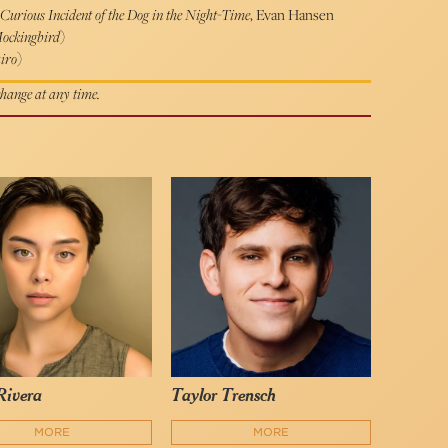
Curious Incident of the Dog in the Night-Time
, Evan Hansen
Mockingbird
)
iro
)
 change at any time.
Rivera
Taylor Trensch
MORE
MORE