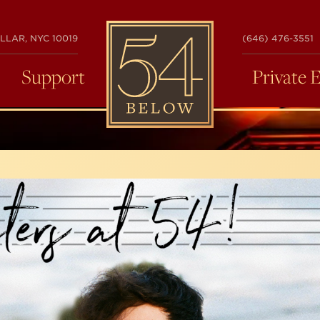
54
LLAR, NYC 10019
(646) 476-3551
BELOW
Support
Private 