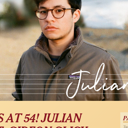
AT 54! JULIAN
P
Tue