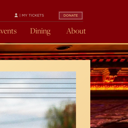
| MY TICKETS
DONATE
Events
Dining
About