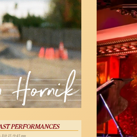
AST PERFORMANCES
, Feb 15 :9:45 pm