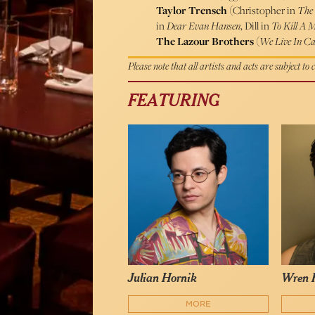
Taylor Trensch
(Christopher in
The 
in
Dear Evan Hansen
, Dill in
To Kill A 
The Lazour Brothers
(
We Live In Ca
Please note that all artists and acts are subject to
FEATURING
Julian Hornik
Wren 
MORE