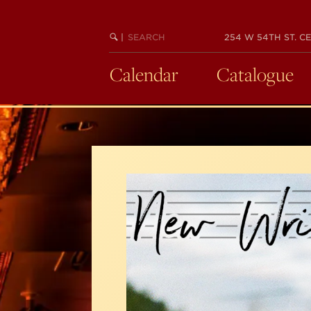
Skip
to
SEARCH
BEGIN
|
254 W 54TH ST. CE
main
KEYWORD
SEARCH
content
Calendar
Catalogue