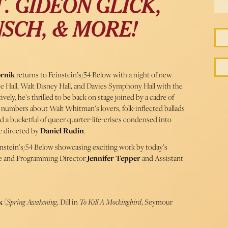
. GIDEON GLICK,
SCH, & MORE!
ornik
returns to Feinstein’s/54 Below with a night of new
ie Hall, Walt Disney Hall, and Davies Symphony Hall with the
ly, he’s thrilled to be back on stage joined by a cadre of
 numbers about Walt Whitman’s lovers, folk-inflected ballads
nd a bucketful of queer quarter-life-crises condensed into
 directed by
Daniel Rudin
.
einstein’s/54 Below showcasing exciting work by today’s
ve and Programming Director
Jennifer Tepper
and Assistant
ck
(
Spring Awakening
, Dill in
To Kill A Mockingbird
, Seymour