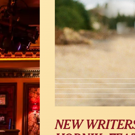
NEW WRITERS 