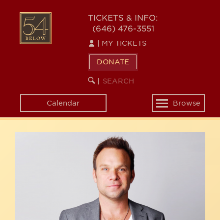
Skip
54
to
TICKETS & INFO:
(646) 476-3551
main
BELOW
content
|
MY TICKETS
DONATE
SEARCH
BEGIN
|
KEYWORD
SEARCH
Calendar
Browse
Toggle
navigation