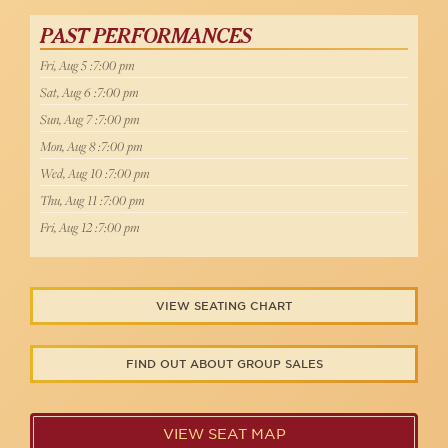
PAST PERFORMANCES
Fri, Aug 5 :7:00 pm
Sat, Aug 6 :7:00 pm
Sun, Aug 7 :7:00 pm
Mon, Aug 8 :7:00 pm
Wed, Aug 10 :7:00 pm
Thu, Aug 11 :7:00 pm
Fri, Aug 12 :7:00 pm
VIEW SEATING CHART
FIND OUT ABOUT GROUP SALES
VIEW SEAT MAP