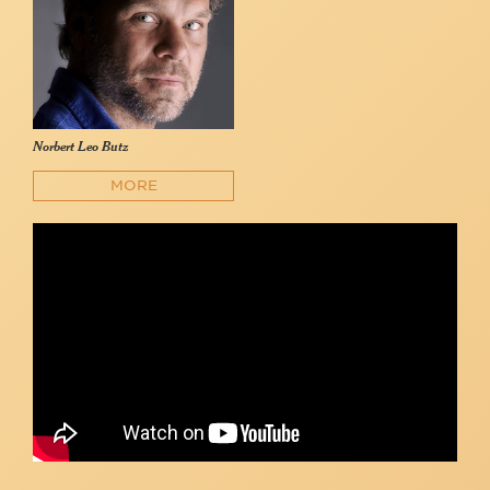
Norbert Leo Butz
MORE