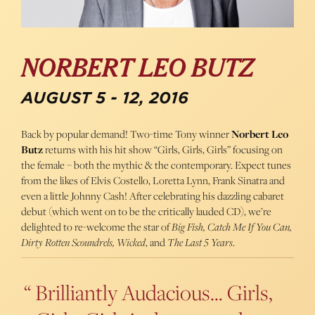
NORBERT LEO BUTZ
AUGUST 5 - 12, 2016
Back by popular demand! Two-time Tony winner
Norbert Leo
Butz
returns with his hit show “Girls, Girls, Girls” focusing on
the female – both the mythic & the contemporary. Expect tunes
from the likes of Elvis Costello, Loretta Lynn, Frank Sinatra and
even a little Johnny Cash! After celebrating his dazzling cabaret
debut (which went on to be the critically lauded CD), we’re
delighted to re-welcome the star of
Big Fish, Catch Me If You Can,
Dirty Rotten Scoundrels, Wicked
, and
The Last 5 Years
.
Brilliantly Audacious… Girls,