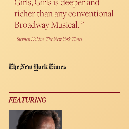
Girls, Girls is deeper and
richer than any conventional
Broadway Musical.
Stephen Holden, The New York Times
FEATURING