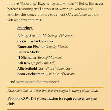
hits like “Showdog.” Experience new work at 54 Below like never
before! Featuring an all-star cast of New York Veterans and
Rookies, this concert is sure to cement
Odds and Ends
as a show
you won’t want to miss.
Starring:
Ashley Arnold
(
Little Shop of Horrors
)
César Carlos Carreño
Emerson Fischer
(
Legally Blonde
)
Lauren Micke
JJ Niemann
(
Book of Mormon
)
Adi Roy
(
Jagged Little Pill
)
Allie Seibold
(
See What I Wanna See
)
Sean Zuckerman
(
The Voice of Reason
)
…and many more to be announced!
Please note that all artists and acts are subject to change at any time.
Proof of COVID-19 vaccination is required to enter the
club.