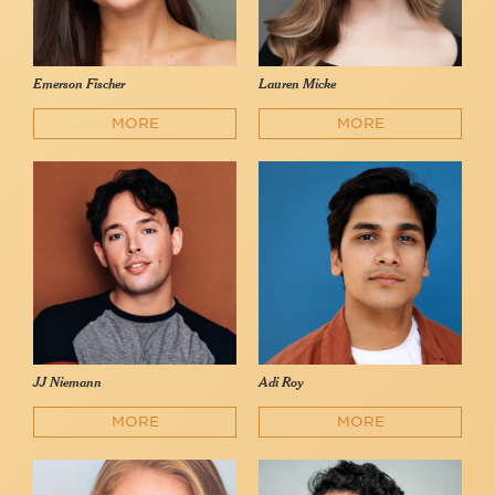
Emerson Fischer
Lauren Micke
MORE
MORE
JJ Niemann
Adi Roy
MORE
MORE