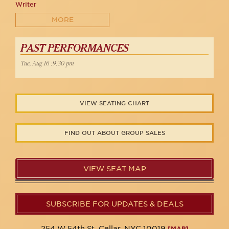
Writer
MORE
PAST PERFORMANCES
Tue, Aug 16 :9:30 pm
VIEW SEATING CHART
FIND OUT ABOUT GROUP SALES
VIEW SEAT MAP
SUBSCRIBE FOR UPDATES & DEALS
254 W 54th St. Cellar, NYC 10019
[MAP]