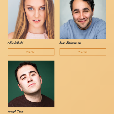
Allie Seibold
Sean Zuckerman
MORE
MORE
Joseph Thor