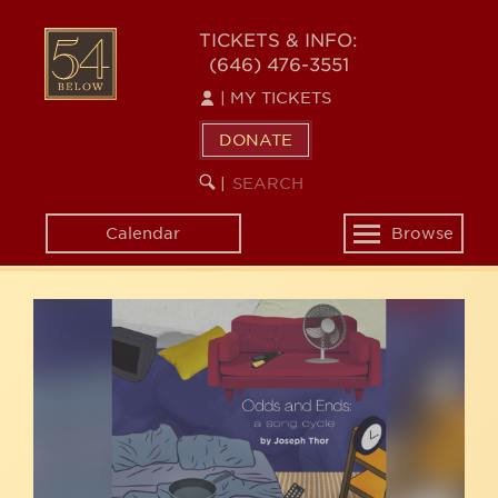
Skip
54
to
TICKETS & INFO:
(646) 476-3551
main
BELOW
content
|
MY TICKETS
DONATE
SEARCH
BEGIN
|
KEYWORD
SEARCH
Calendar
Browse
Toggle
navigation