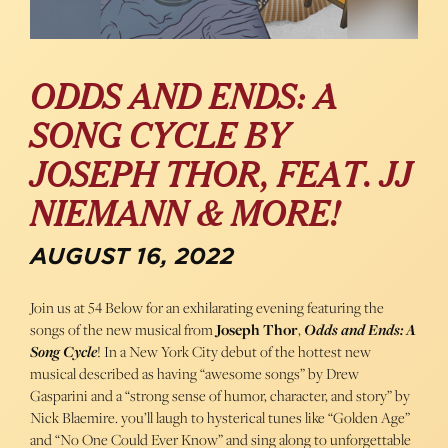
ODDS AND ENDS: A
SONG CYCLE BY
JOSEPH THOR, FEAT. JJ
NIEMANN & MORE!
AUGUST 16, 2022
Join us at 54 Below for an exhilarating evening featuring the
songs of the new musical from
Joseph Thor
,
Odds and Ends: A
Song Cycle
! In a New York City debut of the hottest new
musical described as having “awesome songs” by Drew
Gasparini and a “strong sense of humor, character, and story” by
Nick Blaemire. you’ll laugh to hysterical tunes like “Golden Age”
and “No One Could Ever Know” and sing along to unforgettable