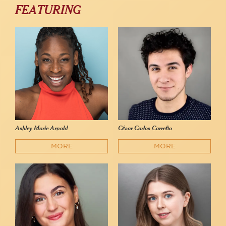
FEATURING
Ashley Marie Arnold
César Carlos Carreño
MORE
MORE