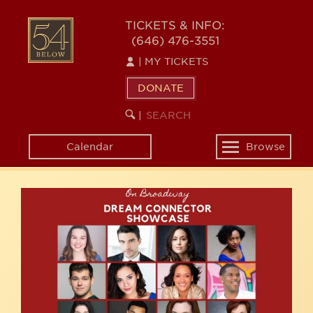
Skip
54
to
TICKETS & INFO:
(646) 476-3551
main
BELOW
content
|
MY TICKETS
DONATE
SEARCH
BEGIN
|
KEYWORD
SEARCH
Calendar
Browse
Toggle
navigation