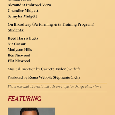
Alexandra Imbrosci-Viera
Chandler Midgett
Schuyler Midgett
On Broadway (Performing Arts Training Program)
Students:
Reed Harris Butts
Nia Caesar
Madyson Hills
Ben Niewood
Ella Niewood
Musical Direction by
Garrett Taylor
(
Wicked
)
Produced by
Rema Webb
&
Stephanie Cichy
Please note that all artists and acts are subject to change at any time.
FEATURING