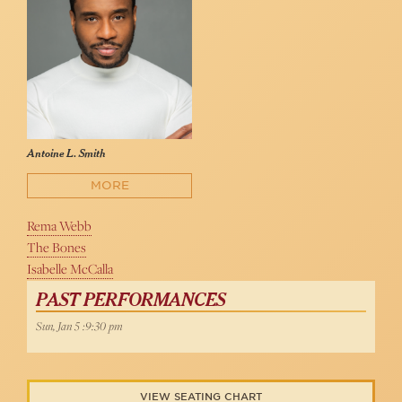
Antoine L. Smith
MORE
Rema Webb
The Bones
Isabelle McCalla
PAST PERFORMANCES
Sun, Jan 5 :9:30 pm
VIEW SEATING CHART