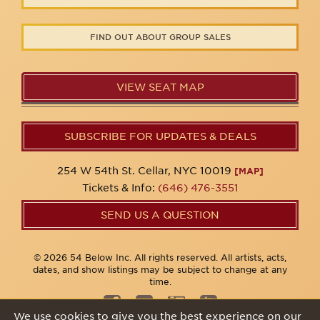
FIND OUT ABOUT GROUP SALES
VIEW SEAT MAP
SUBSCRIBE FOR UPDATES & DEALS
254 W 54th St. Cellar, NYC 10019
[MAP]
Tickets & Info:
(646) 476-3551
SEND US A QUESTION
© 2026 54 Below Inc. All rights reserved. All artists, acts,
dates, and show listings may be subject to change at any
time.
We use cookies to give you the best experience on our