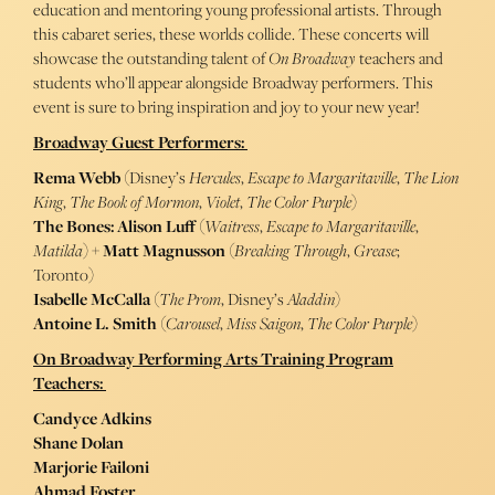
education and mentoring young professional artists. Through
this cabaret series, these worlds collide. These concerts will
showcase the outstanding talent of
On Broadway
teachers and
students who’ll appear alongside Broadway performers. This
event is sure to bring inspiration and joy to your new year!
Broadway Guest Performers:
Rema Webb
(Disney’s
Hercules
,
Escape to Margaritaville
,
The Lion
King
,
The Book of Mormon
,
Violet
,
The Color Purple
)
The Bones: Alison Luff
(
Waitress
,
Escape to Margaritaville
,
Matilda
) +
Matt Magnusson
(
Breaking Through
,
Grease
;
Toronto)
Isabelle McCalla
(
The Prom
, Disney’s
Aladdin
)
Antoine L. Smith
(
Carousel
,
Miss Saigon
,
The Color Purple
)
On Broadway Performing Arts Training Program
Teachers:
Candyce Adkins
Shane Dolan
Marjorie Failoni
Ahmad Foster