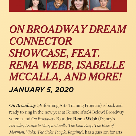
ON BROADWAY DREAM
CONNECTOR
SHOWCASE, FEAT.
REMA WEBB, ISABELLE
MCCALLA, AND MORE!
JANUARY 5, 2020
On Broadway
(Performing Arts Training Program) is back and
ready to ring in the new year at Feinstein’s/54 Below! Broadway
veteran and
On Broadway
Founder,
Rema Webb
(Disney’s
Hercules, Escape to Margaritaville, The Lion King, The Book of
Mormon, Violet, The Color Purple, Ragtime
), has a passion for arts