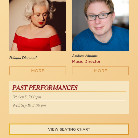
Andrew Abrams
Paloma Diamond
Music Director
MORE
MORE
PAST PERFORMANCES
Fri, Sep 5 :7:00 pm
Wed, Sep 10 :7:00 pm
VIEW SEATING CHART