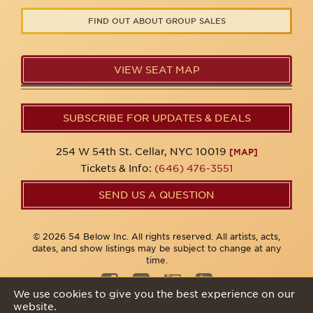
FIND OUT ABOUT GROUP SALES
VIEW SEAT MAP
SUBSCRIBE FOR UPDATES & DEALS
254 W 54th St. Cellar, NYC 10019
[MAP]
Tickets & Info:
(646) 476-3551
SEND US A QUESTION
© 2026 54 Below Inc. All rights reserved. All artists, acts,
dates, and show listings may be subject to change at any
time.
We use cookies to give you the best experience on our
website.
Privacy Policy