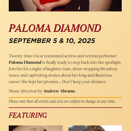
PALOMA DIAMOND
SEPTEMBER 5 & 10, 2025
Twenty-time Oscar nominated actress and veteran performer
Paloma Diamond
is finally ready to step back into the spotlight.
Join her for a night of laughter, tears, show-stopping Broadway
tunes, and captivating stories about her long and illustrious
career. She kept her promise… Don’t keep your distance.
Music direction by
Andrew Abrams
.
Please note that all artists and acts are subject to change at any time.
FEATURING