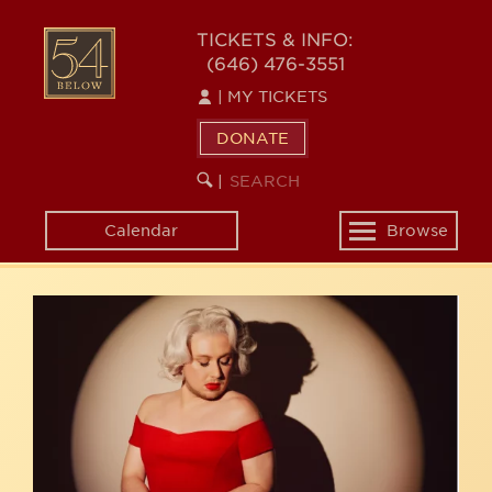
Skip
54
to
TICKETS & INFO:
(646) 476-3551
main
BELOW
content
|
MY TICKETS
DONATE
SEARCH
BEGIN
|
KEYWORD
SEARCH
Calendar
Browse
Toggle
navigation