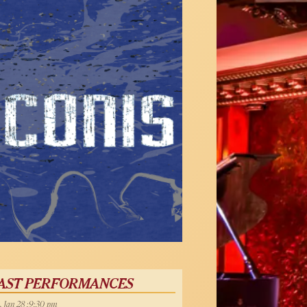
AST PERFORMANCES
, Jan 28 :9:30 pm