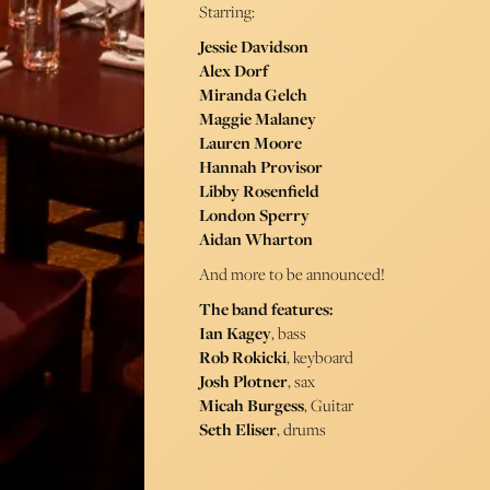
Starring:
Jessie Davidson
Alex Dorf
Miranda Gelch
Maggie Malaney
Lauren Moore
Hannah Provisor
Libby Rosenfield
London Sperry
Aidan Wharton
And more to be announced!
The band features:
Ian Kagey
, bass
Rob Rokicki
, keyboard
Josh Plotner
, sax
Micah Burgess
, Guitar
Seth Eliser
, drums