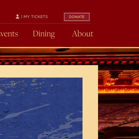
| MY TICKETS
DONATE
Events
Dining
About