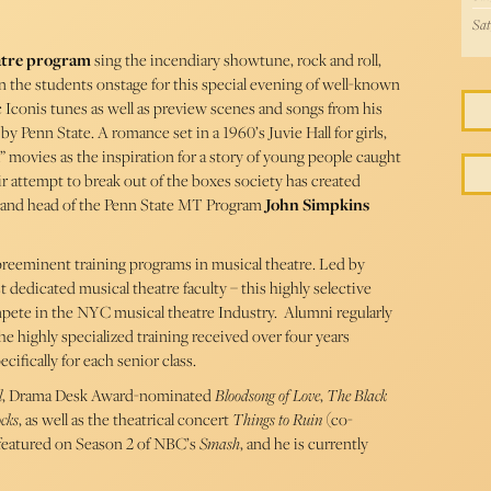
Sat
atre program
sing the incendiary showtune, rock and roll,
oin the students onstage for this special evening of well-known
 Iconis tunes as well as preview scenes and songs from his
Penn State. A romance set in a 1960’s Juvie Hall for girls,
rl” movies as the inspiration for a story of young people caught
r attempt to break out of the boxes society has created
r and head of the Penn State MT Program
John Simpkins
preeminent training programs in musical theatre. Led by
 dedicated musical theatre faculty – this highly selective
pete in the NYC musical theatre Industry. Alumni regularly
highly specialized training received over four years
ifically for each senior class.
l
, Drama Desk Award-nominated
Bloodsong of Love
,
The Black
cks
, as well as the theatrical concert
Things to Ruin
(co-
featured on Season 2 of NBC’s
Smash
, and he is currently