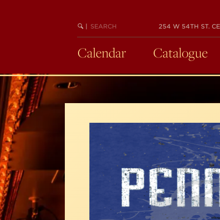
Skip
to
SEARCH
BEGIN
|
254 W 54TH ST. CE
main
KEYWORD
SEARCH
content
Calendar
Catalogue