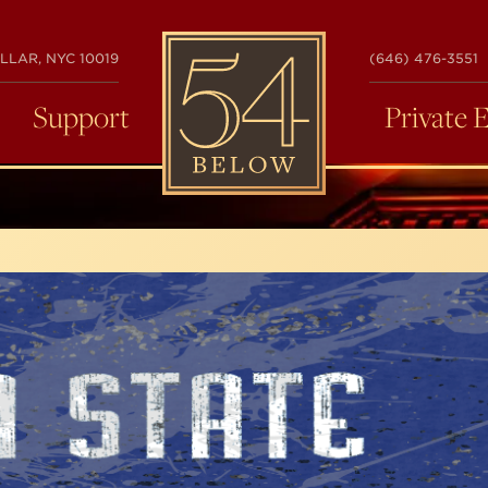
54
LLAR, NYC 10019
(646) 476-3551
BELOW
Support
Private 