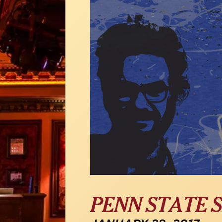
PENN STATE S