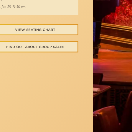
, Jan 28 :11:30 pm
VIEW SEATING CHART
FIND OUT ABOUT GROUP SALES