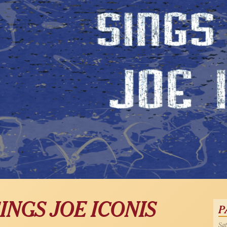
INGS JOE ICONIS
P
Sat