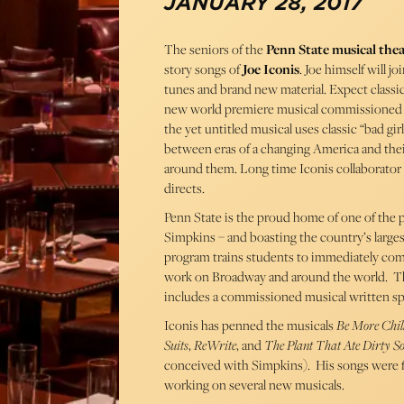
JANUARY 28, 2017
The seniors of the
Penn State musical the
story songs of
Joe Iconis
. Joe himself will j
tunes and brand new material. Expect classic
new world premiere musical commissioned by 
the yet untitled musical uses classic “bad gi
between eras of a changing America and thei
around them. Long time Iconis collaborato
directs.
Penn State is the proud home of one of the 
Simpkins – and boasting the country’s largest
program trains students to immediately com
work on Broadway and around the world. The 
includes a commissioned musical written spec
Iconis has penned the musicals
Be More Chil
Suits
,
ReWrite
, and
The Plant That Ate Dirty So
conceived with Simpkins). His songs were 
working on several new musicals.