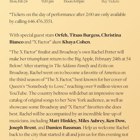
Mon, Feb 24
9:30 pm
Doors 8:45pm
Buy Tickets
*Tickets on the day of performance after 2:00 are only available
by calling 646.476.3551.
With special guest stars
Orfeh, Tituss Burgess, Christina
Bianco
and “X Factor” alum
Khaya Cohen
.
“The X Factor” finalist and Broadway’s own Rachel Potter will
make her triumphant return to the Big Apple, February 24th at 54
Below! After starring in
The Addams Family
and
Evita
on
Broadway, Rachel went on to become a favorite of America on
the third season of “The X Factor,” best known for her cover of
Queen’s “Somebody to Love,” reaching over 9 million views on
YouTube. The country beltress will debut an impressive new
catalog of original songs to her New York audience, as well as
showcase some Broadway and “X Factor” favorites she does
best. Rachel will be accompanied by an incredible line-up of
musicians, including
Matt Hinkley, Miles Aubrey, Ken Dow,
Joseph Brent
, and
Damien Bassman
. Help us welcome Rachel
back to the city that started it all and join us for this evening not