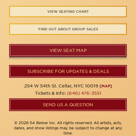
VIEW SEATING CHART
FIND OUT ABOUT GROUP SALES
VIEW SEAT MAP
SUBSCRIBE FOR UPDATES & DEALS
254 W 54th St. Cellar, NYC 10019
[MAP]
Tickets & Info:
(646) 476-3551
SEND US A QUESTION
© 2026 54 Below Inc. All rights reserved. All artists, acts,
dates, and show listings may be subject to change at any
time.