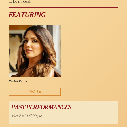
to be missed.
FEATURING
Rachel Potter
MORE
PAST PERFORMANCES
Mon, Feb 24 :7:00 pm