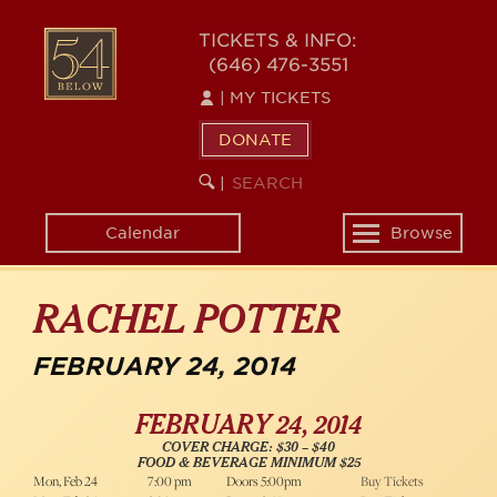
Skip
54
to
TICKETS & INFO:
(646) 476-3551
main
BELOW
content
|
MY TICKETS
DONATE
SEARCH
BEGIN
|
KEYWORD
SEARCH
Calendar
Browse
Toggle
navigation
RACHEL POTTER
FEBRUARY 24, 2014
FEBRUARY 24, 2014
COVER CHARGE: $30 – $40
FOOD & BEVERAGE MINIMUM $25
Mon, Feb 24
7:00 pm
Doors 5:00pm
Buy Tickets