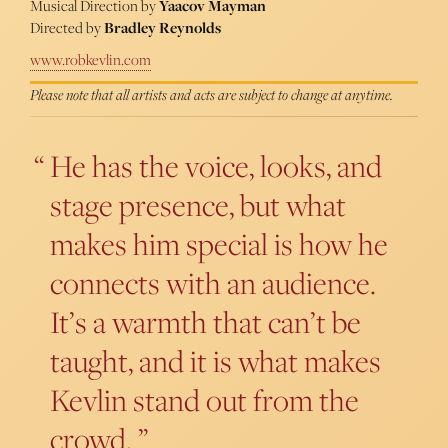
Musical Direction by
Yaacov Mayman
Directed by
Bradley Reynolds
www.robkevlin.com
Please note that all artists and acts are subject to change at anytime.
He has the voice, looks, and
stage presence, but what
makes him special is how he
connects with an audience.
It’s a warmth that can’t be
taught, and it is what makes
Kevlin stand out from the
crowd.