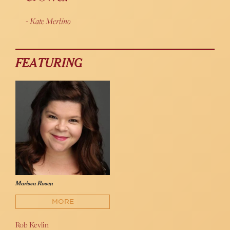
Kate Merlino
FEATURING
Marissa Rosen
MORE
Rob Kevlin