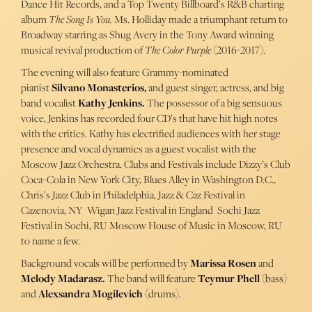
Dance Hit Records, and a Top Twenty Billboard’s R&B charting
album
The Song Is You.
Ms. Holliday made a triumphant return to
Broadway starring as Shug Avery in the Tony Award winning
musical revival production of
The Color Purple
(2016-2017).
The evening will also feature Grammy-nominated
pianist
Silvano Monasterios,
and guest singer, actress, and big
band vocalist
Kathy Jenkins.
The possessor of a big sensuous
voice, Jenkins has recorded four CD’s that have hit high notes
with the critics. Kathy has electrified audiences with her stage
presence and vocal dynamics as a guest vocalist with the
Moscow Jazz Orchestra. Clubs and Festivals include Dizzy’s Club
Coca-Cola in New York City, Blues Alley in Washington D.C.,
Chris’s Jazz Club in Philadelphia, Jazz & Caz Festival in
Cazenovia, NY Wigan Jazz Festival in England Sochi Jazz
Festival in Sochi, RU Moscow House of Music in Moscow, RU
to name a few.
Background vocals will be performed by
Marissa Rosen
and
Melody Madarasz.
The band will feature
Teymur Phell
(bass)
and
Alexsandra Mogilevich
(drums).