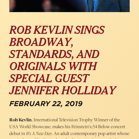
ROB KEVLIN SINGS
BROADWAY,
STANDARDS, AND
ORIGINALS WITH
SPECIAL GUEST
JENNIFER HOLLIDAY
FEBRUARY 22, 2019
Rob Kevlin
, International Television Trophy Winner of the
USA World Showcase, makes his Feinstein’s/54 Below concert
debut in
It’s A New Day
. An adult contemporary pop artist whose