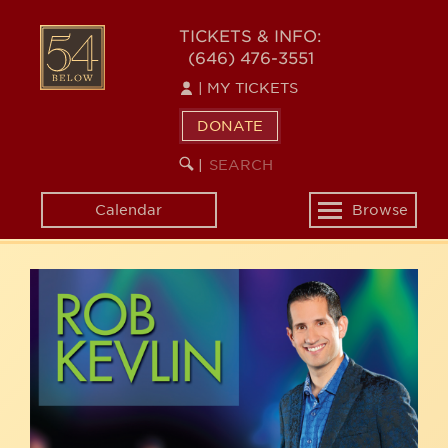
Skip
54
to
TICKETS & INFO:
(646) 476-3551
main
BELOW
content
|
MY TICKETS
DONATE
SEARCH
BEGIN
|
KEYWORD
SEARCH
Calendar
Browse
Toggle
navigation