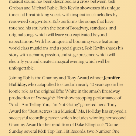
musical sound has been described as a cross between Josh
Groban and Michael Buble, Rob Kevlin showcases his unique
tone and breathtaking vocals with inspirational melodies by
renowned songwriters. Rob performs the songs that have
touched his soul with the best of Broadway, standards, and
original songs which will leave you captivated beyond
expectations. With his unique and booming voice featuring
world class musicians and a special guest, Rob Kevlin shares his
story with a charm, passion, and stage presence which will
electrify you and create a magical evening which will be
unforgettable.
Joining Rob is the Grammy and Tony Award winner
Jennifer
Holliday,
who catapulted to stardom nearly 40 years ago in her
iconic role as the original Effie White in the smash Broadway
production of
Dreamgirls.
Her show-stopping performance of
“And I Am Telling You, I’m Not Going” garnered her a Tony
Award for “Best Actress in a Musical.” Ms. Holliday has enjoyed a
successful recording career, which includes winning her second
Grammy Award for her rendition of Duke Ellington’s “Come
Sunday, several R&B Top Ten Hit Records, two Number One