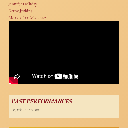
Jennifer Holliday
Kathy Jenkins
Melody Lee Madarasz
PAST PERFORMANCES
Fri, Feb 22 :9:30 pm