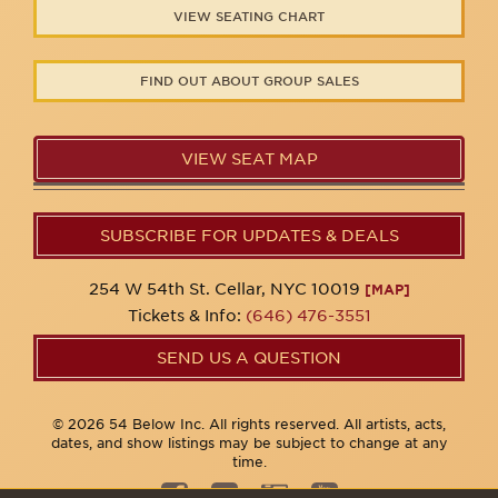
VIEW SEATING CHART
FIND OUT ABOUT GROUP SALES
VIEW SEAT MAP
SUBSCRIBE FOR UPDATES & DEALS
254 W 54th St. Cellar, NYC 10019
[MAP]
Tickets & Info:
(646) 476-3551
SEND US A QUESTION
© 2026 54 Below Inc. All rights reserved. All artists, acts,
dates, and show listings may be subject to change at any
time.