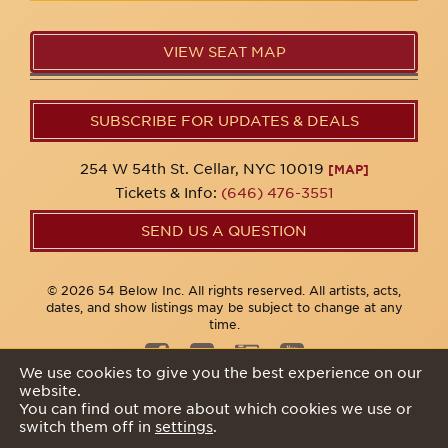
VIEW SEAT MAP
SUBSCRIBE FOR UPDATES & DEALS
254 W 54th St. Cellar, NYC 10019
[MAP]
Tickets & Info:
(646) 476-3551
SEND US A QUESTION
© 2026 54 Below Inc. All rights reserved. All artists, acts,
dates, and show listings may be subject to change at any
time.
We use cookies to give you the best experience on our
website.
Privacy Policy
You can find out more about which cookies we use or
switch them off in
settings
.