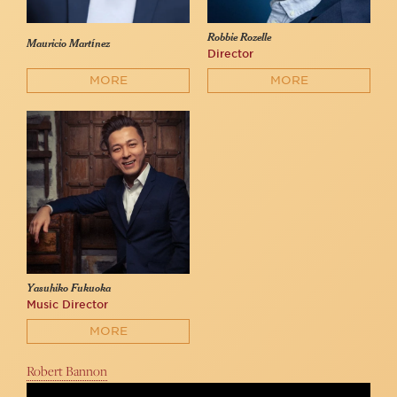
Robbie Rozelle
Mauricio Martínez
Director
MORE
MORE
Yasuhiko Fukuoka
Music Director
MORE
Robert Bannon
“Once Before I Go” Robert Bannon Live From 54 Below (Peter