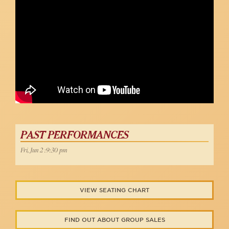
Allen, Hugh Jackman, Boy From Oz)
Robert Bannon
PAST PERFORMANCES
Fri, Jun 2 :9:30 pm
VIEW SEATING CHART
FIND OUT ABOUT GROUP SALES