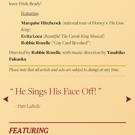
leave Pride Ready!
Featuring
:
Marquise Hitchcock
(national tour of Disney’s
The Lion
King
)
Evita Loca
(
Beautiful: The Carole King Musical
)
Robbie Rozelle
(“Gay Card Revoked”)
Directed by
Robbie Rozelle
, with music direction by
Yasuhiko
Fukuoka
.
Please note that all artists and acts are subject to change at any time.
He Sings His Face Off!
A Powerful Showstopper
Next
Pr
Patti LaBelle
Cabaret Scenes
FEATURING