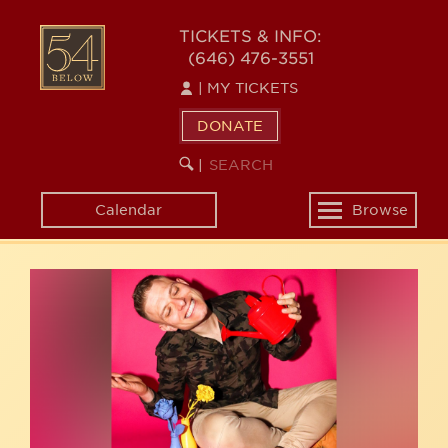
Skip
54
to
TICKETS & INFO:
(646) 476-3551
main
BELOW
content
|
MY TICKETS
DONATE
SEARCH
BEGIN
|
KEYWORD
SEARCH
Calendar
Browse
Toggle
navigation