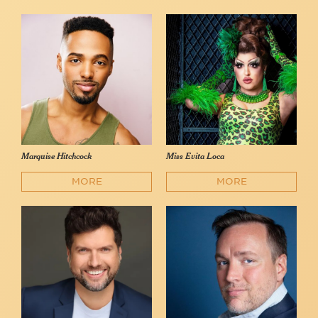
Marquise Hitchcock
Miss Evita Loca
MORE
MORE