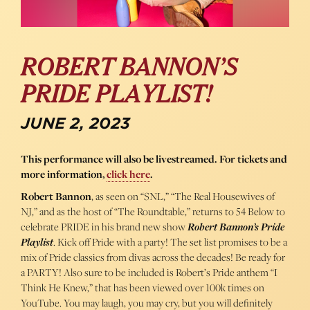
ROBERT BANNON’S
PRIDE PLAYLIST!
JUNE 2, 2023
This performance will also be livestreamed. For tickets and
more information,
click here
.
Robert Bannon
, as seen on “SNL,” “The Real Housewives of
NJ,” and as the host of “The Roundtable,” returns to 54 Below to
celebrate PRIDE in his brand new show
Robert Bannon’s Pride
Playlist
. Kick off Pride with a party! The set list promises to be a
mix of Pride classics from divas across the decades! Be ready for
a PARTY! Also sure to be included is Robert’s Pride anthem “I
Think He Knew,” that has been viewed over 100k times on
YouTube. You may laugh, you may cry, but you will definitely