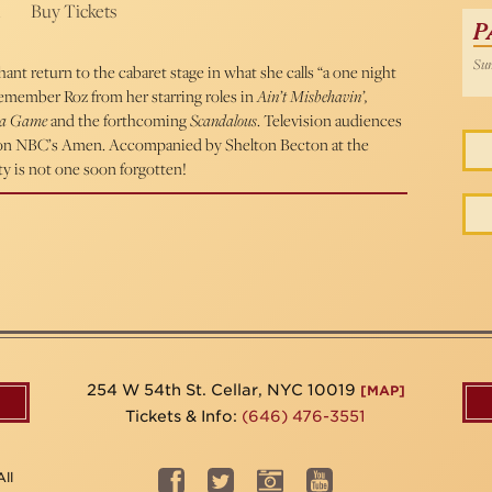
Buy Tickets
P
Sun
t return to the cabaret stage in what she calls “a one night
remember Roz from her starring roles in
Ain’t Misbehavin’,
ma Game
and the forthcoming
Scandalous
. Television audiences
n on NBC’s Amen. Accompanied by Shelton Becton at the
ty is not one soon forgotten!
254 W 54th St. Cellar, NYC 10019
[MAP]
Tickets & Info:
(646) 476-3551
ll