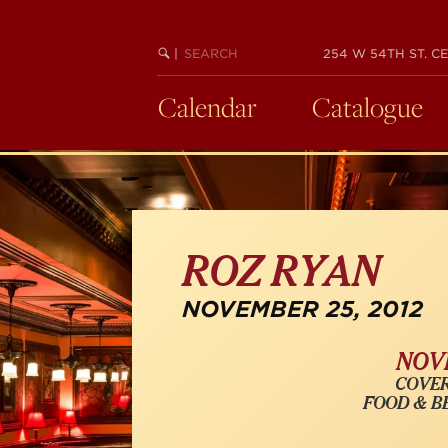
Skip
to
SEARCH
BEGIN
|
254 W 54TH ST. CE
main
KEYWORD
SEARCH
content
Calendar
Catalogue
ROZ RYAN
NOVEMBER 25, 2012
NOVE
COVER
FOOD & B