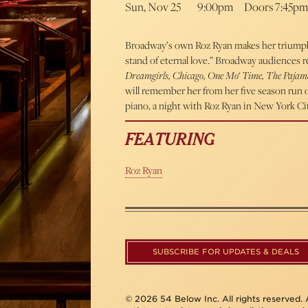
Sun, Nov 25
9:00pm
Doors 7:45pm
Broadway’s own Roz Ryan makes her triumphan
stand of eternal love.” Broadway audiences 
Dreamgirls, Chicago, One Mo‘ Time, The Paja
will remember her from her five season ru
piano, a night with Roz Ryan in New York Ci
FEATURING
Roz Ryan
SUBSCRIBE FOR UPDATES & DEALS
© 2026 54 Below Inc. All rights reserved. A