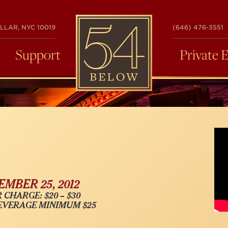
54
LLAR, NYC 10019
(646) 476-3551
BELOW
Support
Private 
MBER 25, 2012
 CHARGE: $20 – $30
EVERAGE MINIMUM $25