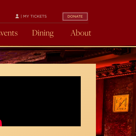
| MY TICKETS
DONATE
Events
Dining
About