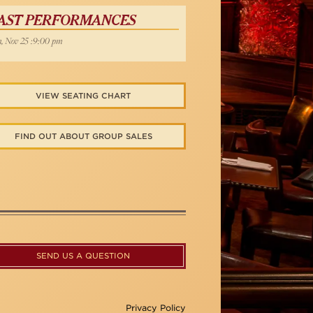
AST PERFORMANCES
, Nov 25 :9:00 pm
VIEW SEATING CHART
FIND OUT ABOUT GROUP SALES
SEND US A QUESTION
Privacy Policy