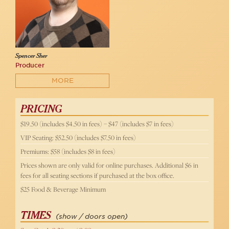
Spencer Sher
Producer
MORE
PRICING
$19.50 (includes $4.50 in fees) – $47 (includes $7 in fees)
VIP Seating: $52.50 (includes $7.50 in fees)
Premiums: $58 (includes $8 in fees)
Prices shown are only valid for online purchases. Additional $6 in
fees for all seating sections if purchased at the box office.
$25 Food & Beverage Minimum
TIMES
(show / doors open)