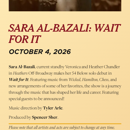
SARA AL-BAZALI: WAIT
FOR IT
OCTOBER 4, 2026
Sara Al-Bazali
, current standby Veronica and Heather Chandler
in
Heathers
Off-Broadway makes her 54 Below solo debut in
Wait for It
. Featuring music from
Wicked
,
Hamilton
,
Chess
, and
new arrangements of some of her favorites, the show is a journey
through the music that has shaped her life and career. Featuring
special guests to be announced!
Music direction by
Tyler Arle
.
Produced by
Spencer Sher
.
Please note that all artists and acts are subject to change at any time.