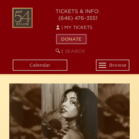
Skip
54
to
TICKETS & INFO:
(646) 476-3551
main
BELOW
content
|
MY TICKETS
DONATE
SEARCH
BEGIN
|
KEYWORD
SEARCH
Calendar
Browse
Toggle
navigation