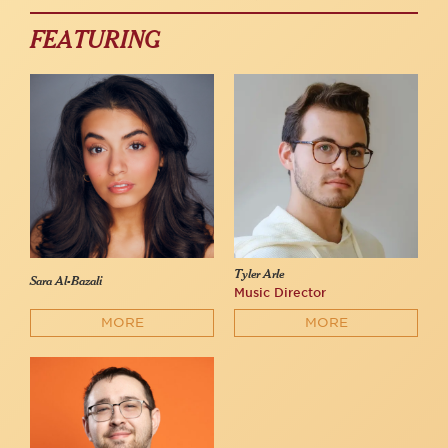
FEATURING
Tyler Arle
Sara Al-Bazali
Music Director
MORE
MORE