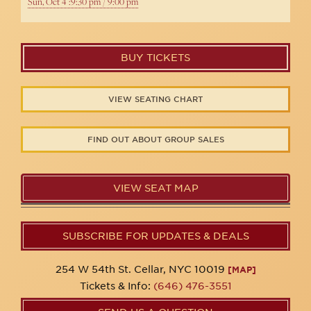
Sun, Oct 4 :9:30 pm / 9:00 pm
BUY TICKETS
VIEW SEATING CHART
FIND OUT ABOUT GROUP SALES
VIEW SEAT MAP
SUBSCRIBE FOR UPDATES & DEALS
254 W 54th St. Cellar, NYC 10019
[MAP]
Tickets & Info:
(646) 476-3551