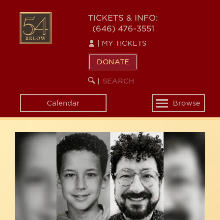
Skip
54
to
TICKETS & INFO:
(646) 476-3551
main
BELOW
content
|
MY TICKETS
DONATE
SEARCH
BEGIN
|
KEYWORD
SEARCH
Calendar
Browse
Toggle
navigation