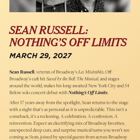
SEAN RUSSELL:
NOTHING’S OFF LIMITS
MARCH 29, 2027
Sean Russell
, veteran of Broadway’s
Les Misérables
, Off-
Broadway’s cult hit
Saved by the Bell: The Musical
, and stages
around the world, makes his long-awaited New York City and 54
Below solo concert debut with
Nothing’s Off Limits
.
After 17 years away from the spotlight, Sean returns to the stage
with a night that’s as personal as it is unpredictable. This isn’t a
comeback, it’s a reckoning. A celebration. A confession. A
reinvention. Expect an electrifying mix of Broadway favorites,
unexpected deep cuts, and surprise musical turns you won’t see
coming as Sean, joined by special guests from across Broadway