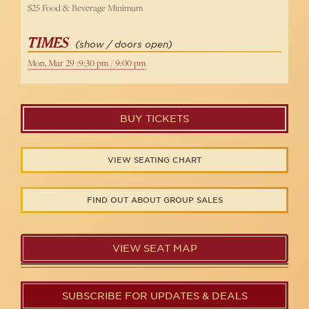
$25 Food & Beverage Minimum
TIMES
(show / doors open)
Mon, Mar 29 :9:30 pm / 9:00 pm
BUY TICKETS
VIEW SEATING CHART
FIND OUT ABOUT GROUP SALES
VIEW SEAT MAP
SUBSCRIBE FOR UPDATES & DEALS