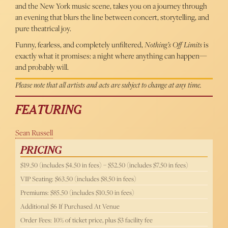
and the New York music scene, takes you on a journey through
an evening that blurs the line between concert, storytelling, and
pure theatrical joy.
Funny, fearless, and completely unfiltered,
Nothing’s Off Limits
is
exactly what it promises: a night where anything can happen—
and probably will.
Please note that all artists and acts are subject to change at any time.
FEATURING
Sean Russell
PRICING
$19.50 (includes $4.50 in fees) – $52.50 (includes $7.50 in fees)
VIP Seating: $63.50 (includes $8.50 in fees)
Premiums: $85.50 (includes $10.50 in fees)
Additional $6 If Purchased At Venue
Order Fees: 10% of ticket price, plus $3 facility fee