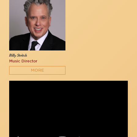
Billy Stritch
Music Director
MORE
Seth Sikes & Nicolas King sing the Friendship Medley at 54
Below
54 Below