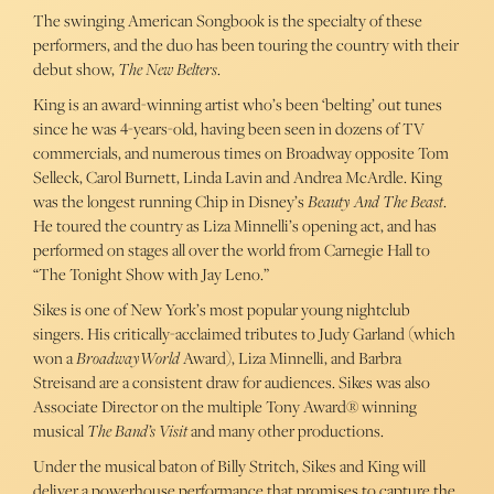
The swinging American Songbook is the specialty of these
performers, and the duo has been touring the country with their
debut show,
The New Belters
.
King is an award-winning artist who’s been ‘belting’ out tunes
since he was 4-years-old, having been seen in dozens of TV
commercials, and numerous times on Broadway opposite Tom
Selleck, Carol Burnett, Linda Lavin and Andrea McArdle. King
was the longest running Chip in Disney’s
Beauty And The Beast
.
He toured the country as Liza Minnelli’s opening act, and has
performed on stages all over the world from Carnegie Hall to
“The Tonight Show with Jay Leno.”
Sikes is one of New York’s most popular young nightclub
singers. His critically-acclaimed tributes to Judy Garland (which
won a
BroadwayWorld
Award), Liza Minnelli, and Barbra
Streisand are a consistent draw for audiences. Sikes was also
Associate Director on the multiple Tony Award® winning
musical
The Band’s Visit
and many other productions.
Under the musical baton of Billy Stritch, Sikes and King will
deliver a powerhouse performance that promises to capture the