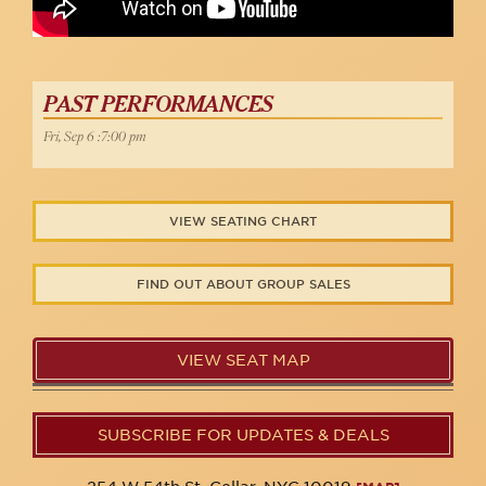
PAST PERFORMANCES
Fri, Sep 6 :7:00 pm
VIEW SEATING CHART
FIND OUT ABOUT GROUP SALES
VIEW SEAT MAP
SUBSCRIBE FOR UPDATES & DEALS