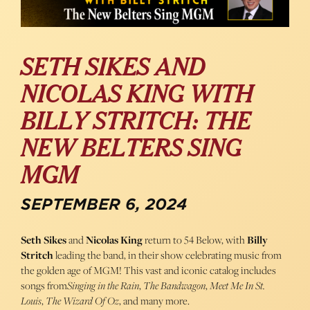
SETH SIKES AND
NICOLAS KING WITH
BILLY STRITCH: THE
NEW BELTERS SING
MGM
SEPTEMBER 6, 2024
Seth Sikes
and
Nicolas King
return to 54 Below, with
Billy
Stritch
leading the band, in their show celebrating music from
the golden age of MGM! This vast and iconic catalog includes
songs from
Singing in the Rain
,
The Bandwagon
,
Meet Me In St.
Louis
,
The Wizard Of Oz
, and many more.