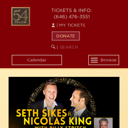
Skip
54
to
TICKETS & INFO:
(646) 476-3551
main
BELOW
content
|
MY TICKETS
DONATE
SEARCH
BEGIN
|
KEYWORD
SEARCH
Calendar
Browse
Toggle
navigation