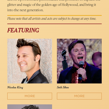
glitter and magic of the golden age of Hollywood, and bring it
into the next generation.
Please note that all artists and acts are subject to change at any time.
FEATURING
Nicolas King
Seth Sikes
MORE
MORE