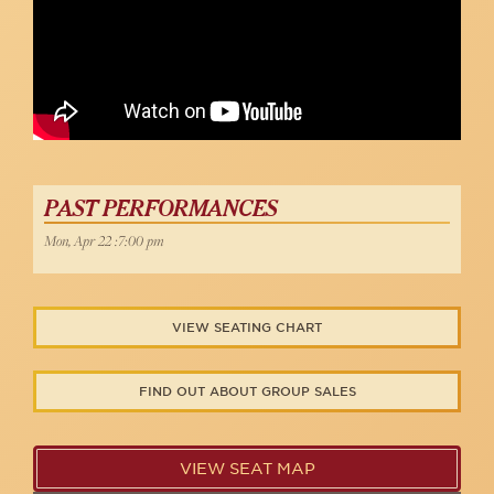
PAST PERFORMANCES
Mon, Apr 22 :7:00 pm
VIEW SEATING CHART
FIND OUT ABOUT GROUP SALES
VIEW SEAT MAP