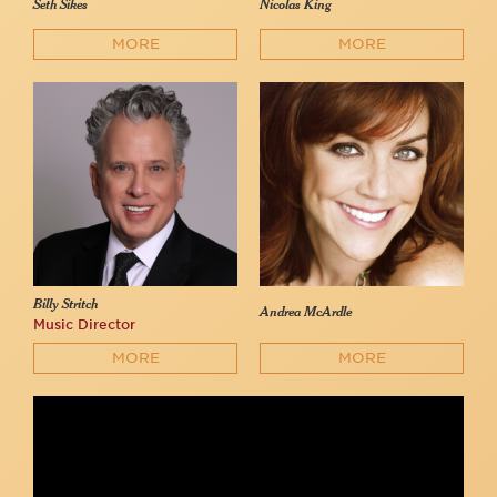
Seth Sikes
Nicolas King
MORE
MORE
Billy Stritch
Andrea McArdle
Music Director
MORE
MORE
Seth Sikes & Nicolas King sing the Friendship Medley at 54
Below
54 Below