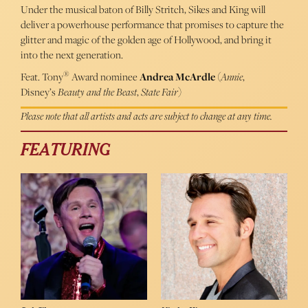
Under the musical baton of Billy Stritch, Sikes and King will
deliver a powerhouse performance that promises to capture the
glitter and magic of the golden age of Hollywood, and bring it
into the next generation.
®
Feat. Tony
Award nominee
Andrea McArdle
(
Annie
,
Disney’s
Beauty and the Beast
,
State Fair
)
Please note that all artists and acts are subject to change at any time.
FEATURING