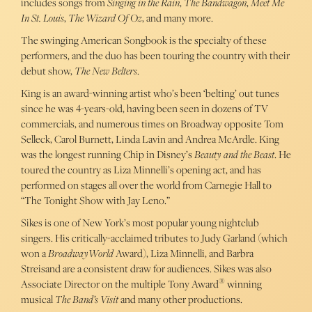
includes songs from
Singing in the Rain
,
The Bandwagon
,
Meet Me
In St. Louis
,
The Wizard Of Oz
, and many more.
The swinging American Songbook is the specialty of these
performers, and the duo has been touring the country with their
debut show,
The New Belters
.
King is an award-winning artist who’s been ‘belting’ out tunes
since he was 4-years-old, having been seen in dozens of TV
commercials, and numerous times on Broadway opposite Tom
Selleck, Carol Burnett, Linda Lavin and Andrea McArdle. King
was the longest running Chip in Disney’s
Beauty and the Beast
. He
toured the country as Liza Minnelli’s opening act, and has
performed on stages all over the world from Carnegie Hall to
“The Tonight Show with Jay Leno.”
Sikes is one of New York’s most popular young nightclub
singers. His critically-acclaimed tributes to Judy Garland (which
won a
BroadwayWorld
Award), Liza Minnelli, and Barbra
Streisand are a consistent draw for audiences. Sikes was also
®
Associate Director on the multiple Tony Award
winning
musical
The Band’s Visit
and many other productions.