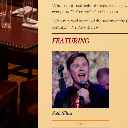
“A fun, emotional night of songs. He sings 
every note.” – CenterOnTheAisle.com
“Sikes may well be one of the saviors of th
century.” – NY Arts Review
FEATURING
Seth Sikes
MORE