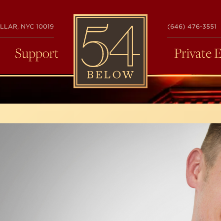
54
LLAR, NYC 10019
(646) 476-3551
BELOW
Support
Private 