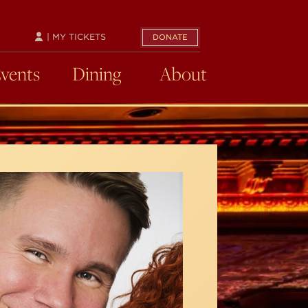
| MY TICKETS
DONATE
Events
Dining
About