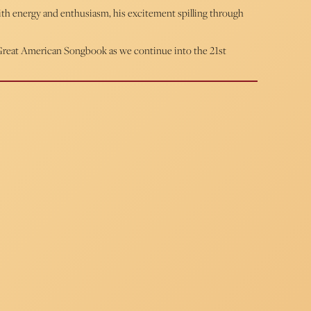
with energy and enthusiasm, his excitement spilling through
e Great American Songbook as we continue into the 21st