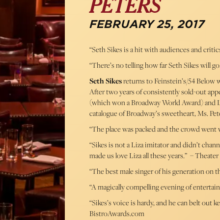
PETERS
FEBRUARY 25, 2017
“Seth Sikes is a hit with audiences and critics
“There’s no telling how far Seth Sikes will g
Seth Sikes
returns to Feinstein’s/54 Below w
After two years of consistently sold-out appe
(which won a Broadway World Award) and Liz
catalogue of Broadway’s sweetheart, Ms. Pet
“The place was packed and the crowd went wil
“Sikes is not a Liza imitator and didn’t chan
made us love Liza all these years.” – Theater
“The best male singer of his generation on t
“A magically compelling evening of entertai
“Sikes’s voice is hardy, and he can belt out 
BistroAwards.com