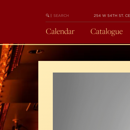
Skip
to
SEARCH
BEGIN
|
254 W 54TH ST. CE
main
KEYWORD
SEARCH
content
Calendar
Catalogue