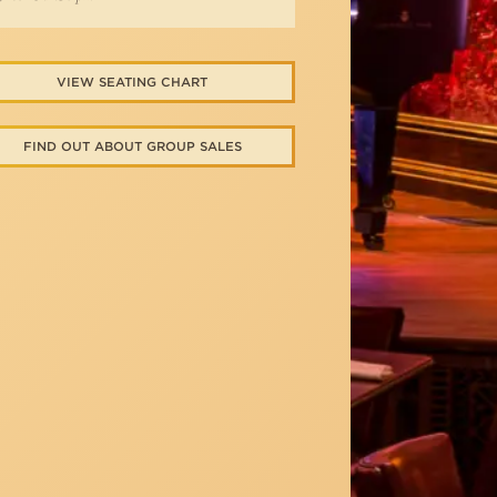
VIEW SEATING CHART
FIND OUT ABOUT GROUP SALES