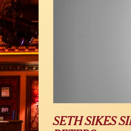
SETH SIKES 