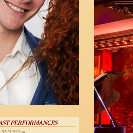
AST PERFORMANCES
, Feb 25 :9:30 pm