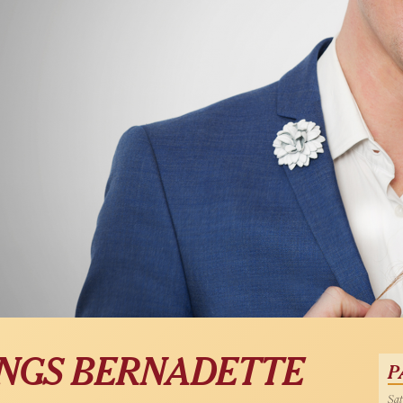
SINGS BERNADETTE
P
Sat