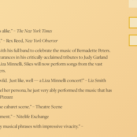
 alike.” –
The New York Times
o.” – Rex Reed,
New York Observer
ith his full band to celebrate the music of Bernadette Peters.
arances in his critically-acclaimed tributes to Judy Garland
a Minnelli, Sikes will now perform songs from the vast
ers.
d. Just like, well — a Liza Minnelli concert!” – Liz Smith
nel her persona, he just very ably performed the music that has
 Pizzazz
he cabaret scene.” – Theatre Scene
nment.” – Nitelife Exchange
key musical phrases with impressive vivacity.” –