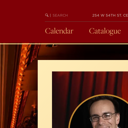
Skip
to
SEARCH
BEGIN
|
254 W 54TH ST. CE
main
KEYWORD
SEARCH
content
Calendar
Catalogue