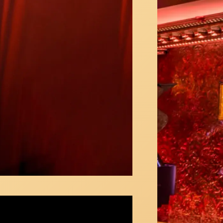
 Sikes & Nicolas King sing the Friendship
ey at 54 Below