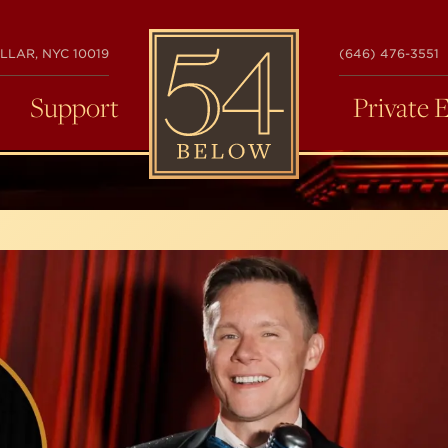
54
LLAR, NYC 10019
(646) 476-3551
BELOW
Support
Private 