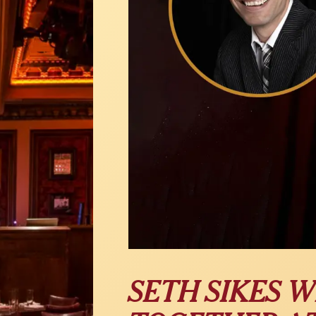
SETH SIKES W