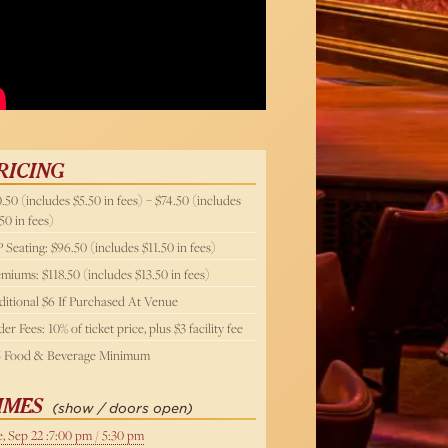
Below
RICING
.50 (includes $5.50 in fees) – $74.50 (includes
50 in fees)
 Seating: $96.50 (includes $11.50 in fees)
miums: $118.50 (includes $13.50 in fees)
itional $6 If Purchased At Venue
er Fees: 10% of ticket price, plus $3 facility fee
5 Food & Beverage Minimum
IMES
(show / doors open)
, Sep 22 :7:00 pm / 5:30 pm