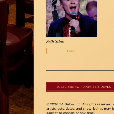
Seth Sikes
MORE
SUBSCRIBE FOR UPDATES & DEALS
© 2026 54 Below Inc. All rights reserved. A
artists, acts, dates, and show listings may 
subject to change at any time.