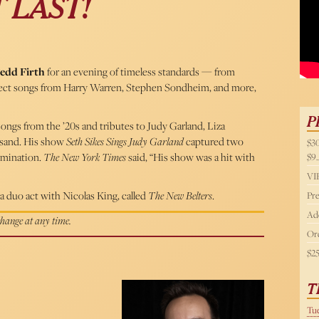
 LAST!
54 
edd Firth
for an evening of timeless standards — from
xpect songs from Harry Warren, Stephen Sondheim, and more,
P
ongs from the ’20s and tributes to Judy Garland, Liza
eisand. His show
Seth Sikes Sings Judy Garland
captured two
$30
mination.
The New York Times
said, “His show was a hit with
$9.
VIP
a duo act with Nicolas King, called
The New Belters
.
Pre
Add
 change at any time.
Ord
$2
T
Tue