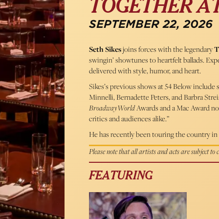
TOGETHER AT
SEPTEMBER 22, 2026
Seth Sikes
joins forces with the legendary
T
swingin’ showtunes to heartfelt ballads. E
delivered with style, humor, and heart.
Sikes’s previous shows at 54 Below include s
Minnelli, Bernadette Peters, and Barbra Str
BroadwayWorld
Awards and a Mac Award no
critics and audiences alike.”
He has recently been touring the country in 
Please note that all artists and acts are subject to
FEATURING