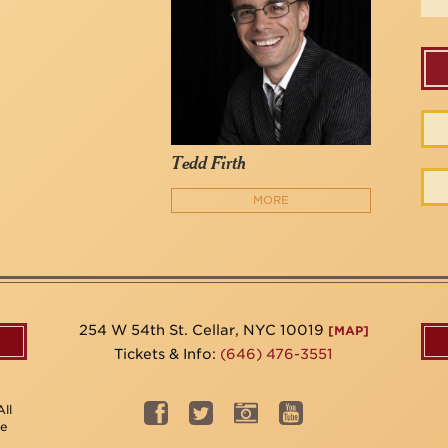
Tedd Firth
MORE
254 W 54th St. Cellar, NYC 10019
[MAP]
Tickets & Info:
(646) 476-3551
ll
be