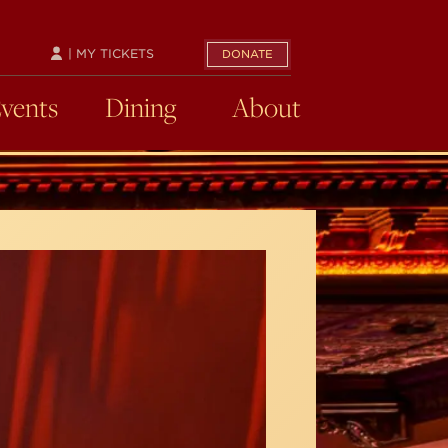
| MY TICKETS
DONATE
Events
Dining
About