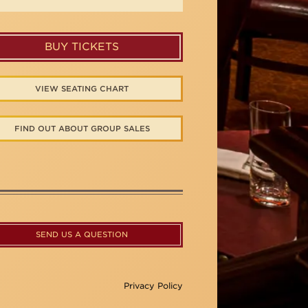
BUY TICKETS
VIEW SEATING CHART
FIND OUT ABOUT GROUP SALES
SEND US A QUESTION
Privacy Policy