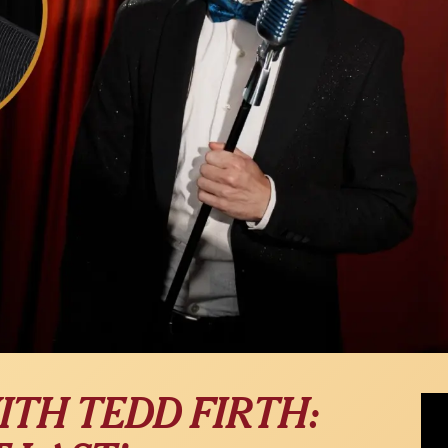
Seth
ITH TEDD FIRTH:
Medl