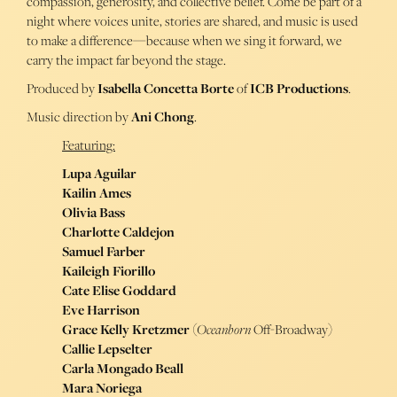
compassion, generosity, and collective belief. Come be part of a
night where voices unite, stories are shared, and music is used
to make a difference—because when we sing it forward, we
carry the impact far beyond the stage.
Produced by
Isabella Concetta Borte
of
ICB Productions
.
Music direction by
Ani Chong
.
Featuring:
Lupa Aguilar
Kailin Ames
Olivia Bass
Charlotte Caldejon
Samuel Farber
Kaileigh Fiorillo
Cate Elise Goddard
Eve Harrison
Grace Kelly Kretzmer
(
Oceanborn
Off-Broadway)
Callie Lepselter
Carla Mongado Beall
Mara Noriega