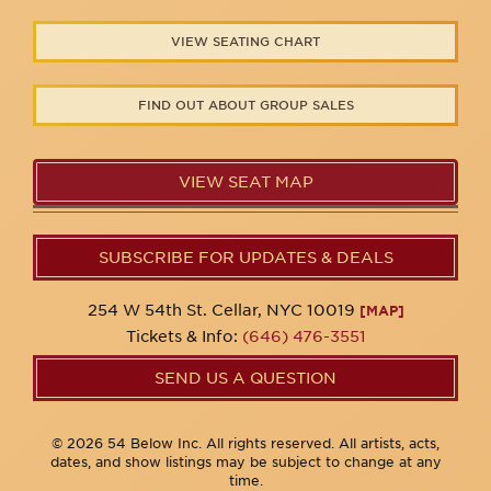
VIEW SEATING CHART
FIND OUT ABOUT GROUP SALES
VIEW SEAT MAP
SUBSCRIBE FOR UPDATES & DEALS
254 W 54th St. Cellar, NYC 10019
[MAP]
Tickets & Info:
(646) 476-3551
SEND US A QUESTION
© 2026 54 Below Inc. All rights reserved. All artists, acts,
dates, and show listings may be subject to change at any
time.