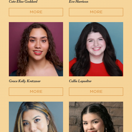
Cate Elise Goddard
Eve Harrison
MORE
MORE
Grace Kelly Kretzmer
Callie Lepselter
MORE
MORE