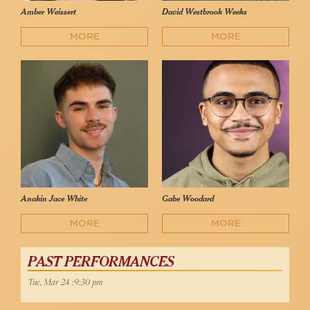
Amber Weissert
David Westbrook Weeks
MORE
MORE
Anakin Jace White
Gabe Woodard
MORE
MORE
PAST PERFORMANCES
Tue, Mar 24 :9:30 pm