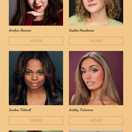
Avelyn Simons
Sophia Steadman
MORE
MORE
Jordan Tidwell
Ashley Tsimtsos
MORE
MORE