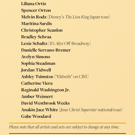
Liliana Ortiz
Spencer Orton
Melvin Rodz
(Disney’s
The Lion King
Japan tour)
Maritina Sardis
Christopher Scanlon
Bradley Schraa
Lexie Schultz
(
It’s Alive
Off-Broadway)
Danielle Serrano-Bremer
Avelyn Simons
Sophia Steadman
Jordan Tidwell
Ashley Tsimstos
(“Elsbeth” on CBS)
Catherine Viera
Reginald Washington Jr.
Amber Weissert
David Westbrook Weeks
Anakin Jace White
(
Jesus Christ Superstar
national tour)
Gabe Woodard
Please note that all artists and acts are subject to change at any time.