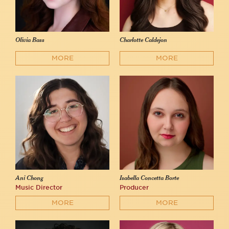
Olivia Bass
Charlotte Caldejon
MORE
MORE
Ani Chong
Isabella Concetta Borte
Music Director
Producer
MORE
MORE