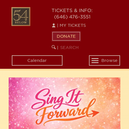
Skip
54
to
TICKETS & INFO:
(646) 476-3551
main
BELOW
content
|
MY TICKETS
DONATE
SEARCH
BEGIN
|
KEYWORD
SEARCH
Calendar
Browse
Toggle
navigation