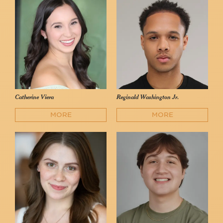
Catherine Viera
Reginald Washington Jr.
MORE
MORE