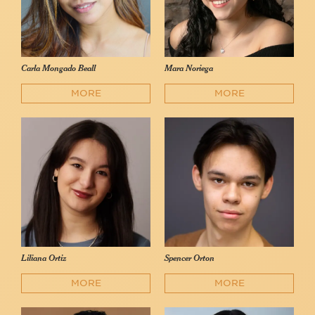
Carla Mongado Beall
Mara Noriega
MORE
MORE
Liliana Ortiz
Spencer Orton
MORE
MORE