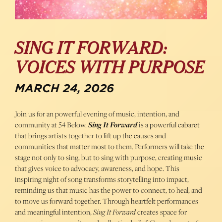
SING IT FORWARD:
VOICES WITH PURPOSE
MARCH 24, 2026
Join us for an powerful evening of music, intention, and
community at 54 Below.
Sing It Forward
is a powerful cabaret
that brings artists together to lift up the causes and
communities that matter most to them. Performers will take the
stage not only to sing, but to sing with purpose, creating music
that gives voice to advocacy, awareness, and hope. This
inspiring night of song transforms storytelling into impact,
reminding us that music has the power to connect, to heal, and
to move us forward together. Through heartfelt performances
and meaningful intention,
Sing It Forward
creates space for