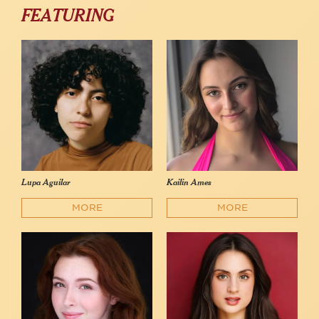
FEATURING
Lupa Aguilar
Kailin Ames
MORE
MORE