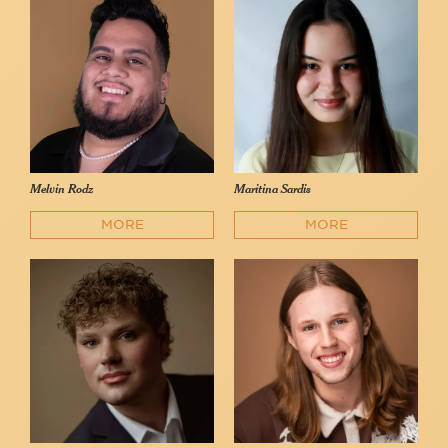
Melvin Rodz
Maritina Sardis
MORE
MORE