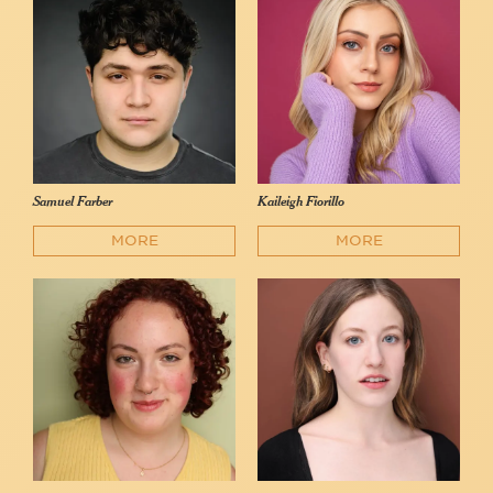
Samuel Farber
Kaileigh Fiorillo
MORE
MORE