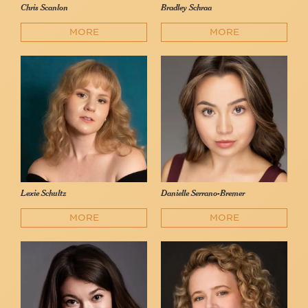
Chris Scanlon
Bradley Schraa
MORE
MORE
Lexie Schultz
Danielle Serrano-Bremer
MORE
MORE