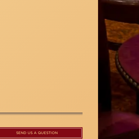
SEND US A QUESTION