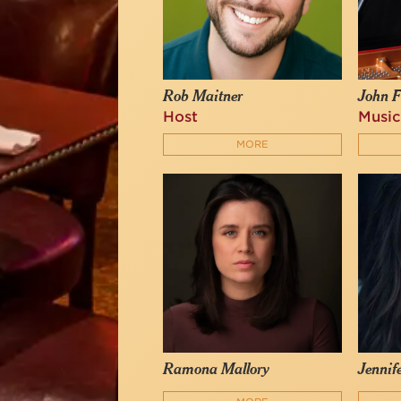
Rob Maitner
John F
Host
Music
MORE
Ramona Mallory
Jennif