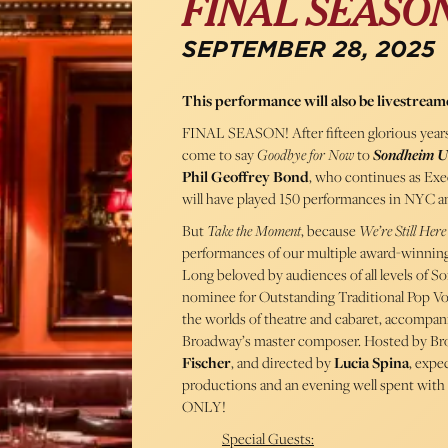
FINAL SEASO
SEPTEMBER 28, 2025
This performance will also be livestream
FINAL SEASON! After fifteen glorious years
come to say
Goodbye for Now
to
Sondheim U
Phil Geoffrey Bond
, who continues as Exe
will have played 150 performances in NYC and
But
Take the Moment
, because
We’re Still Here
performances of our multiple award-winning 
Long beloved by audiences of all levels of S
nominee for Outstanding Traditional Pop Vo
the worlds of theatre and cabaret, accompani
Broadway’s master composer. Hosted by B
Fischer
, and directed by
Lucia Spina
, expe
productions and an evening well spent with
ONLY!
Special Guests: