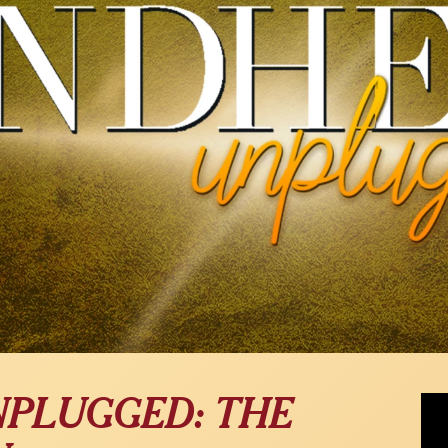
Rob 
NPLUGGED: THE
Com