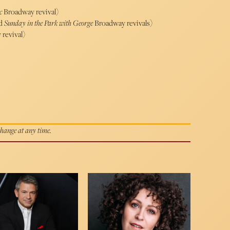
ic
Broadway revival)
d
Sunday in the Park with George
Broadway revivals)
revival)
 change at any time.