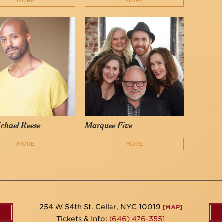
MORE
MORE
chael Reese
Marquee Five
MORE
MORE
254 W 54th St. Cellar, NYC 10019
[MAP]
Tickets & Info:
(646) 476-3551