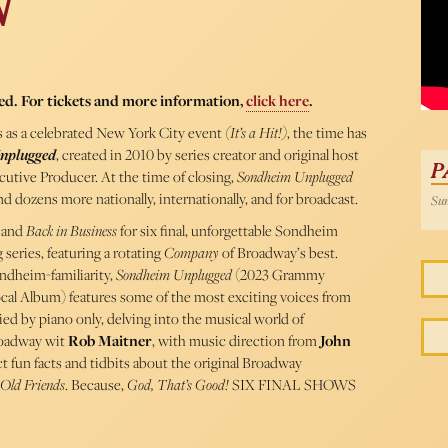
N
54 
ed. For tickets and more information,
click here
.
 as a celebrated New York City event
(It’s a Hit!)
, the time has
nplugged
, created in 2010 by series creator and original host
P
cutive Producer. At the time of closing,
Sondheim Unplugged
 dozens more nationally, internationally, and for broadcast.
Sun
and
Back in Business
for six final, unforgettable Sondheim
series, featuring a rotating
Company
of Broadway’s best.
ondheim-familiarity,
Sondheim Unplugged
(2023 Grammy
cal Album) features some of the most exciting voices from
ed by piano only, delving into the musical world of
roadway wit
Rob Maitner
, with music direction from
John
ct fun facts and tidbits about the original Broadway
Old Friends
. Because,
God, That’s Good!
SIX FINAL SHOWS