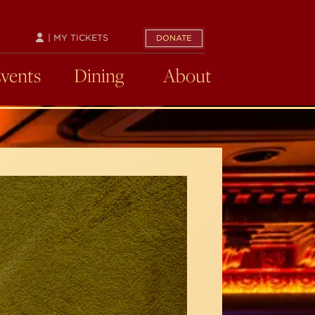
| MY TICKETS
DONATE
Events
Dining
About