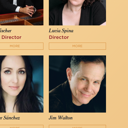
ischer
Lucia Spina
 Director
Director
MORE
MORE
er Sánchez
Jim Walton