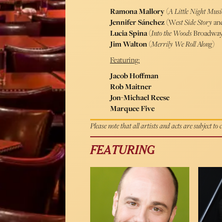
Ramona Mallory
(
A Little Night Mus
Jennifer Sánchez
(W
est Side Story
an
Lucia Spina
(
Into the Woods
Broadway 
Jim Walton
(
Merrily We Roll Along
)
Featuring:
Jacob Hoffman
Rob Maitner
Jon-Michael Reese
Marquee Five
Please note that all artists and acts are subject to
FEATURING