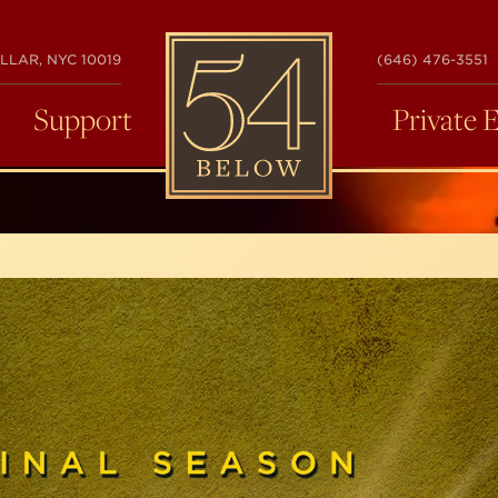
54
LLAR, NYC 10019
(646) 476-3551
BELOW
Support
Private 