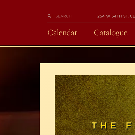
Skip
to
SEARCH
BEGIN
|
254 W 54TH ST. CE
main
KEYWORD
SEARCH
content
Calendar
Catalogue