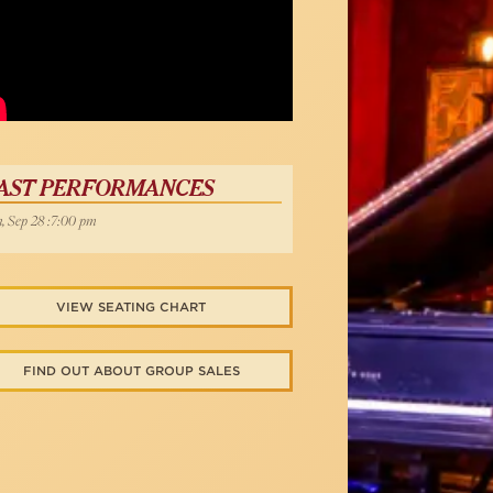
Below
AST PERFORMANCES
, Sep 28 :7:00 pm
VIEW SEATING CHART
FIND OUT ABOUT GROUP SALES