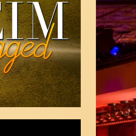
Maitner sings "Ladies Who Lunch" from
pany at 54 Below