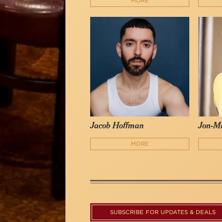
MORE
Jacob Hoffman
Jon-Mi
MORE
SUBSCRIBE FOR UPDATES & DEALS