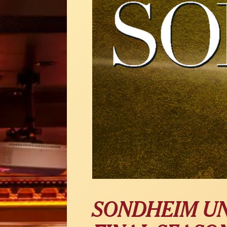
SONDHEIM U