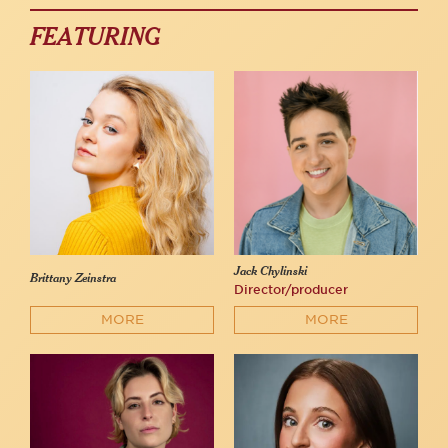
FEATURING
Jack Chylinski
Brittany Zeinstra
Director/producer
MORE
MORE