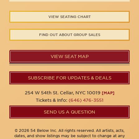
VIEW SEATING CHART
FIND OUT ABOUT GROUP SALES
VIEW SEAT MAP
SUBSCRIBE FOR UPDATES & DEALS
254 W 54th St. Cellar, NYC 10019
[MAP]
Tickets & Info:
(646) 476-3551
SEND US A QUESTION
© 2026 54 Below Inc. All rights reserved. All artists, acts,
dates, and show listings may be subject to change at any