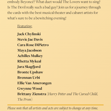
embody Beyoncé? What duet would The Lovers want to sing?
Is The Devil really such a bad guy? Join us for a journey through
the cards with the best musical theater and cabaret artists for
what’s sure to be a bewitching evening!
Featuring:
Jack Chylinski
Stevie Jae Davis
Cara Rose DiPietro
Maya Jacobson
Achilles Mulkey
Rhetta Mykeal
Jara Skagfjord
Bronte Upshaw
Brennan Urbi
Ellie Van Amerongen
Gwynne Wood
Brittany Zienstra
(
Harry Potter and The Cursed Child
,
The Prom
)
Please note that all artists and acts are subject to change at any time.