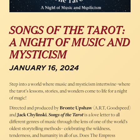
SONGS OF THE TAROT:
A NIGHT OF MUSIC AND
MYSTICISM
JANUARY 16, 2024
Step into a world where music and mysticism intertwine–where
the tarot’s lessons, stories, and wonders come to life for a night
of magic!
Directed and produced by
Bronte Upshaw
(A.R.T, Goodspeed)
and
Jack Chylinski
,
Songs of the Tarot
is a love letter to all
different genres of music through the lens of one of the world’s
oldest storytelling methods– celebrating the wildness,
tenderness, and humanity in all of us. Does The Empress