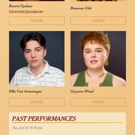
Bronte Upshaw
Brennan Urbi
Director/producer
MORE
MORE
Ellie Van Amerongen
Gwynne Wood
MORE
MORE
PAST PERFORMANCES
Tue, Jan 16 :9:30 pm