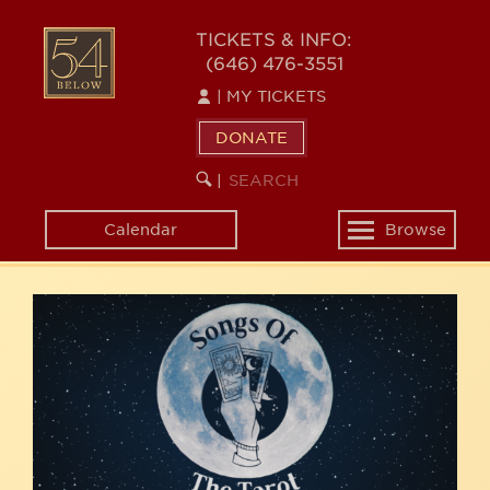
Skip
54
to
TICKETS & INFO:
(646) 476-3551
main
BELOW
content
|
MY TICKETS
DONATE
SEARCH
BEGIN
|
KEYWORD
SEARCH
Calendar
Browse
Toggle
navigation