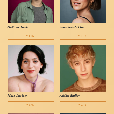
Stevie Jae Davis
Cara Rose DiPietro
MORE
MORE
Maya Jacobson
Achilles Mulkey
MORE
MORE