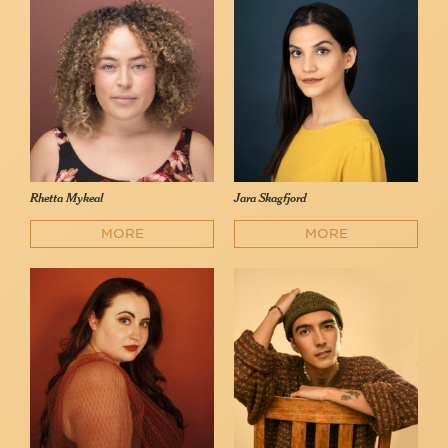
Rhetta Mykeal
Jara Skagfjord
MORE
MORE