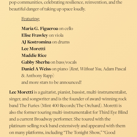
pop communities, celebrating resilience, reinvention, and the
beautiful danger of taking up space loudly.
Featuring:
Maria G. Figueroa
on cello
Elise Frawley
on viola
AJ Kostromina
on drums
Lee Moretti
Maddie Rice
Gabby Sherba
on bass/vocals
Daniel A Weiss
on piano (
Rent
,
Without You
, Adam Pascal
& Anthony Rapp)
and more stars to be announced!
Lee Moretti
is a guitarist, pianist, bassist, multi-instrumentalist,
singer, and songwriter and is the founder of award-winning rock
band The Furies (Mint 400 Records/The Orchard). Moretti is
also the former touring multi-instrumentalist for Third Eye Blind
and a current Broadway performer. She toured with the
platinum-selling rock band extensively and appeared with them
on many platforms, including “The Tonight Show,” “Good