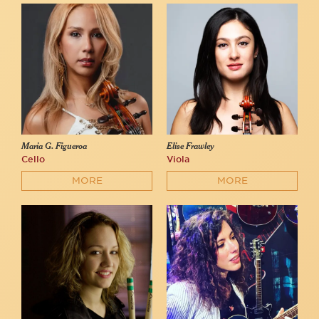
Maria G. Figueroa
Elise Frawley
Cello
Viola
MORE
MORE