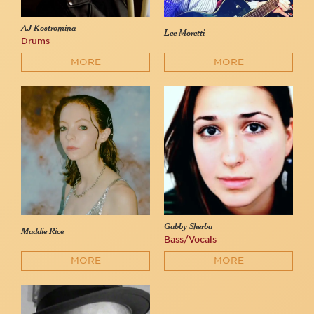
AJ Kostromina
Lee Moretti
Drums
MORE
MORE
Gabby Sherba
Maddie Rice
Bass/Vocals
MORE
MORE