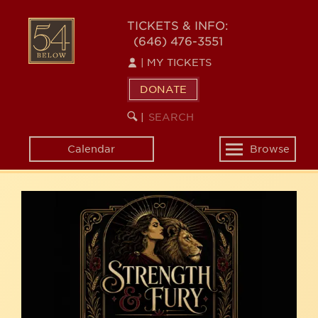
Skip
54
to
TICKETS & INFO:
(646) 476-3551
main
BELOW
content
|
MY TICKETS
DONATE
SEARCH
BEGIN
|
KEYWORD
SEARCH
Calendar
Browse
Toggle
navigation