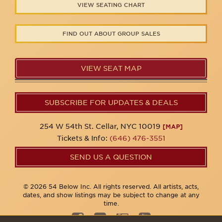
VIEW SEATING CHART
FIND OUT ABOUT GROUP SALES
VIEW SEAT MAP
SUBSCRIBE FOR UPDATES & DEALS
254 W 54th St. Cellar, NYC 10019
[MAP]
Tickets & Info:
(646) 476-3551
SEND US A QUESTION
© 2026 54 Below Inc. All rights reserved. All artists, acts,
dates, and show listings may be subject to change at any
time.