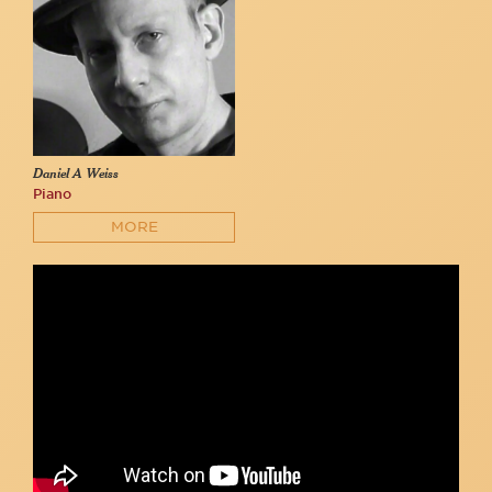
Daniel A Weiss
Piano
MORE
THE FURIES | "Hunter"
Carolyn's Sakonnet Vineyard