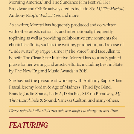
Morning America,” and The Sundance Film Festival. Her
Broadway and Off-Broadway credits include
Six
,
MJ The Musical
,
Anthony Rapp’s
Without You
, and more.
As a writer, Moretti has frequently produced and co-written
with other artists nationally and internationally, frequently
toplining as well as providing collaborative environments for
charitable efforts, such as the writing, production, and release of
“Underwater” by Payge Turner (“The Voice”) and Jace Allen to
benefit The Clean Slate Initiative. Moretti has routinely gained
praise for her writing and artistic efforts, including Best in State
by The New England Music Awards in 2019.
She has had the pleasure of working with Anthony Rapp, Adam
Pascal, Jeremy Jordan & Age of Madness, Third Eye Blind,
Brandy, Jordin Sparks, Lady A, Delta Rae, S
IX
on Broadway,
MJ
The Musical
, Safe & Sound, Vanessa Carlton, and many others.
Please note that all artists and acts are subject to change at any time.
FEATURING