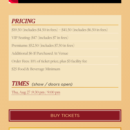
PRICING
$19.50 (includes $4.50 in fees) – $41.50 (includes $6.50 in fees)
VIP Seating: $47 (includes $7 in fees)
Premiums: $52.50 (includes $7.50 in fees)
Additional $6 If Purchased At Venue
Order Fees: 10% of ticket price, plus $3 facility fee
$25 Food & Beverage Minimum
TIMES
(show / doors open)
Thu, Aug 27 :9:30 pm / 9:00 pm
BUY TICKETS