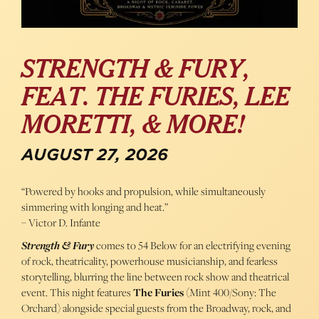
STRENGTH & FURY,
FEAT. THE FURIES, LEE
MORETTI, & MORE!
AUGUST 27, 2026
“Powered by hooks and propulsion, while simultaneously
simmering with longing and heat.”
– Victor D. Infante
Strength & Fury
comes to 54 Below for an electrifying evening
of rock, theatricality, powerhouse musicianship, and fearless
storytelling, blurring the line between rock show and theatrical
event. This night features
The Furies
(Mint 400/Sony: The
Orchard) alongside special guests from the Broadway, rock, and