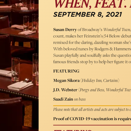
WHEN, FEAT.
SEPTEMBER 8, 2021
Susan Derry
of Broadway’s
Wonderful Town,
count, makes her Feinstein’s/54 Below debu
remixed for the daring, dazzling woman she’s
With beloved tunes by Rodgers & Hammers
Susan playfully and soulfully asks the que
famous friends stop by to help her figure it o
FEATURING
Megan Sikora
(
Holiday Inn, Curtains
)
J.D. Webster
(
Porgy and Bess, Wonderful Tow
Saadi Zain
on bass
Please note that all artists and acts are subject to
Proof of COVID-19 vaccination is require