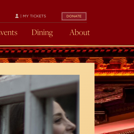
| MY TICKETS
DONATE
Events
Dining
About