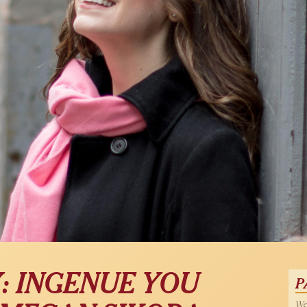
: INGENUE YOU
P
Wed