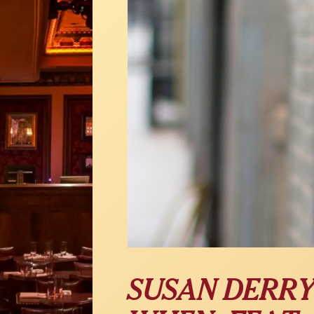
SUSAN DERRY