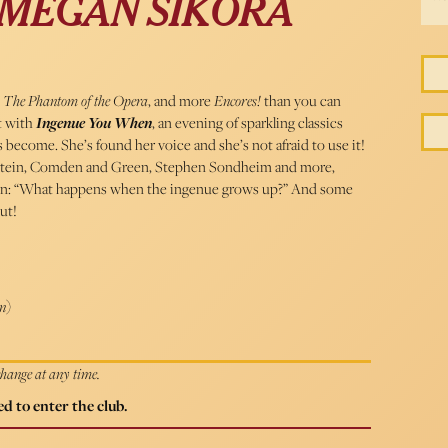
 MEGAN SIKORA
 The Phantom of the Opera
, and more
Encores!
than you can
t with
Ingenue You When
, an evening of sparkling classics
 become. She’s found her voice and she’s not afraid to use it!
tein, Comden and Green, Stephen Sondheim and more,
stion: “What happens when the ingenue grows up?” And some
ut!
n
)
 change at any time.
d to enter the club.