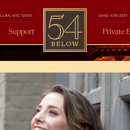
54
LLAR, NYC 10019
(646) 476-3551
BELOW
Support
Private 