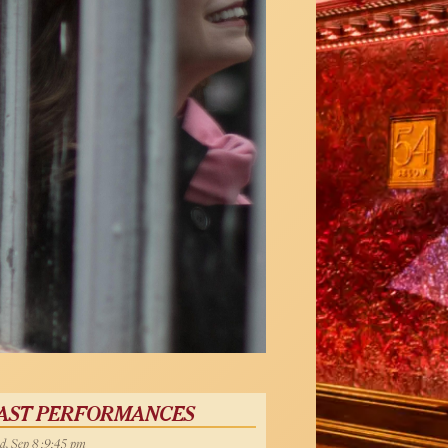
AST PERFORMANCES
, Sep 8 :9:45 pm