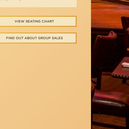
VIEW SEATING CHART
FIND OUT ABOUT GROUP SALES