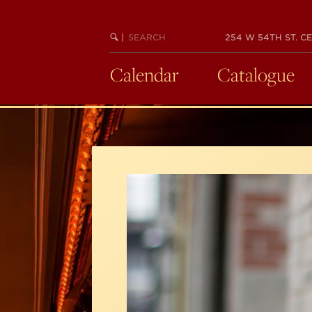
Skip
to
SEARCH
BEGIN
|
254 W 54TH ST. CE
main
KEYWORD
SEARCH
content
Calendar
Catalogue