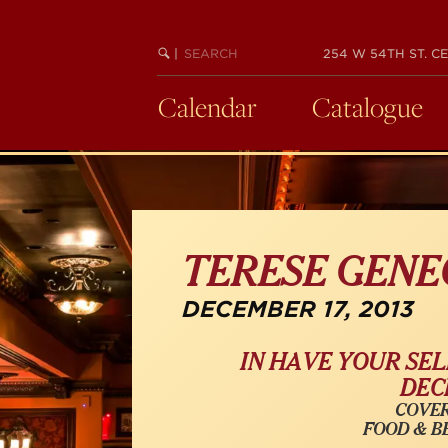
Skip
to
SEARCH
BEGIN
|
254 W 54TH ST. CE
main
KEYWORD
SEARCH
content
Calendar
Catalogue
TERESE GENE
DECEMBER 17, 2013
IN
HAVE YOUR SEL
DECE
COVER
FOOD & B