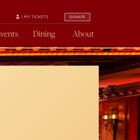
| MY TICKETS
DONATE
Events
Dining
About