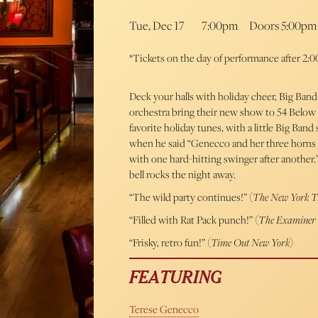
Tue, Dec 17
7:00pm
Doors 5:00pm
*Tickets on the day of performance after 2:00
Deck your halls with holiday cheer, Big Band
orchestra bring their new show to 54 Below
favorite holiday tunes, with a little Big Band
when he said “Genecco and her three horns a
with one hard-hitting swinger after another.
bell rocks the night away.
“The wild party continues!” (
The New York T
“Filled with Rat Pack punch!” (
The Examine
“Frisky, retro fun!” (
Time Out New York
)
FEATURING
Terese Genecco