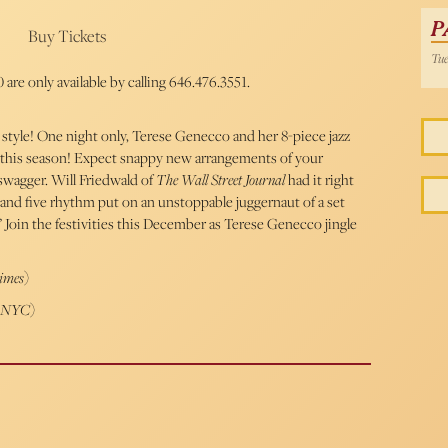
P
Buy Tickets
Tue
 are only available by calling 646.476.3551.
 style! One night only, Terese Genecco and her 8-piece jazz
 this season! Expect snappy new arrangements of your
 swagger. Will Friedwald of
The Wall Street Journal
had it right
nd five rhythm put on an unstoppable juggernaut of a set
” Join the festivities this December as Terese Genecco jingle
imes
)
r NYC
)