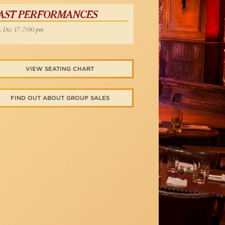
AST PERFORMANCES
, Dec 17 :7:00 pm
VIEW SEATING CHART
FIND OUT ABOUT GROUP SALES