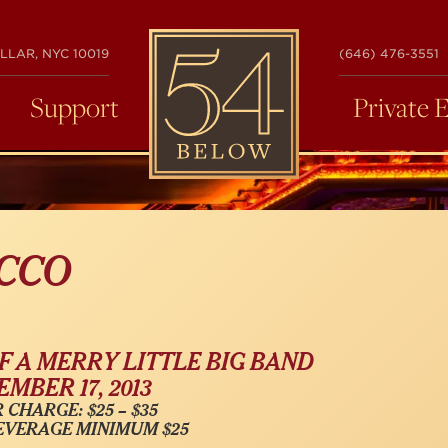
54
LLAR, NYC 10019
(646) 476-3551
BELOW
Support
Private 
CCO
F A MERRY LITTLE BIG BAND
MBER 17, 2013
 CHARGE: $25 – $35
EVERAGE MINIMUM $25