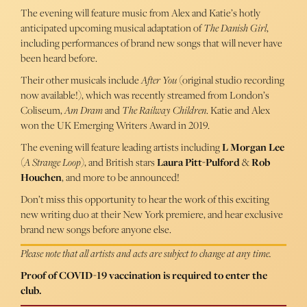
The evening will feature music from Alex and Katie’s hotly
anticipated upcoming musical adaptation of
The Danish Girl
,
including performances of brand new songs that will never have
been heard before.
Their other musicals include
After You
(original studio recording
now available!), which was recently streamed from London’s
Coliseum,
Am Dram
and
The Railway Children
. Katie and Alex
won the UK Emerging Writers Award in 2019.
The evening will feature leading artists including
L Morgan Lee
(
A Strange Loop
), and British stars
Laura Pitt-Pulford
&
Rob
Houchen
, and more to be announced!
Don’t miss this opportunity to hear the work of this exciting
new writing duo at their New York premiere, and hear exclusive
brand new songs before anyone else.
Please note that all artists and acts are subject to change at any time.
Proof of COVID-19 vaccination is required to enter the
club.