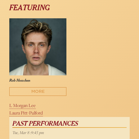
FEATURING
Rob Houchen
MORE
L Morgan Lee
Laura Pitt-Pulford
PAST PERFORMANCES
Tue, Mar 8 :9:45 pm