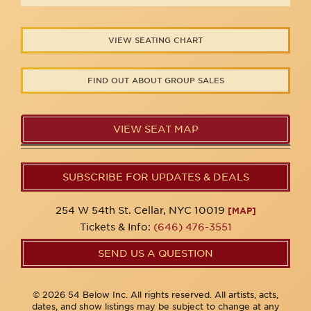
VIEW SEATING CHART
FIND OUT ABOUT GROUP SALES
VIEW SEAT MAP
SUBSCRIBE FOR UPDATES & DEALS
254 W 54th St. Cellar, NYC 10019
[MAP]
Tickets & Info:
(646) 476-3551
SEND US A QUESTION
© 2026 54 Below Inc. All rights reserved. All artists, acts,
dates, and show listings may be subject to change at any