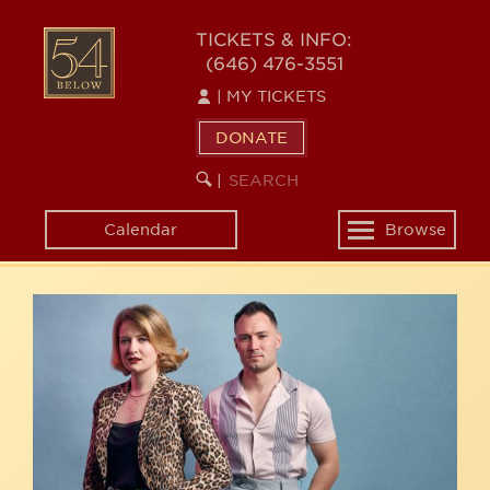
Skip
54
to
TICKETS & INFO:
(646) 476-3551
main
BELOW
content
|
MY TICKETS
DONATE
SEARCH
BEGIN
|
KEYWORD
SEARCH
Calendar
Browse
Toggle
navigation