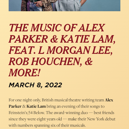
THE MUSIC OF ALEX
PARKER & KATIE LAM,
FEAT. L MORGAN LEE,
ROB HOUCHEN, &
MORE!
MARCH 8, 2022
For one night only, British musical theatre writing team
Alex
Parker
&
Katie Lam
bring an evening of their songs to
Feinstein’s/54 Below. The award-winning duo — best friends
since they were eight years old — make their New York debut
with numbers spanning six of their musicals.