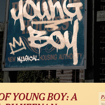
OF YOUNG BOY: A
P
Wed