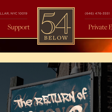
54
LLAR, NYC 10019
(646) 476-3551
BELOW
Support
Private 