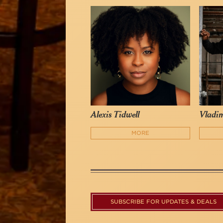
Alexis Tidwell
Vladim
MORE
SUBSCRIBE FOR UPDATES & DEALS