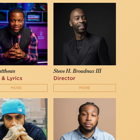
atthews
Steve H. Broadnax III
 & Lyrics
Director
MORE
MORE