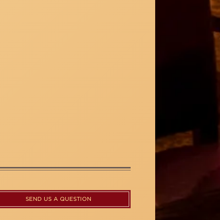
SEND US A QUESTION