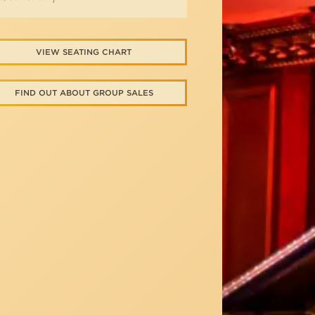
VIEW SEATING CHART
FIND OUT ABOUT GROUP SALES