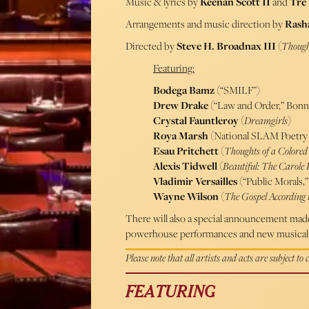
Music & lyrics by
Keenan Scott II
and
Tre
Arrangements and music direction by
Rash
Directed by
Steve H. Broadnax III
(
Though
Featuring:
Bodega Bamz
(“SMILF”)
Drew Drake
(“Law and Order,” Bonna
Crystal Fauntleroy
(
Dreamgirls
)
Roya Marsh
(National SLAM Poetry 
Esau Pritchett
(
Thoughts of a Colore
Alexis Tidwell
(
Beautiful: The Carole
Vladimir Versailles
(“Public Morals,
Wayne Wilson
(
The Gospel According 
There will also a special announcement made 
powerhouse performances and new musical 
Please note that all artists and acts are subject to
FEATURING