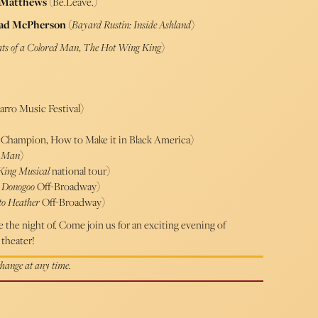
 Matthews
(Be.Leave.)
ad McPherson
(
Bayard Rustin: Inside Ashland
)
ts of a Colored Man
,
The Hot Wing King
)
rro Music Festival)
Champion, How to Make it in Black America)
d Man
)
 King Musical
national tour)
”
Donogoo
Off-Broadway)
to Heather
Off-Broadway)
the night of. Come join us for an exciting evening of
theater!
 change at any time.