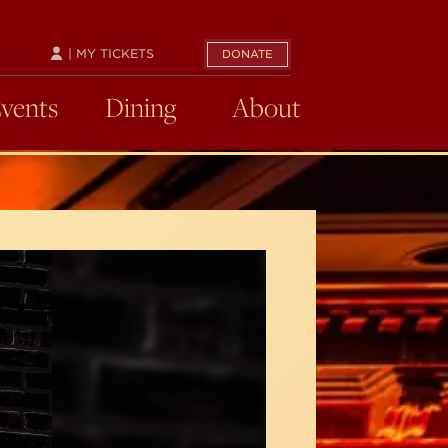
| MY TICKETS
DONATE
Events
Dining
About