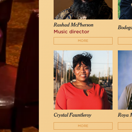
Rashad McPherson
Bodeg
Music director
MORE
Crystal Fauntleroy
Roya 
MORE