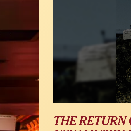
THE RETURN 