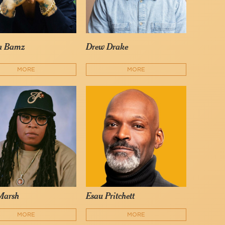
a Bamz
Drew Drake
MORE
MORE
Marsh
Esau Pritchett
MORE
MORE