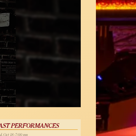
AST PERFORMANCES
, Oct 18 :7:00 pm