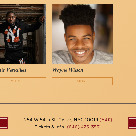
ir Versailles
Wayne Wilson
MORE
MORE
254 W 54th St. Cellar, NYC 10019
[MAP]
Tickets & Info:
(646) 476-3551