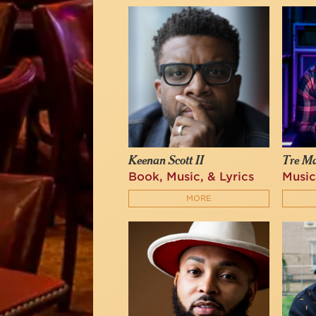
Keenan Scott II
Tre M
Book, Music, & Lyrics
Music
MORE