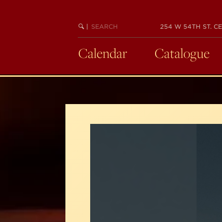
Skip
to
SEARCH
BEGIN
|
254 W 54TH ST. CE
main
KEYWORD
SEARCH
content
Calendar
Catalogue