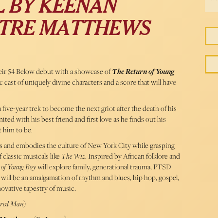
 BY KEENAN
D TRE MATTHEWS
ir 54 Below debut with a showcase of
The Return of Young
 cast of uniquely divine characters and a score that will have
five-year trek to become the next griot after the death of his
ted with his best friend and first love as he finds out his
 him to be.
oks and embodies the culture of New York City while grasping
 classic musicals like
The Wiz
. Inspired by African folklore and
 of Young Boy
will explore family, generational trauma, PTSD
 will be an amalgamation of rhythm and blues, hip hop, gospel,
ovative tapestry of music.
ored Man
)