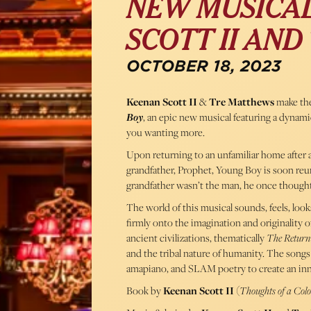
NEW MUSICAL
SCOTT II AN
OCTOBER 18, 2023
Keenan Scott II
&
Tre Matthews
make the
Boy
, an epic new musical featuring a dynamic
you wanting more.
Upon returning to an unfamiliar home after a 
grandfather, Prophet, Young Boy is soon reuni
grandfather wasn’t the man, he once thought
The world of this musical sounds, feels, lo
firmly onto the imagination and originality of
ancient civilizations, thematically
The Return
and the tribal nature of humanity. The songs
amapiano, and SLAM poetry to create an inn
Book by
Keenan Scott II
(
Thoughts of a Col