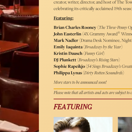
creator, writer, director, and host of The Tow
celebrating its critically acclaimed 19th seas
Featuring:
Brian Charles Rooney
(
The Three-Penny O
®
John Easterlin
(4X Grammy Award
Winne
Mark Nadler
(Drama Desk Nominee, Nightl
Emily Iaquinta
(
Broadway by the Year
)
Kristin Dausch
(
Funny Girl
)
DJ Plunkett
(
Broadway’s Rising Stars
)
Sophie Rapeikjo
(
54 Sings Broadway’s Greate
Philippa Lynas
(
Dirty Rotten Scoundrels
)
More stars to be announced soon!
Please note that all artists and acts are subject to
FEATURING