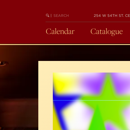
Skip
to
SEARCH
BEGIN
|
254 W 54TH ST. CE
main
KEYWORD
SEARCH
content
Calendar
Catalogue