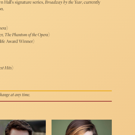
n Hall’s signature series,
Broadway by the Year
, currently
on.
pera
)
r,
The Phantom of the Opera
)
ife Award Winner)
st Hits
)
 change at any time.