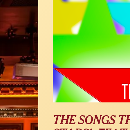
THE SONGS T