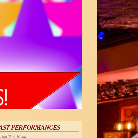
AST PERFORMANCES
, Jun 25 :9:30 pm