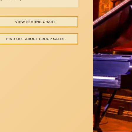
VIEW SEATING CHART
FIND OUT ABOUT GROUP SALES