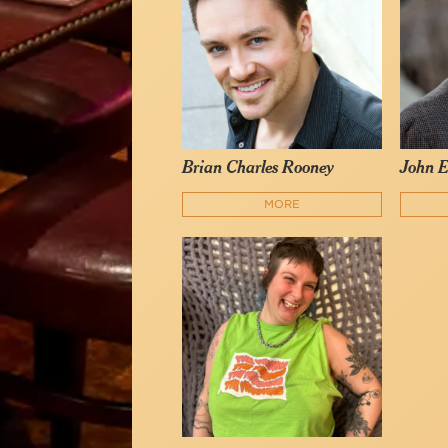
Brian Charles Rooney
John E
MORE